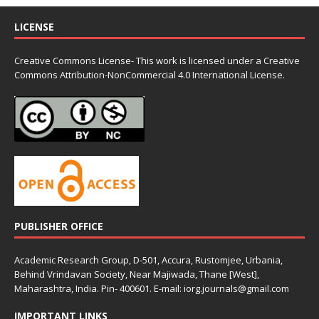
LICENSE
Creative Commons License- This work is licensed under a Creative
Commons
Attribution-NonCommercial 4.0 International License.
PUBLISHER OFFICE
Academic Research Group, D-501, Accura, Rustomjee, Urbania,
Behind Vrindavan Society, Near Majiwada, Thane [West],
Maharashtra, India. Pin- 400601. E-mail: iorg.journals@gmail.com
IMPORTANT LINKS