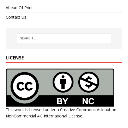
Ahead Of Print
Contact Us
LICENSE
This work is licensed under a
Creative Commons Attribution-
NonCommercial 4.0 International License
.