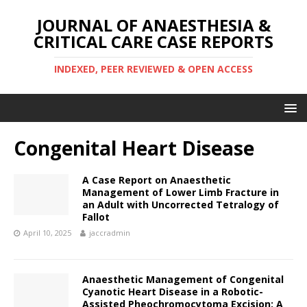
JOURNAL OF ANAESTHESIA &
CRITICAL CARE CASE REPORTS
INDEXED, PEER REVIEWED & OPEN ACCESS
Congenital Heart Disease
A Case Report on Anaesthetic
Management of Lower Limb Fracture in
an Adult with Uncorrected Tetralogy of
Fallot
April 10, 2025
jaccradmin
Anaesthetic Management of Congenital
Cyanotic Heart Disease in a Robotic-
Assisted Pheochromocytoma Excision: A