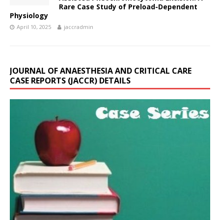
Rare Case Study of Preload-Dependent
Physiology
April 10, 2025
jaccradmin
JOURNAL OF ANAESTHESIA AND CRITICAL CARE
CASE REPORTS (JACCR) DETAILS