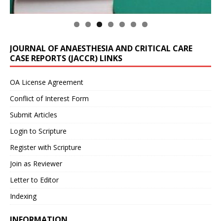
JOURNAL OF ANAESTHESIA AND CRITICAL CARE
CASE REPORTS (JACCR) LINKS
OA License Agreement
Conflict of Interest Form
Submit Articles
Login to Scripture
Register with Scripture
Join as Reviewer
Letter to Editor
Indexing
INFORMATION