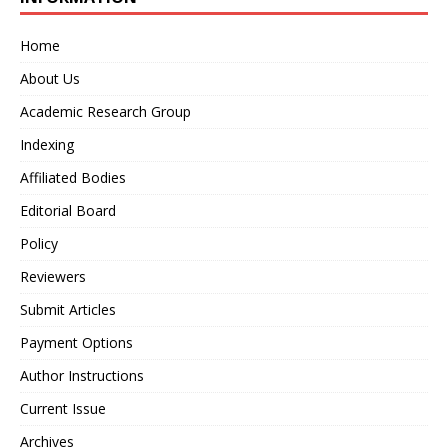
Home
About Us
Academic Research Group
Indexing
Affiliated Bodies
Editorial Board
Policy
Reviewers
Submit Articles
Payment Options
Author Instructions
Current Issue
Archives