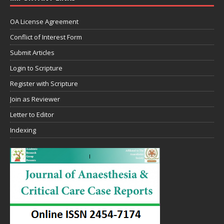
OA License Agreement
Conflict of Interest Form
Submit Articles
Login to Scripture
Register with Scripture
Join as Reviewer
Letter to Editor
Indexing