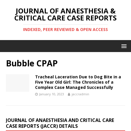
JOURNAL OF ANAESTHESIA &
CRITICAL CARE CASE REPORTS
INDEXED, PEER REVIEWED & OPEN ACCESS
Bubble CPAP
Tracheal Laceration Due to Dog Bite in a
Five Year Old Girl: The Chronicles of a
Complex Case Managed Successfully
January 10, 2023
jaccradmin
JOURNAL OF ANAESTHESIA AND CRITICAL CARE
CASE REPORTS (JACCR) DETAILS