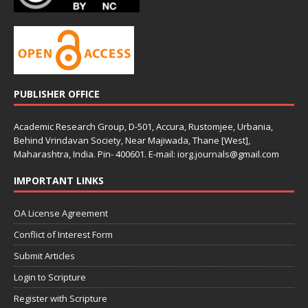
PUBLISHER OFFICE
Academic Research Group, D-501, Accura, Rustomjee, Urbania,
Behind Vrindavan Society, Near Majiwada, Thane [West],
Maharashtra, India. Pin- 400601. E-mail: iorg.journals@gmail.com
IMPORTANT LINKS
OA License Agreement
Conflict of Interest Form
Submit Articles
Login to Scripture
Register with Scripture