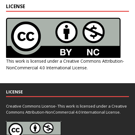
LICENSE
This work is licensed under a
Creative Commons Attribution-
NonCommercial 4.0 International License
.
LICENSE
Creative Commons License- This work is licensed under a Creative
Commons
Attribution-NonCommercial 4.0 International License.