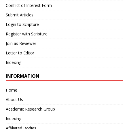
Conflict of Interest Form
Submit Articles
Login to Scripture
Register with Scripture
Join as Reviewer
Letter to Editor
Indexing
INFORMATION
Home
About Us
Academic Research Group
Indexing
Affiliated Bodies