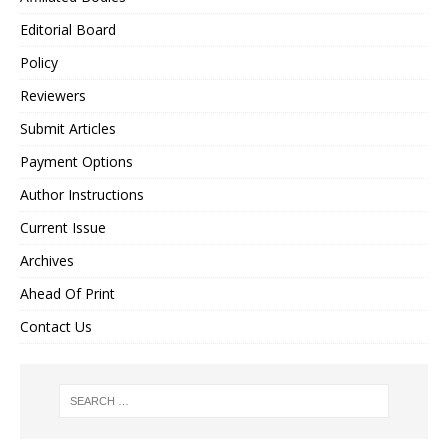
Editorial Board
Policy
Reviewers
Submit Articles
Payment Options
Author Instructions
Current Issue
Archives
Ahead Of Print
Contact Us