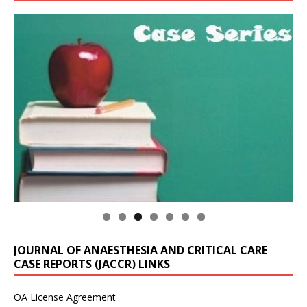
JOURNAL OF ANAESTHESIA AND CRITICAL CARE
CASE REPORTS (JACCR) LINKS
OA License Agreement