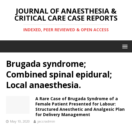
JOURNAL OF ANAESTHESIA &
CRITICAL CARE CASE REPORTS
INDEXED, PEER REVIEWED & OPEN ACCESS
Brugada syndrome;
Combined spinal epidural;
Local anaesthesia.
A Rare Case of Brugada Syndrome of a
Female Patient Presented for Labour:
Structured Anesthetic and Analgesic Plan
for Delivery Management
May 10, 2020
jaccradmin