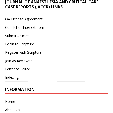
JOURNAL OF ANAESTHESIA AND CRITICAL CARE
CASE REPORTS (JACCR) LINKS
OA License Agreement
Conflict of Interest Form
Submit Articles
Login to Scripture
Register with Scripture
Join as Reviewer
Letter to Editor
Indexing
INFORMATION
Home
About Us