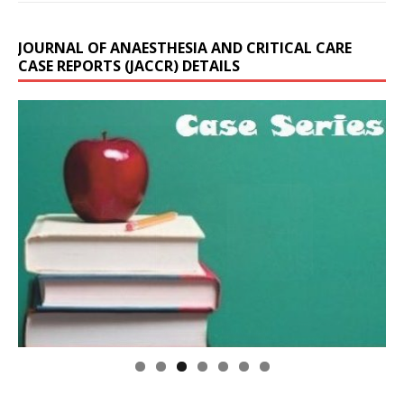
JOURNAL OF ANAESTHESIA AND CRITICAL CARE
CASE REPORTS (JACCR) DETAILS