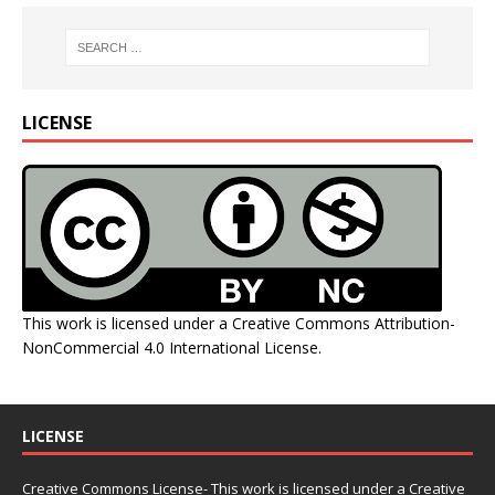
LICENSE
This work is licensed under a
Creative Commons Attribution-
NonCommercial 4.0 International License
.
LICENSE
Creative Commons License- This work is licensed under a Creative