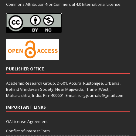
Commons
Attribution-NonCommercial 4.0 International License.
PUBLISHER OFFICE
Academic Research Group, D-501, Accura, Rustomjee, Urbania,
Behind Vrindavan Society, Near Majiwada, Thane [West],
Maharashtra, India. Pin- 400601. E-mail: iorg.journals@gmail.com
IMPORTANT LINKS
OA License Agreement
Conflict of Interest Form