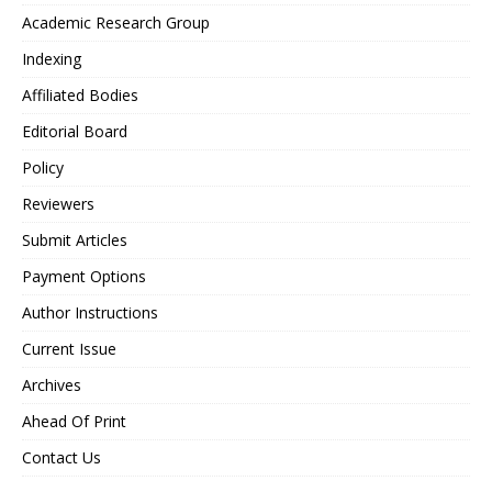
Academic Research Group
Indexing
Affiliated Bodies
Editorial Board
Policy
Reviewers
Submit Articles
Payment Options
Author Instructions
Current Issue
Archives
Ahead Of Print
Contact Us