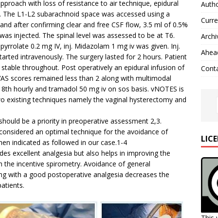
proach with loss of resistance to air technique, epidural
Autho
in. The L1-L2 subarachnoid space was accessed using a
Curre
d after confirming clear and free CSF flow, 3.5 ml of 0.5%
was injected. The spinal level was assessed to be at T6.
Archi
opyrrolate 0.2 mg IV, inj. Midazolam 1 mg iv was given. Inj.
Ahead
ted intravenously. The surgery lasted for 2 hours. Patient
able throughout. Post operatively an epidural infusion of
Cont
 VAS scores remained less than 2 along with multimodal
m 8th hourly and tramadol 50 mg iv on sos basis. vNOTES is
wo existing techniques namely the vaginal hysterectomy and
should be a priority in preoperative assessment 2,3.
 considered an optimal technique for the avoidance of
LIC
en indicated as followed in our case.1-4
ides excellent analgesia but also helps in improving the
 the incentive spirometry. Avoidance of general
ng with a good postoperative analgesia decreases the
patients.
This 