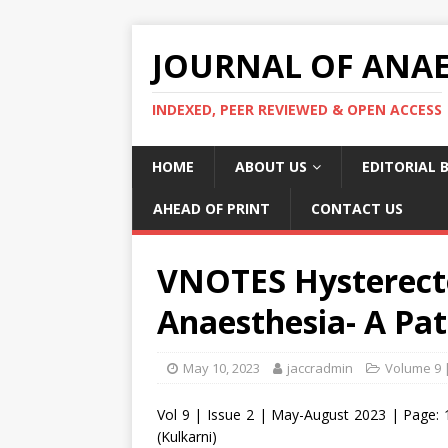
JOURNAL OF ANAES
INDEXED, PEER REVIEWED & OPEN ACCESS
HOME
ABOUT US
EDITORIAL 
AHEAD OF PRINT
CONTACT US
VNOTES Hysterect
Anaesthesia- A Pat
May 10, 2023
jaccradmin
Volume 9 
Vol 9 | Issue 2 | May-August 2023 | Page: 
(Kulkarni)