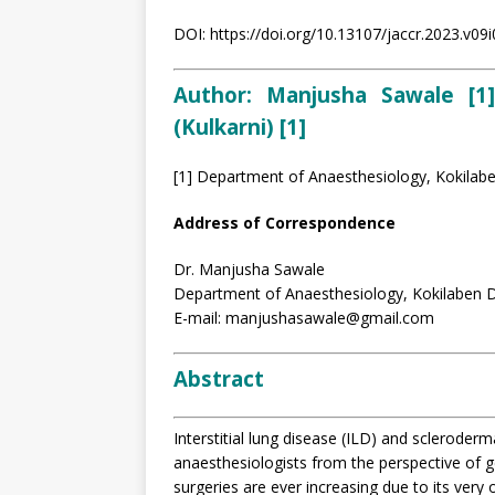
DOI: https://doi.org/10.13107/jaccr.2023.v09
Author: Manjusha Sawale [1]
(Kulkarni) [1]
[1] Department of Anaesthesiology, Kokilab
Address of Correspondence
Dr. Manjusha Sawale
Department of Anaesthesiology, Kokilaben D
E-mail: manjushasawale@gmail.com
Abstract
Interstitial lung disease (ILD) and scleroder
anaesthesiologists from the perspective of 
surgeries are ever increasing due to its very 