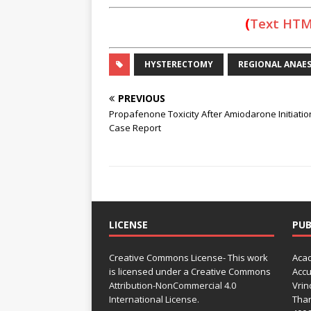
(
Text HT
HYSTERECTOMY
REGIONAL ANAES
PREVIOUS
Propafenone Toxicity After Amiodarone Initiatio
Case Report
LICENSE
PUB
Creative Commons License- This work
Acad
is licensed under a Creative Commons
Accu
Attribution-NonCommercial 4.0
Vrin
International License.
Than