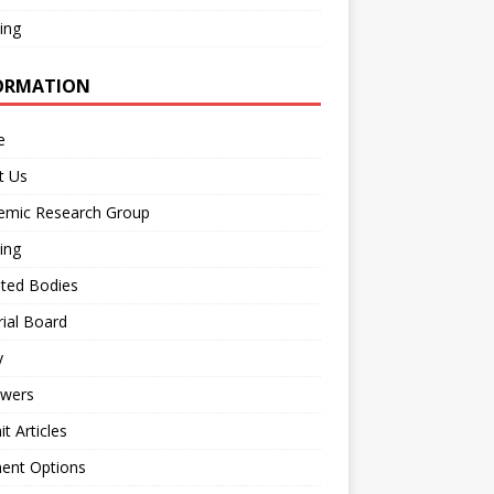
ing
ORMATION
e
t Us
emic Research Group
ing
iated Bodies
rial Board
y
ewers
t Articles
ent Options