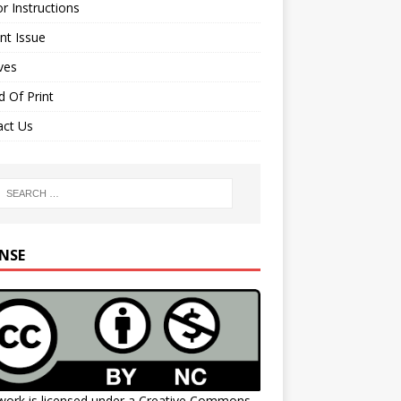
r Instructions
nt Issue
ves
 Of Print
act Us
ENSE
work is licensed under a
Creative Commons