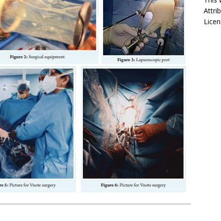
Attri
Licen