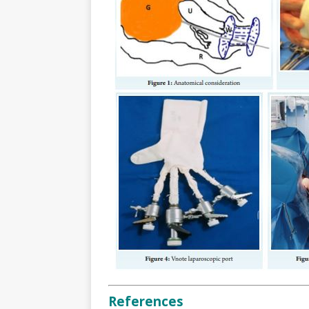
References