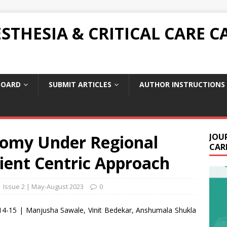
THESIA & CRITICAL CARE C
BOARD
SUBMIT ARTICLES
AUTHOR INSTRUCTIONS
omy Under Regional
JOU
CARE
ient Centric Approach
| Issue 2 | May-August 2023
0
14-15 | Manjusha Sawale, Vinit Bedekar, Anshumala Shukla