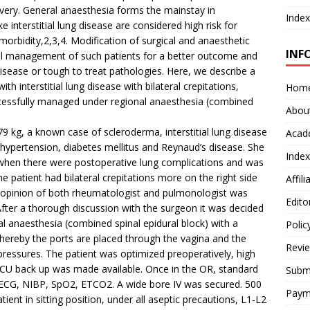
covery. General anaesthesia forms the mainstay in
Index
e interstitial lung disease are considered high risk for
rbidity,2,3,4. Modification of surgical and anaesthetic
INF
ul management of such patients for a better outcome and
isease or tough to treat pathologies. Here, we describe a
h interstitial lung disease with bilateral crepitations,
Hom
cessfully managed under regional anaesthesia (combined
Abou
79 kg, a known case of scleroderma, interstitial lung disease
Acad
, hypertension, diabetes mellitus and Reynaud’s disease. She
Index
o when there were postoperative lung complications and was
 patient had bilateral crepitations more on the right side
Affil
 opinion of both rheumatologist and pulmonologist was
Edito
fter a thorough discussion with the surgeon it was decided
al anaesthesia (combined spinal epidural block) with a
Polic
ereby the ports are placed through the vagina and the
Revi
pressures. The patient was optimized preoperatively, high
ICU back up was made available. Once in the OR, standard
Submi
ECG, NIBP, SpO2, ETCO2. A wide bore IV was secured. 500
Paym
ent in sitting position, under all aseptic precautions, L1-L2