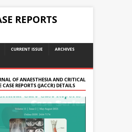
ASE REPORTS
CURRENT ISSUE
ARCHIVES
RNAL OF ANAESTHESIA AND CRITICAL
 CASE REPORTS (JACCR) DETAILS