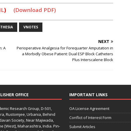
ML
)
(Download PDF)
THESIA
VNOTES
NEXT
n: A
Perioperative Analgesia for Forequarter Amputation in
a Morbidly Obese Patient: Dual ESP Block Catheters
Plus Interscalene Block
LISHER OFFICE
IMPORTANT LINKS
emic Research Group, D-501,
OA License Agreement
ra, Rustomjee, Urbania, Behind
Conflict of Interest Form
davan Society, Near Majiwada,
e [West], Maharashtra, India. Pin-
Submit Articles