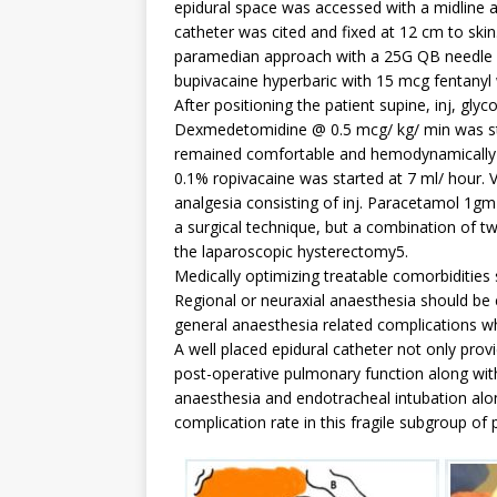
epidural space was accessed with a midline ap
catheter was cited and fixed at 12 cm to sk
paramedian approach with a 25G QB needle an
bupivacaine hyperbaric with 15 mcg fentanyl 
After positioning the patient supine, inj, glyc
Dexmedetomidine @ 0.5 mcg/ kg/ min was star
remained comfortable and hemodynamically st
0.1% ropivacaine was started at 7 ml/ hour.
analgesia consisting of inj. Paracetamol 1g
a surgical technique, but a combination of t
the laparoscopic hysterectomy5.
Medically optimizing treatable comorbidities 
Regional or neuraxial anaesthesia should be
general anaesthesia related complications wh
A well placed epidural catheter not only prov
post-operative pulmonary function along with
anaesthesia and endotracheal intubation alo
complication rate in this fragile subgroup of 