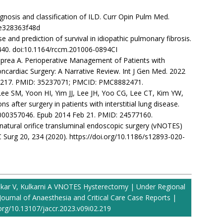
gnosis and classification of ILD. Curr Opin Pulm Med.
3e328363f48d
rse and prediction of survival in idiopathic pulmonary fibrosis.
–440. doi:10.1164/rccm.201006-0894CI
, Oprea A. Perioperative Management of Patients with
ncardiac Surgery: A Narrative Review. Int J Gen Med. 2022
66217. PMID: 35237071; PMCID: PMC8882471.
 Lee SM, Yoon HI, Yim JJ, Lee JH, Yoo CG, Lee CT, Kim YW,
 after surgery in patients with interstitial lung disease.
9/000357046. Epub 2014 Feb 21. PMID: 24577160.
nal natural orifice transluminal endoscopic surgery (vNOTES)
 Surg 20, 234 (2020). https://doi.org/10.1186/s12893-020-
kar V, Kulkarni A VNOTES Hysterectomy | Under Regional
Journal of Anaesthesia and Critical Care Case Reports |
.org/10.13107/jaccr.2023.v09i02.219