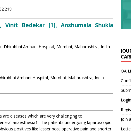
i02.219
, Vinit Bedekar [1], Anshumala Shukla
en Dhirubhai Ambani Hospital, Mumbai, Maharashtra, India.
JOU
CARE
OA L
hirubhai Ambani Hospital, Mumbai, Maharashtra, India.
Confl
Submi
Login
Regis
ma are diseases which are very challenging to
Join 
general anaesthesia1. The patients undergoing laparoscopic
obvious positives like lesser post operative pain and shorter
Lette