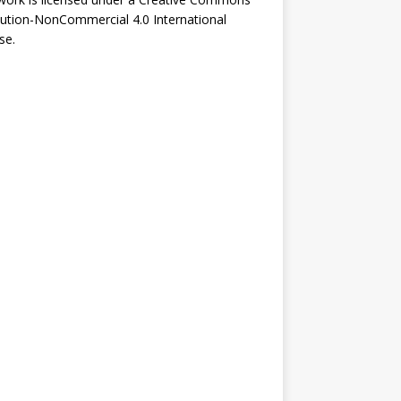
bution-NonCommercial 4.0 International
se
.