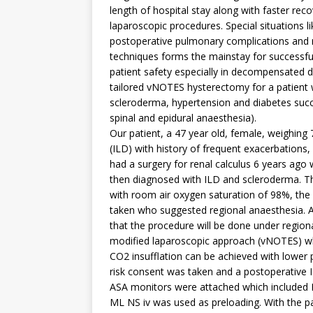
length of hospital stay along with faster re
laparoscopic procedures. Special situations lik
postoperative pulmonary complications and mo
techniques forms the mainstay for successf
patient safety especially in decompensated d
tailored vNOTES hysterectomy for a patient wit
scleroderma, hypertension and diabetes suc
spinal and epidural anaesthesia).
Our patient, a 47 year old, female, weighing 
(ILD) with history of frequent exacerbations
had a surgery for renal calculus 6 years ag
then diagnosed with ILD and scleroderma. The
with room air oxygen saturation of 98%, the
taken who suggested regional anaesthesia. A
that the procedure will be done under region
modified laparoscopic approach (vNOTES) wh
CO2 insufflation can be achieved with lower 
risk consent was taken and a postoperative 
ASA monitors were attached which included 
ML NS iv was used as preloading. With the pati