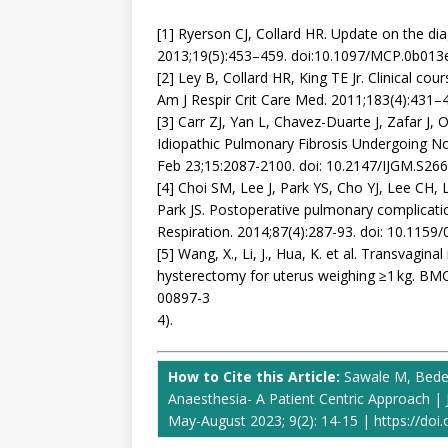
[1] Ryerson CJ, Collard HR. Update on the dia
2013;19(5):453–459. doi:10.1097/MCP.0b01
[2] Ley B, Collard HR, King TE Jr. Clinical cou
Am J Respir Crit Care Med. 2011;183(4):431
[3] Carr ZJ, Yan L, Chavez-Duarte J, Zafar J
Idiopathic Pulmonary Fibrosis Undergoing No
Feb 23;15:2087-2100. doi: 10.2147/IJGM.S2
[4] Choi SM, Lee J, Park YS, Cho YJ, Lee CH,
Park JS. Postoperative pulmonary complications
Respiration. 2014;87(4):287-93. doi: 10.115
[5] Wang, X., Li, J., Hua, K. et al. Transvagi
hysterectomy for uterus weighing ≥1 kg. BMC
00897-3
4).
How to Cite this Article:
Sawale M, Bede
Anaesthesia- A Patient Centric Approach | 
May-August 2023; 9(2): 14-15 | https://doi