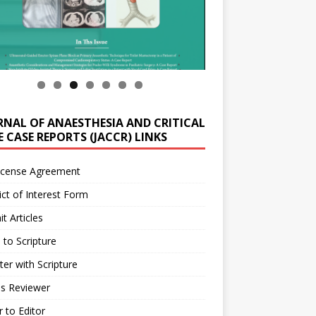
RNAL OF ANAESTHESIA AND CRITICAL
 CASE REPORTS (JACCR) LINKS
icense Agreement
ict of Interest Form
t Articles
 to Scripture
ter with Scripture
as Reviewer
r to Editor