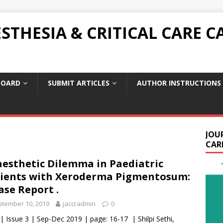
THESIA & CRITICAL CARE C
BOARD
SUBMIT ARTICLES
AUTHOR INSTRUCTIONS
JOU
CARE
esthetic Dilemma in Paediatric
ients with Xeroderma Pigmentosum:
ase Report .
tember 10, 2019
jaccradmin
0
 | Issue 3 | Sep-Dec 2019 | page: 16-17 | Shilpi Sethi,