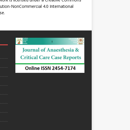
bution-NonCommercial 4.0 International
se
.