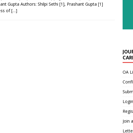
ant Gupta Authors: Shilpi Sethi [1], Prashant Gupta [1]
ess of
[…]
JOU
CARE
OA L
Confl
Submi
Login
Regis
Join 
Lette