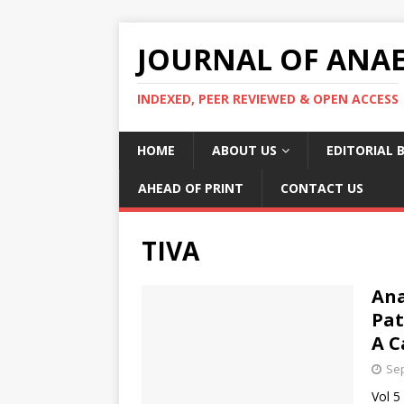
JOURNAL OF ANAES
INDEXED, PEER REVIEWED & OPEN ACCESS
HOME
ABOUT US
EDITORIAL 
AHEAD OF PRINT
CONTACT US
TIVA
Ana
Pat
A C
Sep
Vol 5