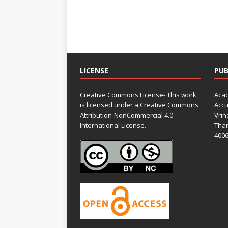
LICENSE
PUB
Creative Commons License- This work
Acad
is licensed under a Creative Commons
Accu
Attribution-NonCommercial 4.0
Vrin
International License.
Than
4006