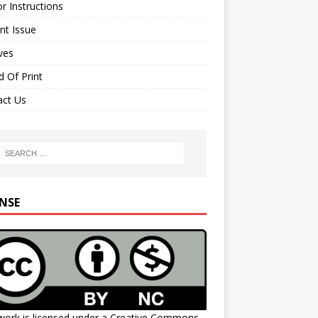
r Instructions
nt Issue
ves
 Of Print
act Us
ENSE
work is licensed under a
Creative Commons