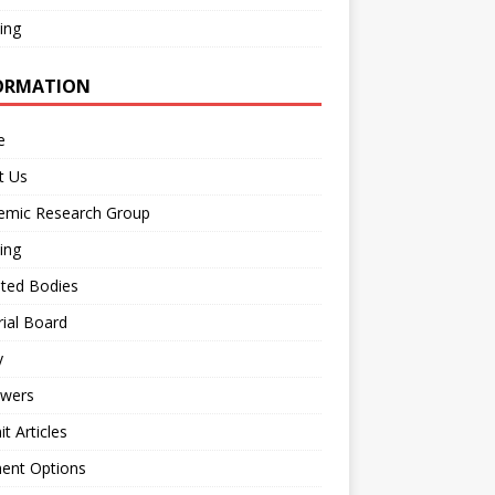
ing
ORMATION
e
t Us
emic Research Group
ing
iated Bodies
rial Board
y
ewers
t Articles
ent Options