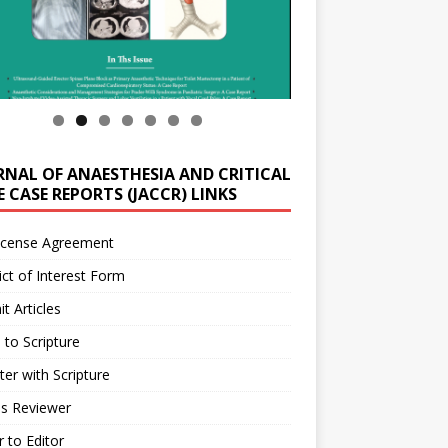
RNAL OF ANAESTHESIA AND CRITICAL
 CASE REPORTS (JACCR) LINKS
icense Agreement
ict of Interest Form
t Articles
 to Scripture
ter with Scripture
as Reviewer
r to Editor