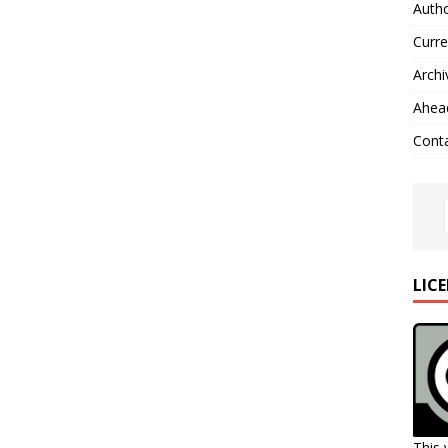
Autho
Curre
Archi
Ahead
Cont
LIC
This 