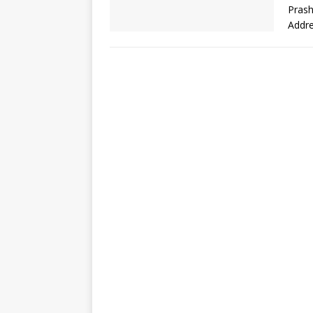
Prash
Addr