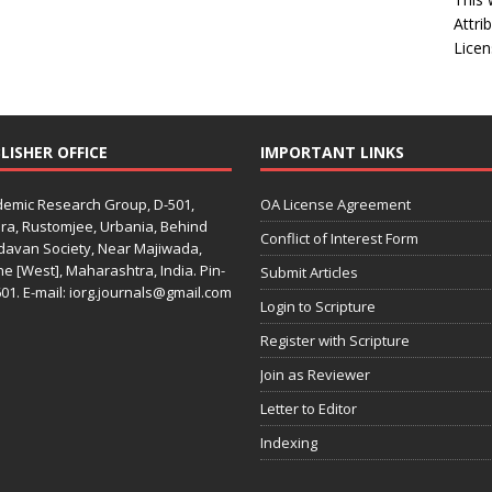
Attri
Licen
LISHER OFFICE
IMPORTANT LINKS
emic Research Group, D-501,
OA License Agreement
ra, Rustomjee, Urbania, Behind
Conflict of Interest Form
davan Society, Near Majiwada,
e [West], Maharashtra, India. Pin-
Submit Articles
01. E-mail: iorg.journals@gmail.com
Login to Scripture
Register with Scripture
Join as Reviewer
Letter to Editor
Indexing