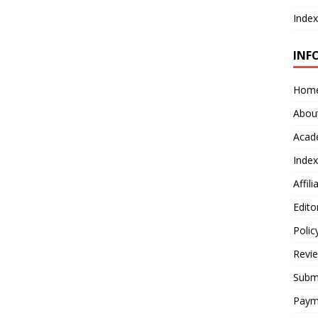
Index
INF
Hom
Abou
Acad
Index
Affil
Edito
Polic
Revi
Submi
Paym