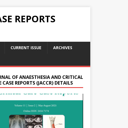
ASE REPORTS
CURRENT ISSUE
ARCHIVES
RNAL OF ANAESTHESIA AND CRITICAL
 CASE REPORTS (JACCR) DETAILS