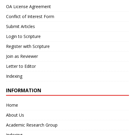
OA License Agreement
Conflict of Interest Form
Submit Articles
Login to Scripture
Register with Scripture
Join as Reviewer
Letter to Editor
Indexing
INFORMATION
Home
About Us
Academic Research Group
Indexing