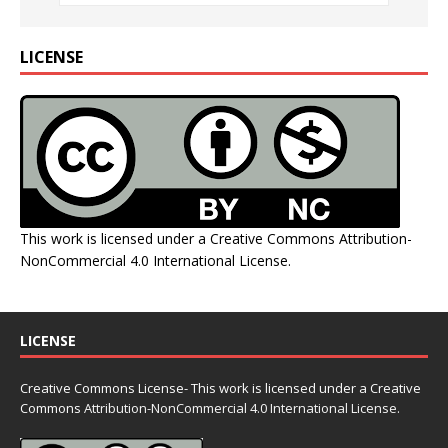
LICENSE
This work is licensed under a
Creative Commons Attribution-
NonCommercial 4.0 International License
.
LICENSE
Creative Commons License- This work is licensed under a Creative
Commons
Attribution-NonCommercial 4.0 International License.