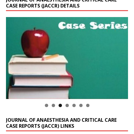
CASE REPORTS (JACCR) DETAILS
JOURNAL OF ANAESTHESIA AND CRITICAL CARE
CASE REPORTS (JACCR) LINKS