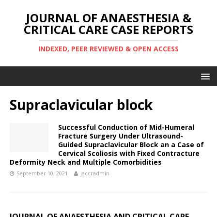
JOURNAL OF ANAESTHESIA &
CRITICAL CARE CASE REPORTS
INDEXED, PEER REVIEWED & OPEN ACCESS
Supraclavicular block
Successful Conduction of Mid-Humeral
Fracture Surgery Under Ultrasound-
Guided Supraclavicular Block an a Case of
Cervical Scoliosis with Fixed Contracture
Deformity Neck and Multiple Comorbidities
September 10, 2021
jaccradmin
JOURNAL OF ANAESTHESIA AND CRITICAL CARE