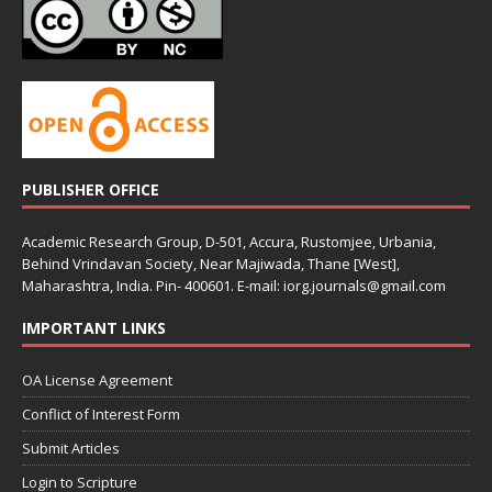
PUBLISHER OFFICE
Academic Research Group, D-501, Accura, Rustomjee, Urbania,
Behind Vrindavan Society, Near Majiwada, Thane [West],
Maharashtra, India. Pin- 400601. E-mail: iorg.journals@gmail.com
IMPORTANT LINKS
OA License Agreement
Conflict of Interest Form
Submit Articles
Login to Scripture