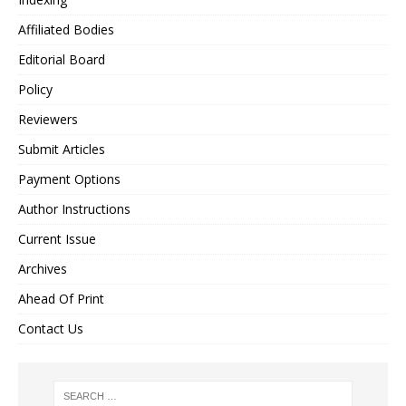
Affiliated Bodies
Editorial Board
Policy
Reviewers
Submit Articles
Payment Options
Author Instructions
Current Issue
Archives
Ahead Of Print
Contact Us