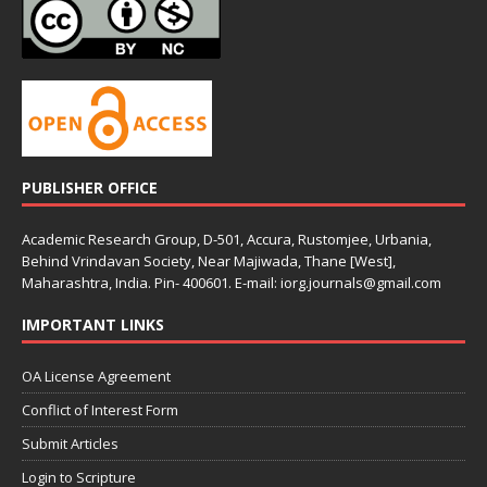
PUBLISHER OFFICE
Academic Research Group, D-501, Accura, Rustomjee, Urbania,
Behind Vrindavan Society, Near Majiwada, Thane [West],
Maharashtra, India. Pin- 400601. E-mail: iorg.journals@gmail.com
IMPORTANT LINKS
OA License Agreement
Conflict of Interest Form
Submit Articles
Login to Scripture