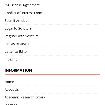
OA License Agreement
Conflict of Interest Form
Submit Articles
Login to Scripture
Register with Scripture
Join as Reviewer
Letter to Editor
Indexing
INFORMATION
Home
About Us
Academic Research Group
Indexing