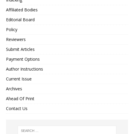
Affiliated Bodies
Editorial Board
Policy
Reviewers
Submit Articles
Payment Options
Author Instructions
Current Issue
Archives
Ahead Of Print
Contact Us