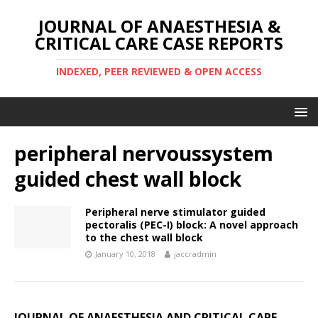
JOURNAL OF ANAESTHESIA &
CRITICAL CARE CASE REPORTS
INDEXED, PEER REVIEWED & OPEN ACCESS
peripheral nervoussystem
guided chest wall block
Peripheral nerve stimulator guided
pectoralis (PEC-I) block: A novel approach
to the chest wall block
January 10, 2018
jaccradmin
JOURNAL OF ANAESTHESIA AND CRITICAL CARE