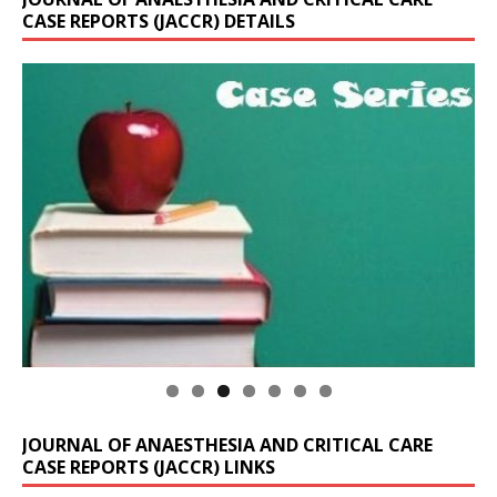
CASE REPORTS (JACCR) DETAILS
JOURNAL OF ANAESTHESIA AND CRITICAL CARE
CASE REPORTS (JACCR) LINKS