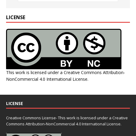
LICENSE
This work is licensed under a
Creative Commons Attribution-
NonCommercial 4.0 International License
.
LICENSE
Creative Commons License- This work is licensed under a Creative
Commons
Attribution-NonCommercial 4.0 International License.