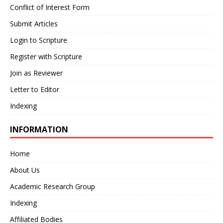
Conflict of Interest Form
Submit Articles
Login to Scripture
Register with Scripture
Join as Reviewer
Letter to Editor
Indexing
INFORMATION
Home
About Us
Academic Research Group
Indexing
Affiliated Bodies