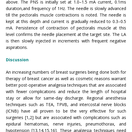
above. The PNS is initially set at 1.0–1.5 mA current, 0.1ms
duration,and frequency of 1Hz. The needle is slowly advanced
till the pectoralis muscle contractions is noted. The needle is
kept at this depth and current is gradually reduced to 0.3–0.5
mA. Persistence of contraction of pectoralis muscle at this
level confirms the needle placement at the target site. The LA
is then slowly injected in increments with frequent negative
aspirations.
Discussion
An increasing numbers of breast surgeries being done both for
therapy of breast cancer as well as cosmetic reasons warrant
better post-operative analgesia techniques that are associated
with fewer complications and reduce the length of hospital
stay or allow for same-day discharge. Regional anesthesia
techniques such as TEA, TPVB, and intercostal nerve blocks
(ICNB) have all proven to be the very effective for such
surgeries [1,2] but are associated with complications such as
epidural hematomas, nerve injuries, pneumothorax, and
hypotension [13,14,15,16]. These analgesia techniques need