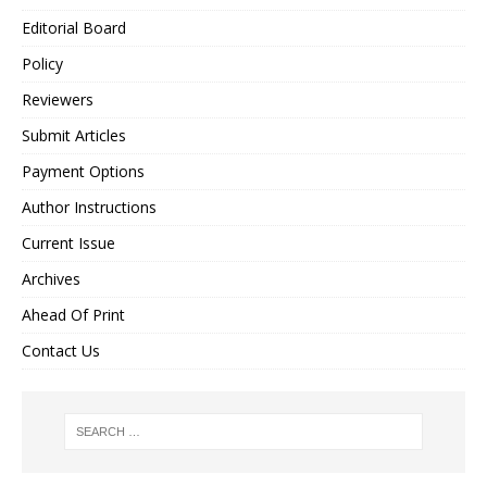
Editorial Board
Policy
Reviewers
Submit Articles
Payment Options
Author Instructions
Current Issue
Archives
Ahead Of Print
Contact Us