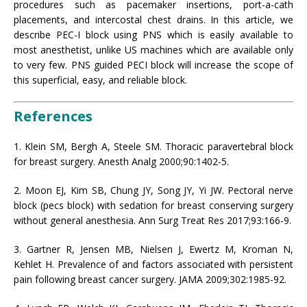
procedures such as pacemaker insertions, port-a-cath
placements, and intercostal chest drains. In this article, we
describe PEC-I block using PNS which is easily available to
most anesthetist, unlike US machines which are available only
to very few. PNS guided PECI block will increase the scope of
this superficial, easy, and reliable block.
References
1. Klein SM, Bergh A, Steele SM. Thoracic paravertebral block
for breast surgery. Anesth Analg 2000;90:1402-5.
2. Moon EJ, Kim SB, Chung JY, Song JY, Yi JW. Pectoral nerve
block (pecs block) with sedation for breast conserving surgery
without general anesthesia. Ann Surg Treat Res 2017;93:166-9.
3. Gartner R, Jensen MB, Nielsen J, Ewertz M, Kroman N,
Kehlet H. Prevalence of and factors associated with persistent
pain following breast cancer surgery. JAMA 2009;302:1985-92.