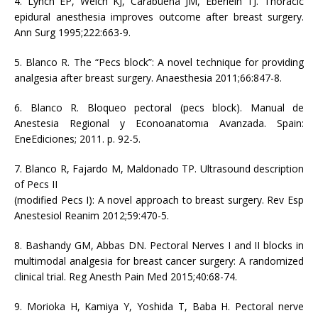
4. Lynch EP, Welch KJ, Carabuena JM, Eberlein TJ. Thoracic
epidural anesthesia improves outcome after breast surgery.
Ann Surg 1995;222:663-9.
5. Blanco R. The “Pecs block”: A novel technique for providing
analgesia after breast surgery. Anaesthesia 2011;66:847-8.
6. Blanco R. Bloqueo pectoral (pecs block). Manual de
Anestesia Regional y Econoanatomıa Avanzada. Spain:
EneEdiciones; 2011. p. 92-5.
7. Blanco R, Fajardo M, Maldonado TP. Ultrasound description
of Pecs II
(modified Pecs I): A novel approach to breast surgery. Rev Esp
Anestesiol Reanim 2012;59:470-5.
8. Bashandy GM, Abbas DN. Pectoral Nerves I and II blocks in
multimodal analgesia for breast cancer surgery: A randomized
clinical trial. Reg Anesth Pain Med 2015;40:68-74.
9. Morioka H, Kamiya Y, Yoshida T, Baba H. Pectoral nerve