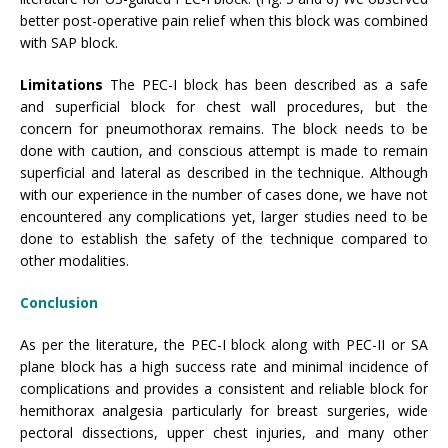
better post-operative pain relief when this block was combined
with SAP block.
Limitations
The PEC-I block has been described as a safe
and superficial block for chest wall procedures, but the
concern for pneumothorax remains. The block needs to be
done with caution, and conscious attempt is made to remain
superficial and lateral as described in the technique. Although
with our experience in the number of cases done, we have not
encountered any complications yet, larger studies need to be
done to establish the safety of the technique compared to
other modalities.
Conclusion
As per the literature, the PEC-I block along with PEC-II or SA
plane block has a high success rate and minimal incidence of
complications and provides a consistent and reliable block for
hemithorax analgesia particularly for breast surgeries, wide
pectoral dissections, upper chest injuries, and many other