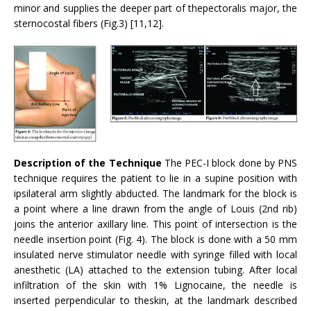
minor and supplies the deeper part of thepectoralis major, the
sternocostal fibers (Fig.3) [11,12].
Description of the Technique
The PEC-I block done by PNS
technique requires the patient to lie in a supine position with
ipsilateral arm slightly abducted. The landmark for the block is
a point where a line drawn from the angle of Louis (2nd rib)
joins the anterior axillary line. This point of intersection is the
needle insertion point (Fig. 4). The block is done with a 50 mm
insulated nerve stimulator needle with syringe filled with local
anesthetic (LA) attached to the extension tubing. After local
infiltration of the skin with 1% Lignocaine, the needle is
inserted perpendicular to theskin, at the landmark described