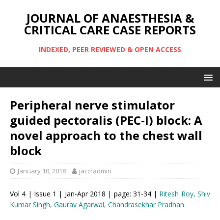
JOURNAL OF ANAESTHESIA &
CRITICAL CARE CASE REPORTS
INDEXED, PEER REVIEWED & OPEN ACCESS
Peripheral nerve stimulator
guided pectoralis (PEC-I) block: A
novel approach to the chest wall
block
January 10, 2018
jaccradmin
Vol 4 | Issue 1 | Jan-Apr 2018 | page: 31-34 |
Ritesh Roy, Shiv
Kumar Singh, Gaurav Agarwal, Chandrasekhar Pradhan