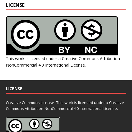
LICENSE
This work is licensed under a
Creative Commons Attribution-
NonCommercial 4.0 International License
.
LICENSE
Creative Commons License- This work is licensed under a Creative
Commons
Attribution-NonCommercial 4.0 International License.