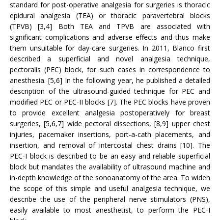
standard for post-operative analgesia for surgeries is thoracic
epidural analgesia (TEA) or thoracic paravertebral blocks
(TPVB) [3,4] Both TEA and TPVB are associated with
significant complications and adverse effects and thus make
them unsuitable for day-care surgeries. In 2011, Blanco first
described a superficial and novel analgesia technique,
pectoralis (PEC) block, for such cases in correspondence to
anesthesia. [5,6] In the following year, he published a detailed
description of the ultrasound-guided technique for PEC and
modified PEC or PEC-II blocks [7]. The PEC blocks have proven
to provide excellent analgesia postoperatively for breast
surgeries, [5,6,7] wide pectoral dissections, [8,9] upper chest
injuries, pacemaker insertions, port-a-cath placements, and
insertion, and removal of intercostal chest drains [10]. The
PEC-I block is described to be an easy and reliable superficial
block but mandates the availability of ultrasound machine and
in-depth knowledge of the sonoanatomy of the area. To widen
the scope of this simple and useful analgesia technique, we
describe the use of the peripheral nerve stimulators (PNS),
easily available to most anesthetist, to perform the PEC-I