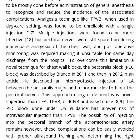
to be mostly done before administration of general anesthesia
to recognize and reduce the incidence of the associated
complications. Analgesia technique like TPVB, when used in
day-care setting, was found to be unreliable with a single
injection [17]. Multiple injections were found to be more
effective [18] but pectoral nerves were still spared producing
inadequate analgesia of the chest wall, and post-operative
monitoring was required making it unsuitable for same day
discharge from the hospital. To overcome this limitation a
novel technique for chest wall blocks, the pectoralis block (PEC
block) was described by Blanco in 2011 and then in 2012 in an
article. He described an intermyofascial injection of LA
between the pectoralis major and minor muscles to block the
pectoral nerves. This approach using ultrasound was novel,
superficial than TEA, TPVB, or ICNB and easy to use [8,9]. The
PEC block done under US guidance has alower risk of
intravascular injection than TPVB. The possibility of injection
into the pectoral branch of the acromiothoracic artery
remains;however, these complications can be easily avoided
with proper ultrasound training and determining the right