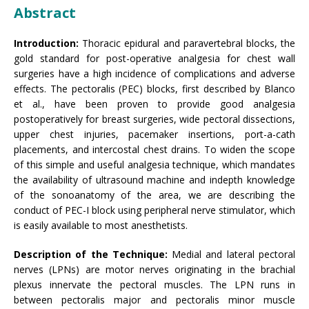
Abstract
Introduction:
Thoracic epidural and paravertebral blocks, the
gold standard for post-operative analgesia for chest wall
surgeries have a high incidence of complications and adverse
effects. The pectoralis (PEC) blocks, first described by Blanco
et al., have been proven to provide good analgesia
postoperatively for breast surgeries, wide pectoral dissections,
upper chest injuries, pacemaker insertions, port-a-cath
placements, and intercostal chest drains. To widen the scope
of this simple and useful analgesia technique, which mandates
the availability of ultrasound machine and indepth knowledge
of the sonoanatomy of the area, we are describing the
conduct of PEC-I block using peripheral nerve stimulator, which
is easily available to most anesthetists.
Description of the Technique:
Medial and lateral pectoral
nerves (LPNs) are motor nerves originating in the brachial
plexus innervate the pectoral muscles. The LPN runs in
between pectoralis major and pectoralis minor muscle