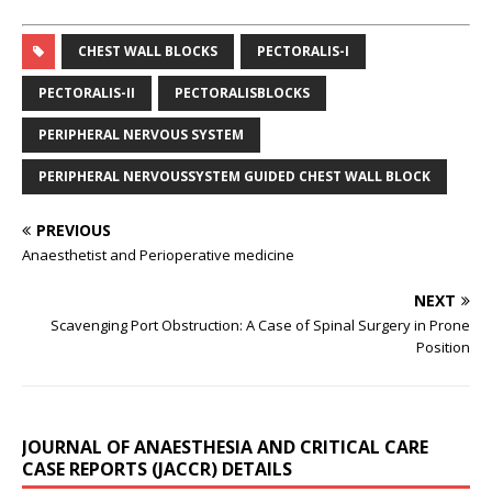
CHEST WALL BLOCKS
PECTORALIS-I
PECTORALIS-II
PECTORALISBLOCKS
PERIPHERAL NERVOUS SYSTEM
PERIPHERAL NERVOUSSYSTEM GUIDED CHEST WALL BLOCK
PREVIOUS
Anaesthetist and Perioperative medicine
NEXT
Scavenging Port Obstruction: A Case of Spinal Surgery in Prone
Position
JOURNAL OF ANAESTHESIA AND CRITICAL CARE
CASE REPORTS (JACCR) DETAILS