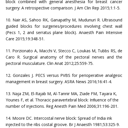
block combined with general anesthesia for breast cancer
surgery: A retrospective comparison. J Am Clin Rep 2015;1:1-5.
10. Nair AS, Sahoo RK, Ganapathy M, Mudunuri R. Ultrasound
guided blocks for surgeries/procedures involving chest wall
(Pecs 1, 2 and serratus plane block). Anaesth Pain Intensive
Care 2015;19:348-51.
11. Porzionato A, Macchi V, Stecco C, Loukas M, Tubbs RS, de
Caro R. Surgical anatomy of the pectoral nerves and the
pectoral musculature. Clin Anat 2012;25:559-75.
12. Gonzales J. PECS versus PVBS for perioperative analgesic
management in breast surgery. ASRA News 2016;16:41-4.
13. Naja ZM, El-Rajab M, Al-Tannir MA, Ziade FM, Tayara K,
Younes F, et al. Thoracic paravertebral block: Inﬂuence of the
number of injections. Reg Anesth Pain Med 2006;31:196-201.
14. Moore DC. Intercostal nerve block: Spread of India ink
injected to the ribs costal groove. Br J Anaesth 1981;53:325-9.