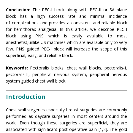
Conclusion:
The PEC-I block along with PEC-II or SA plane
block has a high success rate and minimal incidence
of complications and provides a consistent and reliable block
for hemithorax analgesia. In this article, we describe PEC-I
block using PNS which is easily available to most
anesthetist,unlike US machines which are available only to very
few. PNS guided PEC-I block will increase the scope of this
superficial, easy, and reliable block.
Keywords:
Pectoralis blocks, chest wall blocks, pectoralis-I,
pectoralis-II, peripheral nervous system, peripheral nervous
system guided chest wall block.
Introduction
Chest wall surgeries especially breast surgeries are commonly
performed as daycare surgeries in most centers around the
world. Even though these surgeries are superficial, they are
associated with significant post-operative pain [1,2]. The gold