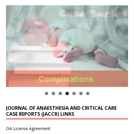
JOURNAL OF ANAESTHESIA AND CRITICAL CARE
CASE REPORTS (JACCR) LINKS
OA License Agreement