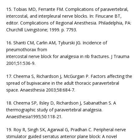
15. Tobias MD, Ferrante FM. Complications of paravertebral,
intercostal, and interpleural nerve blocks. In: Finucane BT,
editor. Complications of Regional Anesthesia. Philadelphia, PA:
Churchill Livingstone; 1999. p. 7793.
16. Shanti CM, Carlin AM, Tyburski JG. Incidence of
pneumothorax from
intercostal nerve block for analgesia in rib fractures. J Trauma
2001;51:536-9.
17. Cheema S, Richardson J, McGurgan P. Factors affecting the
spread of bupivacaine in the adult thoracic paravertebral
space. Anaesthesia 2003;58:684-7.
18. Cheema SP, Ilsley D, Richardson J, Sabanathan S. A
thermographic study of paravertebral analgesia.
Anaesthesia1995;50:118-21.
19. Roy R, Singh SK, Agarwal G, Pradhan C. Peripheral nerve
stimulator guided serratus anterior plane block: A novel