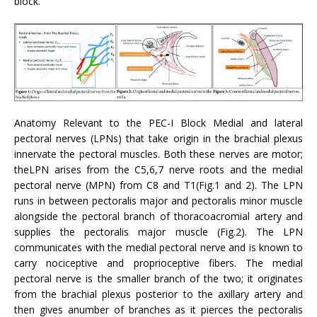
block.
Anatomy Relevant to the PEC-I Block Medial and lateral
pectoral nerves (LPNs) that take origin in the brachial plexus
innervate the pectoral muscles. Both these nerves are motor;
theLPN arises from the C5,6,7 nerve roots and the medial
pectoral nerve (MPN) from C8 and T1(Fig.1 and 2). The LPN
runs in between pectoralis major and pectoralis minor muscle
alongside the pectoral branch of thoracoacromial artery and
supplies the pectoralis major muscle (Fig.2). The LPN
communicates with the medial pectoral nerve and is known to
carry nociceptive and proprioceptive fibers. The medial
pectoral nerve is the smaller branch of the two; it originates
from the brachial plexus posterior to the axillary artery and
then gives anumber of branches as it pierces the pectoralis