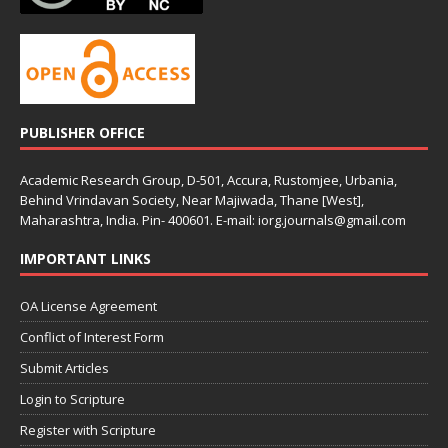
PUBLISHER OFFICE
Academic Research Group, D-501, Accura, Rustomjee, Urbania,
Behind Vrindavan Society, Near Majiwada, Thane [West],
Maharashtra, India. Pin- 400601. E-mail: iorg.journals@gmail.com
IMPORTANT LINKS
OA License Agreement
Conflict of Interest Form
Submit Articles
Login to Scripture
Register with Scripture