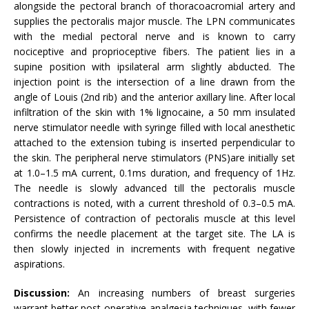
alongside the pectoral branch of thoracoacromial artery and
supplies the pectoralis major muscle. The LPN communicates
with the medial pectoral nerve and is known to carry
nociceptive and proprioceptive fibers. The patient lies in a
supine position with ipsilateral arm slightly abducted. The
injection point is the intersection of a line drawn from the
angle of Louis (2nd rib) and the anterior axillary line. After local
infiltration of the skin with 1% lignocaine, a 50 mm insulated
nerve stimulator needle with syringe filled with local anesthetic
attached to the extension tubing is inserted perpendicular to
the skin. The peripheral nerve stimulators (PNS)are initially set
at 1.0–1.5 mA current, 0.1ms duration, and frequency of 1Hz.
The needle is slowly advanced till the pectoralis muscle
contractions is noted, with a current threshold of 0.3–0.5 mA.
Persistence of contraction of pectoralis muscle at this level
confirms the needle placement at the target site. The LA is
then slowly injected in increments with frequent negative
aspirations.
Discussion:
An increasing numbers of breast surgeries
warrant better post-operative analgesia techniques, with fewer