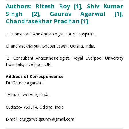
Authors: Ritesh Roy [1], Shiv Kumar
Singh [2], Gaurav Agarwal [1],
Chandrasekhar Pradhan [1]
[1] Consultant Anesthesiologist, CARE Hospitals,
Chandrasekharpur, Bhubaneswar, Odisha, India,
[2] Consultant Anaesthesiologist, Royal Liverpool University
Hospitals, Liverpool, UK.
Address of Correspondence
Dr. Gaurav Agarwal,
1510/B, Sector 6, CDA,
Cuttack– 753014, Odisha, India;
E-mail: dr.agarwalgaurav@gmail.com