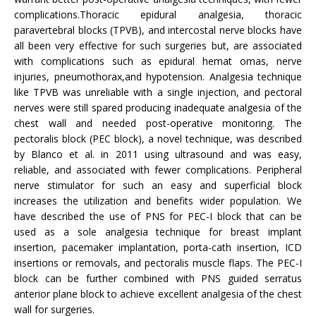
complications.Thoracic epidural analgesia, thoracic
paravertebral blocks (TPVB), and intercostal nerve blocks have
all been very effective for such surgeries but, are associated
with complications such as epidural hemat omas, nerve
injuries, pneumothorax,and hypotension. Analgesia technique
like TPVB was unreliable with a single injection, and pectoral
nerves were still spared producing inadequate analgesia of the
chest wall and needed post-operative monitoring. The
pectoralis block (PEC block), a novel technique, was described
by Blanco et al. in 2011 using ultrasound and was easy,
reliable, and associated with fewer complications. Peripheral
nerve stimulator for such an easy and superficial block
increases the utilization and benefits wider population. We
have described the use of PNS for PEC-I block that can be
used as a sole analgesia technique for breast implant
insertion, pacemaker implantation, porta-cath insertion, ICD
insertions or removals, and pectoralis muscle flaps. The PEC-I
block can be further combined with PNS guided serratus
anterior plane block to achieve excellent analgesia of the chest
wall for surgeries.