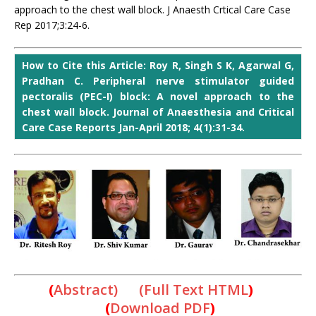
approach to the chest wall block. J Anaesth Crtical Care Case
Rep 2017;3:24-6.
How to Cite this Article: Roy R, Singh S K, Agarwal G,
Pradhan C. Peripheral nerve stimulator guided
pectoralis (PEC-I) block: A novel approach to the
chest wall block. Journal of Anaesthesia and Critical
Care Case Reports Jan-April 2018; 4(1):31-34.
(
Abstract) (Full Text HTML
)
(
Download PDF
)