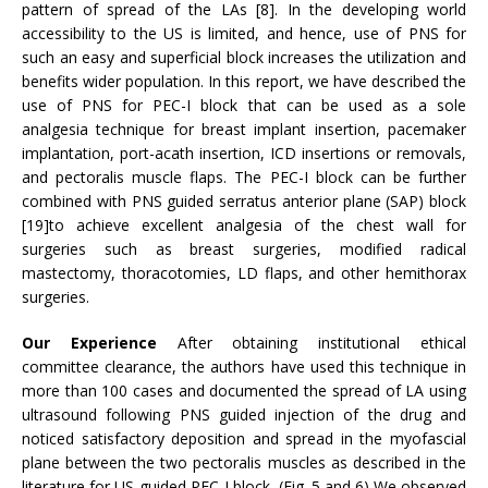
pattern of spread of the LAs [8]. In the developing world
accessibility to the US is limited, and hence, use of PNS for
such an easy and superficial block increases the utilization and
benefits wider population. In this report, we have described the
use of PNS for PEC-I block that can be used as a sole
analgesia technique for breast implant insertion, pacemaker
implantation, port-acath insertion, ICD insertions or removals,
and pectoralis muscle flaps. The PEC-I block can be further
combined with PNS guided serratus anterior plane (SAP) block
[19]to achieve excellent analgesia of the chest wall for
surgeries such as breast surgeries, modified radical
mastectomy, thoracotomies, LD flaps, and other hemithorax
surgeries.
Our Experience
After obtaining institutional ethical
committee clearance, the authors have used this technique in
more than 100 cases and documented the spread of LA using
ultrasound following PNS guided injection of the drug and
noticed satisfactory deposition and spread in the myofascial
plane between the two pectoralis muscles as described in the
literature for US-guided PEC-I block. (Fig. 5 and 6) We observed