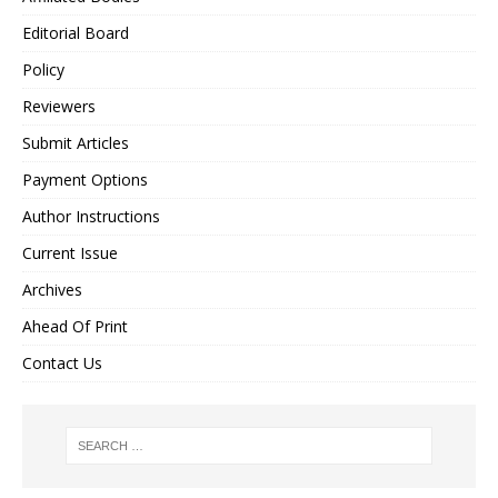
Editorial Board
Policy
Reviewers
Submit Articles
Payment Options
Author Instructions
Current Issue
Archives
Ahead Of Print
Contact Us