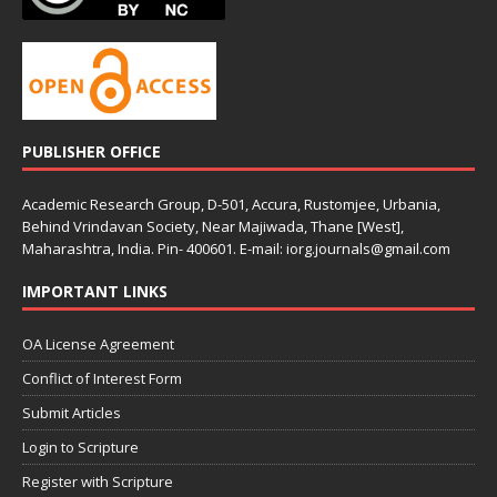
PUBLISHER OFFICE
Academic Research Group, D-501, Accura, Rustomjee, Urbania,
Behind Vrindavan Society, Near Majiwada, Thane [West],
Maharashtra, India. Pin- 400601. E-mail: iorg.journals@gmail.com
IMPORTANT LINKS
OA License Agreement
Conflict of Interest Form
Submit Articles
Login to Scripture
Register with Scripture