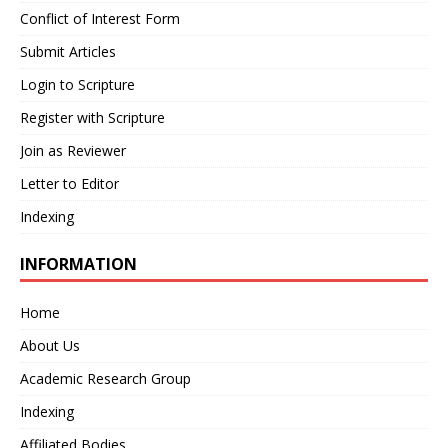
Conflict of Interest Form
Submit Articles
Login to Scripture
Register with Scripture
Join as Reviewer
Letter to Editor
Indexing
INFORMATION
Home
About Us
Academic Research Group
Indexing
Affiliated Bodies