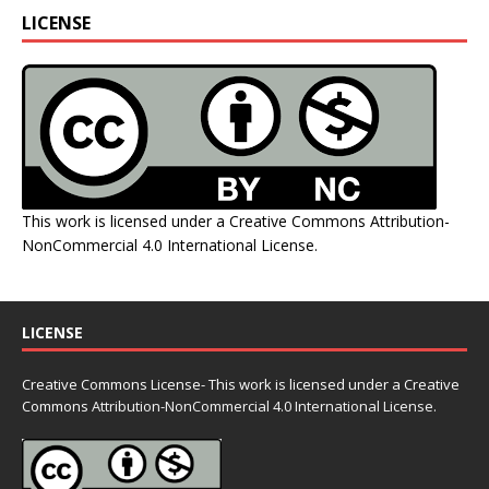
LICENSE
This work is licensed under a
Creative Commons Attribution-
NonCommercial 4.0 International License
.
LICENSE
Creative Commons License- This work is licensed under a Creative
Commons
Attribution-NonCommercial 4.0 International License.