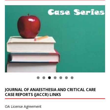
JOURNAL OF ANAESTHESIA AND CRITICAL CARE
CASE REPORTS (JACCR) LINKS
OA License Agreement