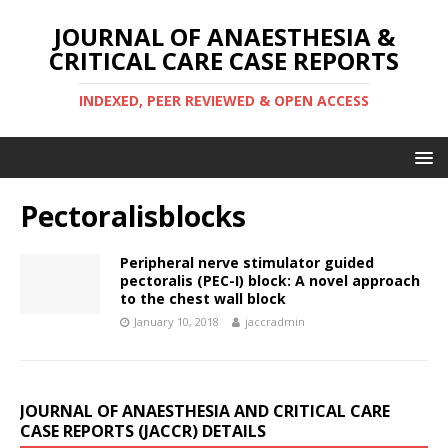
JOURNAL OF ANAESTHESIA &
CRITICAL CARE CASE REPORTS
INDEXED, PEER REVIEWED & OPEN ACCESS
Pectoralisblocks
Peripheral nerve stimulator guided
pectoralis (PEC-I) block: A novel approach
to the chest wall block
January 10, 2018
jaccradmin
JOURNAL OF ANAESTHESIA AND CRITICAL CARE
CASE REPORTS (JACCR) DETAILS