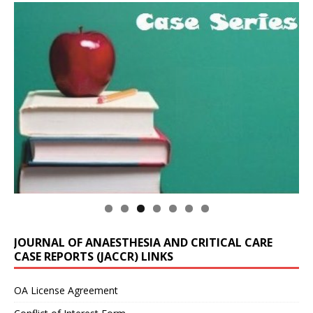
JOURNAL OF ANAESTHESIA AND CRITICAL CARE
CASE REPORTS (JACCR) LINKS
OA License Agreement