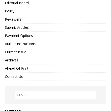
Editorial Board
Policy
Reviewers
Submit Articles
Payment Options
Author Instructions
Current Issue
Archives
Ahead Of Print
Contact Us