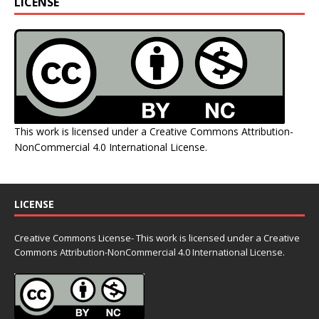
LICENSE
This work is licensed under a
Creative Commons Attribution-
NonCommercial 4.0 International License
.
LICENSE
Creative Commons License- This work is licensed under a Creative
Commons
Attribution-NonCommercial 4.0 International License.