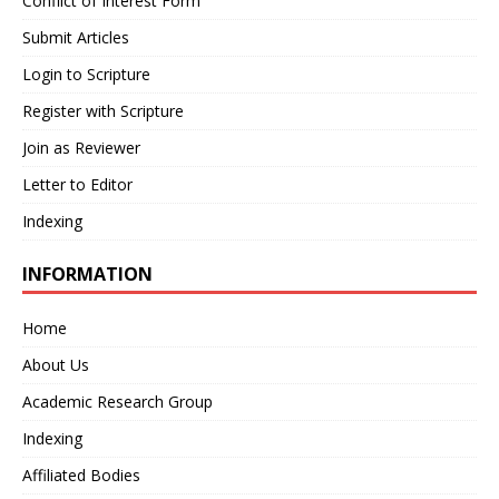
Conflict of Interest Form
Submit Articles
Login to Scripture
Register with Scripture
Join as Reviewer
Letter to Editor
Indexing
INFORMATION
Home
About Us
Academic Research Group
Indexing
Affiliated Bodies