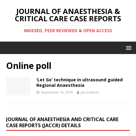
JOURNAL OF ANAESTHESIA &
CRITICAL CARE CASE REPORTS
INDEXED, PEER REVIEWED & OPEN ACCESS
Online poll
‘Let Go’ technique in ultrasound guided
Regional Anaesthesia
September 10, 2019
jaccradmin
JOURNAL OF ANAESTHESIA AND CRITICAL CARE
CASE REPORTS (JACCR) DETAILS