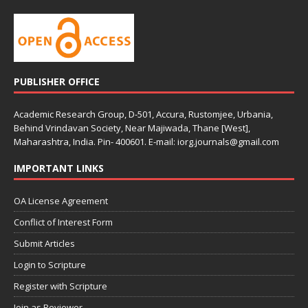
PUBLISHER OFFICE
Academic Research Group, D-501, Accura, Rustomjee, Urbania,
Behind Vrindavan Society, Near Majiwada, Thane [West],
Maharashtra, India. Pin- 400601. E-mail: iorg.journals@gmail.com
IMPORTANT LINKS
OA License Agreement
Conflict of Interest Form
Submit Articles
Login to Scripture
Register with Scripture
Join as Reviewer