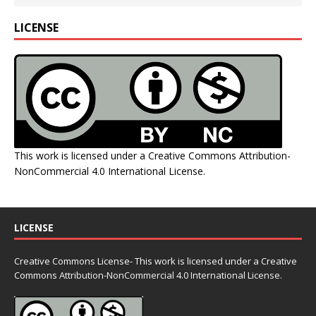
LICENSE
This work is licensed under a
Creative Commons Attribution-
NonCommercial 4.0 International License
.
LICENSE
Creative Commons License- This work is licensed under a Creative
Commons
Attribution-NonCommercial 4.0 International License.