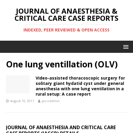
JOURNAL OF ANAESTHESIA &
CRITICAL CARE CASE REPORTS
INDEXED, PEER REVIEWED & OPEN ACCESS
One lung ventillation (OLV)
Video-assisted thoracoscopic surgery for
solitary giant hydatid cyst under general
anesthesia with one lung ventilation in a
rural setup: A case report
August 10, 2017
jaccradmin
JOURNAL OF ANAESTHESIA AND CRITICAL CARE