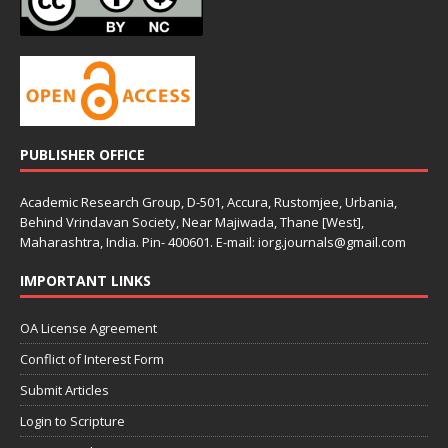
PUBLISHER OFFICE
Academic Research Group, D-501, Accura, Rustomjee, Urbania,
Behind Vrindavan Society, Near Majiwada, Thane [West],
Maharashtra, India. Pin- 400601. E-mail: iorg.journals@gmail.com
IMPORTANT LINKS
OA License Agreement
Conflict of Interest Form
Submit Articles
Login to Scripture