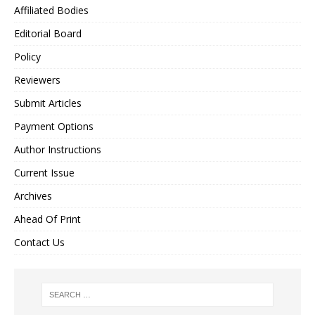
Affiliated Bodies
Editorial Board
Policy
Reviewers
Submit Articles
Payment Options
Author Instructions
Current Issue
Archives
Ahead Of Print
Contact Us