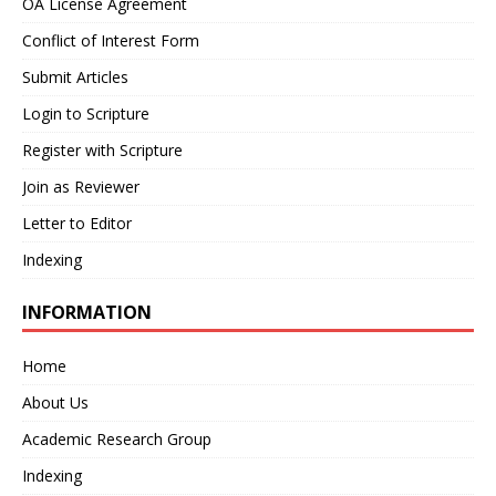
OA License Agreement
Conflict of Interest Form
Submit Articles
Login to Scripture
Register with Scripture
Join as Reviewer
Letter to Editor
Indexing
INFORMATION
Home
About Us
Academic Research Group
Indexing