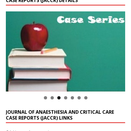
CASE REPORTS (JACCR) DETAILS
JOURNAL OF ANAESTHESIA AND CRITICAL CARE
CASE REPORTS (JACCR) LINKS