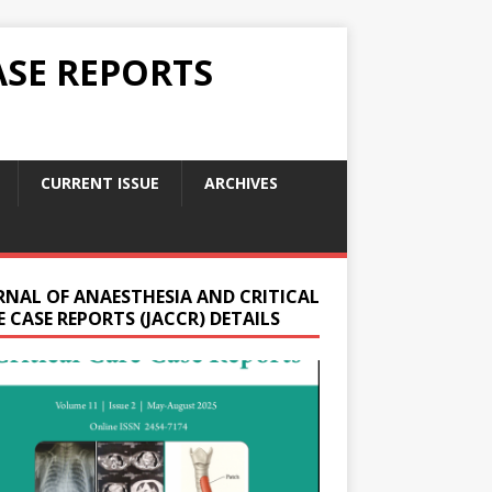
ASE REPORTS
CURRENT ISSUE
ARCHIVES
RNAL OF ANAESTHESIA AND CRITICAL
 CASE REPORTS (JACCR) DETAILS