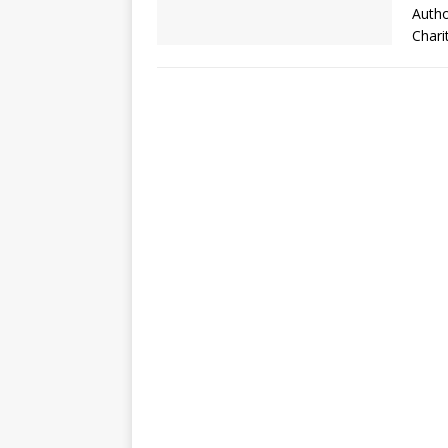
Autho
Chari