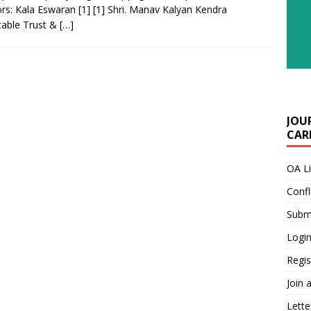
rs: Kala Eswaran [1] [1] Shri. Manav Kalyan Kendra
table Trust &
[…]
JOU
CARE
OA L
Confl
Submi
Login
Regis
Join 
Lette