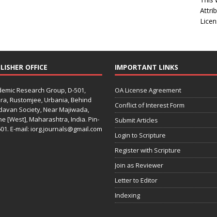
Attri
Licen
LISHER OFFICE
IMPORTANT LINKS
emic Research Group, D-501,
OA License Agreement
ra, Rustomjee, Urbania, Behind
Conflict of Interest Form
davan Society, Near Majiwada,
e [West], Maharashtra, India. Pin-
Submit Articles
01. E-mail: iorg.journals@gmail.com
Login to Scripture
Register with Scripture
Join as Reviewer
Letter to Editor
Indexing