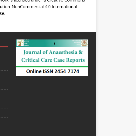
bution-NonCommercial 4.0 International
se
.