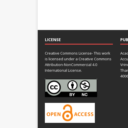
LICENSE
PUB
Creative Commons License- This work
Acad
is licensed under a Creative Commons
Accu
Attribution-NonCommercial 4.0
Vrin
International License.
Than
4006