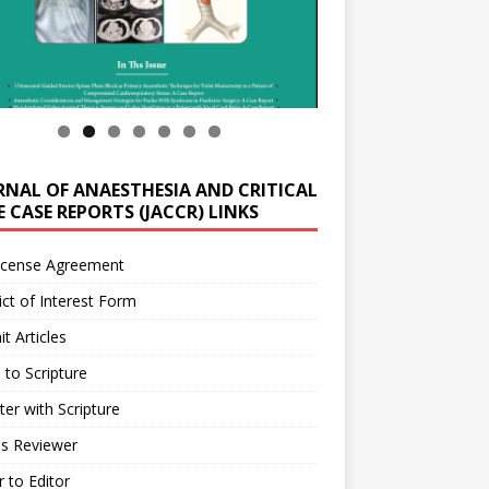
RNAL OF ANAESTHESIA AND CRITICAL
 CASE REPORTS (JACCR) LINKS
icense Agreement
ict of Interest Form
t Articles
 to Scripture
ter with Scripture
as Reviewer
r to Editor