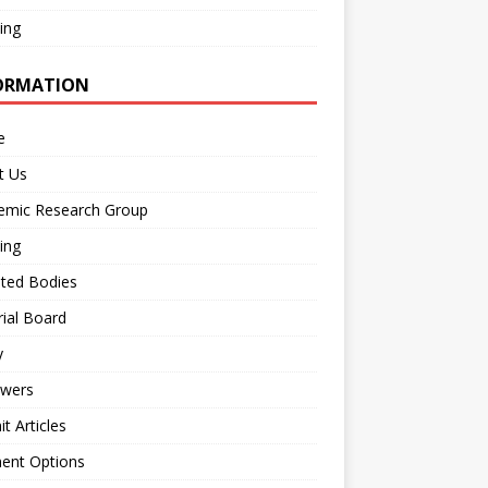
ing
ORMATION
e
t Us
emic Research Group
ing
iated Bodies
rial Board
y
ewers
t Articles
ent Options