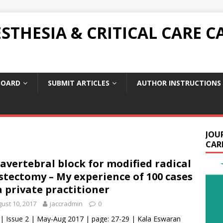
THESIA & CRITICAL CARE C
BOARD
SUBMIT ARTICLES
AUTHOR INSTRUCTIONS
JOU
CARE
avertebral block for modified radical
tectomy – My experience of 100 cases
a private practitioner
ust 10, 2017
jaccradmin
0
 | Issue 2 | May-Aug 2017 | page: 27-29 | Kala Eswaran