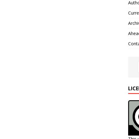
Autho
Curre
Archi
Ahead
Cont
LIC
This 