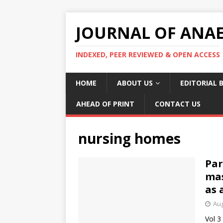
JOURNAL OF ANAES
INDEXED, PEER REVIEWED & OPEN ACCESS
HOME
ABOUT US
EDITORIAL 
AHEAD OF PRINT
CONTACT US
nursing homes
Par
mas
as 
Aug
Vol 3