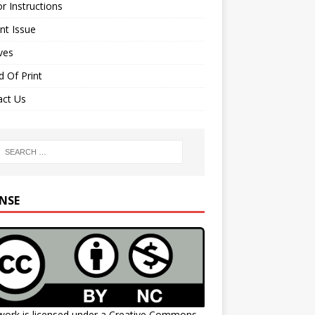
r Instructions
nt Issue
ves
 Of Print
act Us
ENSE
work is licensed under a
Creative Commons