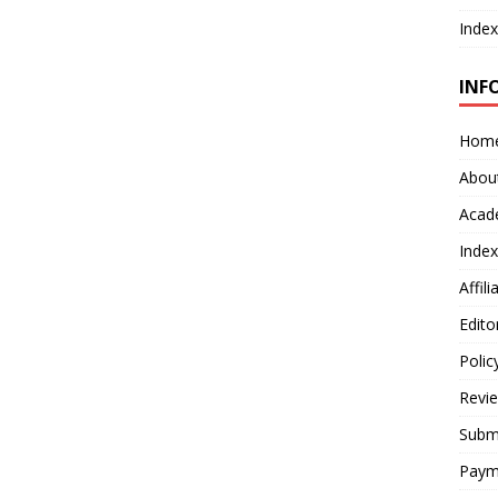
Index
INF
Hom
Abou
Acad
Index
Affil
Edito
Polic
Revi
Submi
Paym