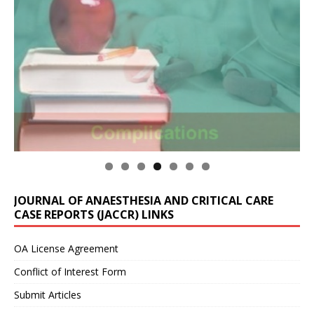
JOURNAL OF ANAESTHESIA AND CRITICAL CARE
CASE REPORTS (JACCR) LINKS
OA License Agreement
Conflict of Interest Form
Submit Articles