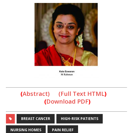
(
Abstract) (Full Text HTML
)
(
Downlo
ad PDF
)
BREAST CANCER
HIGH-RISK PATIENTS
NURSING HOMES
PAIN RELIEF