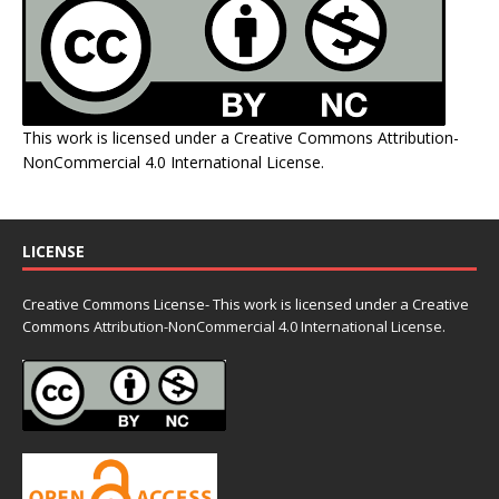
This work is licensed under a
Creative Commons Attribution-
NonCommercial 4.0 International License
.
LICENSE
Creative Commons License- This work is licensed under a Creative
Commons
Attribution-NonCommercial 4.0 International License.