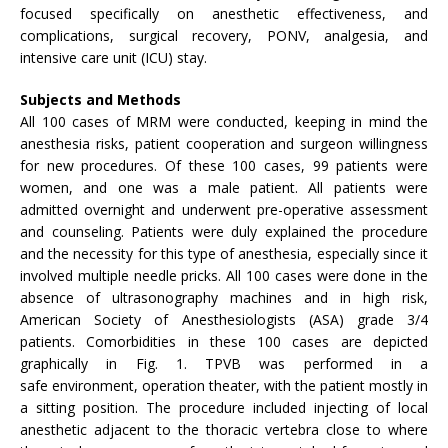
focused specifically on anesthetic effectiveness, and
complications, surgical recovery, PONV, analgesia, and
intensive care unit (ICU) stay.
Subjects and Methods
All 100 cases of MRM were conducted, keeping in mind the
anesthesia risks, patient cooperation and surgeon willingness
for new procedures. Of these 100 cases, 99 patients were
women, and one was a male patient. All patients were
admitted overnight and underwent pre-operative assessment
and counseling. Patients were duly explained the procedure
and the necessity for this type of anesthesia, especially since it
involved multiple needle pricks. All 100 cases were done in the
absence of ultrasonography machines and in high risk,
American Society of Anesthesiologists (ASA) grade 3/4
patients. Comorbidities in these 100 cases are depicted
graphically in Fig. 1. TPVB was performed in a
safe environment, operation theater, with the patient mostly in
a sitting position. The procedure included injecting of local
anesthetic adjacent to the thoracic vertebra close to where