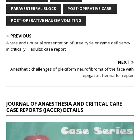
PARAVERTEBRAL BLOCK
POST-OPERATIVE CARE.
POST-OPERATIVE NAUSEA VOMITING
PREVIOUS
A rare and unusual presentation of urea cycle enzyme deficiency
in critically ill adults: case report
NEXT
Anesthetic challenges of plexiform neurofibroma of the face with
epigastric hernia for repair
JOURNAL OF ANAESTHESIA AND CRITICAL CARE
CASE REPORTS (JACCR) DETAILS