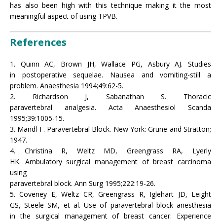
has also been high with this technique making it the most
meaningful aspect of using TPVB.
References
1. Quinn AC, Brown JH, Wallace PG, Asbury AJ. Studies
in postoperative sequelae. Nausea and vomiting-still a
problem. Anaesthesia 1994;49:62-5.
2. Richardson J, Sabanathan S. Thoracic
paravertebral analgesia. Acta Anaesthesiol Scanda
1995;39:1005-15.
3. Mandl F. Paravertebral Block. New York: Grune and Stratton;
1947.
4. Christina R, Weltz MD, Greengrass RA, Lyerly
HK. Ambulatory surgical management of breast carcinoma
using
paravertebral block. Ann Surg 1995;222:19-26.
5. Coveney E, Weltz CR, Greengrass R, Iglehart JD, Leight
GS, Steele SM, et al. Use of paravertebral block anesthesia
in the surgical management of breast cancer: Experience