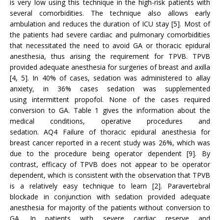
is very low using this technique in the high-risk patients with
several comorbidities. The technique also allows early
ambulation and reduces the duration of ICU stay [5]. Most of
the patients had severe cardiac and pulmonary comorbidities
that necessitated the need to avoid GA or thoracic epidural
anesthesia, thus arising the requirement for TPVB. TPVB
provided adequate anesthesia for surgeries of breast and axilla
[4, 5]. In 40% of cases, sedation was administered to allay
anxiety, in 36% cases sedation was supplemented
using intermittent propofol. None of the cases required
conversion to GA. Table 1 gives the information about the
medical conditions, operative procedures and
sedation. AQ4 Failure of thoracic epidural anesthesia for
breast cancer reported in a recent study was 26%, which was
due to the procedure being operator dependent [9]. By
contrast, efficacy of TPVB does not appear to be operator
dependent, which is consistent with the observation that TPVB
is a relatively easy technique to learn [2]. Paravertebral
blockade in conjunction with sedation provided adequate
anesthesia for majority of the patients without conversion to
GA. In patients with severe cardiac reserve and