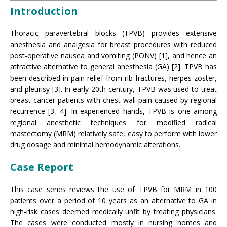
Introduction
Thoracic paravertebral blocks (TPVB) provides extensive
anesthesia and analgesia for breast procedures with reduced
post-operative nausea and vomiting (PONV) [1], and hence an
attractive alternative to general anesthesia (GA) [2]. TPVB has
been described in pain relief from rib fractures, herpes zoster,
and pleurisy [3]. In early 20th century, TPVB was used to treat
breast cancer patients with chest wall pain caused by regional
recurrence [3, 4]. In experienced hands, TPVB is one among
regional anesthetic techniques for modified radical
mastectomy (MRM) relatively safe, easy to perform with lower
drug dosage and minimal hemodynamic alterations.
Case Report
This case series reviews the use of TPVB for MRM in 100
patients over a period of 10 years as an alternative to GA in
high-risk cases deemed medically unfit by treating physicians.
The cases were conducted mostly in nursing homes and