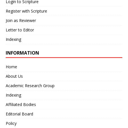
Login to Scripture
Register with Scripture
Join as Reviewer
Letter to Editor
Indexing
INFORMATION
Home
About Us
Academic Research Group
Indexing
Affiliated Bodies
Editorial Board
Policy