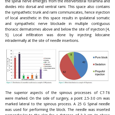
the spinal nerve emerges from the intervertebral foramina and
divides into dorsal and ventral rami. This space also contains
the sympathetic trunk and rami communicates, hence injection
of local anesthetic in this space results in ipsilateral somatic
and sympathetic nerve blockade in multiple contiguous
thoracic dermatomes above and below the site of injection [4,
5]. Local infiltration was done by injecting lidocaine
intradermally at the site of needle insertions.
The superior aspects of the spinous processes of C7-T6
were marked. On the side of surgery, a point 2.5-3.0 cm was
marked lateral to the spinous process. A 25 G Spinal needle
was used for performing the block. The needle was inserted