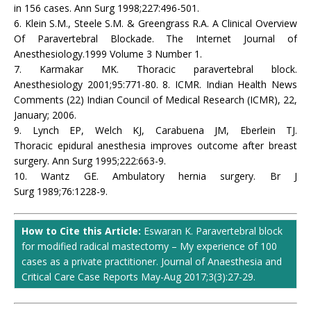
in 156 cases. Ann Surg 1998;227:496-501.
6. Klein S.M., Steele S.M. & Greengrass R.A. A Clinical Overview
Of Paravertebral Blockade. The Internet Journal of
Anesthesiology.1999 Volume 3 Number 1.
7. Karmakar MK. Thoracic paravertebral block.
Anesthesiology 2001;95:771-80. 8. ICMR. Indian Health News
Comments (22) Indian Council of Medical Research (ICMR), 22,
January; 2006.
9. Lynch EP, Welch KJ, Carabuena JM, Eberlein TJ.
Thoracic epidural anesthesia improves outcome after breast
surgery. Ann Surg 1995;222:663-9.
10. Wantz GE. Ambulatory hernia surgery. Br J
Surg 1989;76:1228-9.
How to Cite this Article:
Eswaran K. Paravertebral block
for modified radical mastectomy – My experience of 100
cases as a private practitioner. Journal of Anaesthesia and
Critical Care Case Reports May-Aug 2017;3(3):27-29.