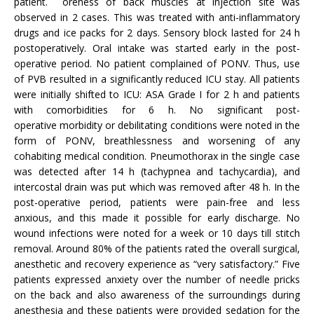
patient. oreness of back muscles at injection site was
observed in 2 cases. This was treated with anti-inflammatory
drugs and ice packs for 2 days. Sensory block lasted for 24 h
postoperatively. Oral intake was started early in the post-
operative period. No patient complained of PONV. Thus, use
of PVB resulted in a significantly reduced ICU stay. All patients
were initially shifted to ICU: ASA Grade I for 2 h and patients
with comorbidities for 6 h. No significant post-
operative morbidity or debilitating conditions were noted in the
form of PONV, breathlessness and worsening of any
cohabiting medical condition. Pneumothorax in the single case
was detected after 14 h (tachypnea and tachycardia), and
intercostal drain was put which was removed after 48 h. In the
post-operative period, patients were pain-free and less
anxious, and this made it possible for early discharge. No
wound infections were noted for a week or 10 days till stitch
removal. Around 80% of the patients rated the overall surgical,
anesthetic and recovery experience as “very satisfactory.” Five
patients expressed anxiety over the number of needle pricks
on the back and also awareness of the surroundings during
anesthesia and these patients were provided sedation for the