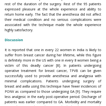
rest of the duration of the surgery. Rest of the 95 patients
expressed pleasure at the whole experience and ability to
return home early. The fact that the anesthesia did not affect
their medical condition and no serious complications were
associated with the technique made the whole experience
highly satisfactory.
Discussion
It is reported that one in every 22 women in India is likely to
suffer from breast cancer during her lifetime, while this figure
is definitely more in the US with one in every 8 women being a
victim of this deadly cancer [8]. In patients undergoing
operative treatment for breast cancer, TPVB can be given
successfully used to provide anesthesia and analgesia with
minimal complications. Patients undergoing surgery of
breast and axilla using this technique have fewer incidences of
PONV as compared to those undergoing GA [9]. They require
less analgesic in the early post-operative period. Discharge of
patients was earlier compared to GA. Morbidity and mortality