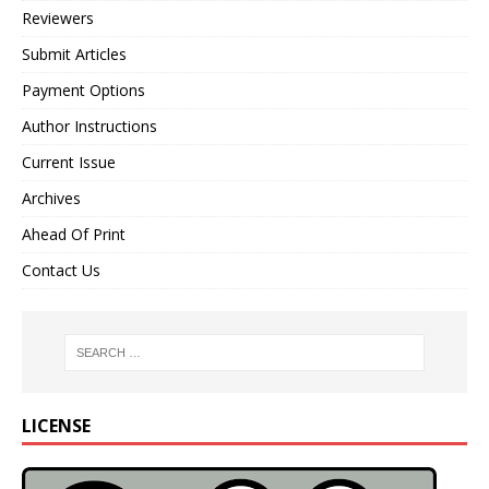
Reviewers
Submit Articles
Payment Options
Author Instructions
Current Issue
Archives
Ahead Of Print
Contact Us
LICENSE