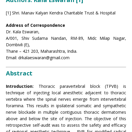
[1] Shri. Manav Kalyan Kendra Charitable Trust & Hospital
Address of Correspondence
Dr. Kala Eswaran,
A/001, Shiv Sudama Nandan, RM-89, Midc Milap Nagar,
Dombivli (E),
Thane – 421 203, Maharashtra, India.
Email: drkalaeswaran@gmail.com
Abstract
Introduction:
Thoracic paravertebral block (TPVB) is
technique of injecting local anesthetic adjacent to thoracic
vertebra where the spinal nerves emerge from intervertebral
foramina. This results in ipsilateral somatic and sympathetic
nerve blockade in multiple contiguous thoracic dermatomes
above and below the site of injection. The objective of this
retrospective self-audit was to assess the safety and efficacy
of regional anesthetic technique – PVB for modified radical