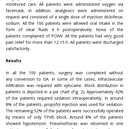
monitored care. All patients were administered oxygen via
facemask. In addition, analgesics were administered on
request and consisted of a single dose of injection diclofenac
sodium. All the 100 patients were allowed oral intake in the
form of clear fluids 4 h postoperatively. None of the
patients complained of PONV. All the patients had very good
pain relief for more than 12-15 h. All patients were discharged
satisfactorily.
Results
In all the 100 patients, surgery was completed without
any conversion to GA. In some of the cases, infraclavicular
infiltration was required with xylocaine. Block distribution in
patients is depicted in a pie chart (Fig. 2). Approximately 42%
of the patients required sedation intraoperatively. In around
8% of the patients, propofol injection was used for sedation.
The remaining 52% of the patients were successfully operated
by means of only TPVB block. Around 8% of the patients
showed hypotension. Pneumothorax was observed in one