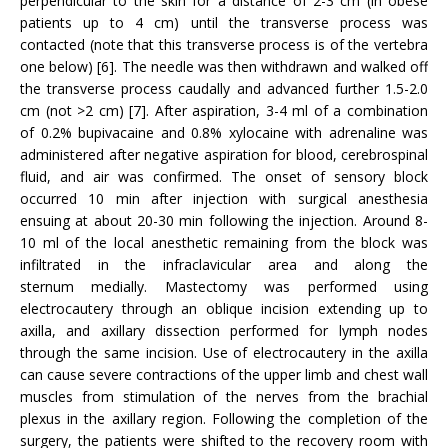
perpendicular to the skin for a distance of 2-3 cm (in obese
patients up to 4 cm) until the transverse process was
contacted (note that this transverse process is of the vertebra
one below) [6]. The needle was then withdrawn and walked off
the transverse process caudally and advanced further 1.5-2.0
cm (not >2 cm) [7]. After aspiration, 3-4 ml of a combination
of 0.2% bupivacaine and 0.8% xylocaine with adrenaline was
administered after negative aspiration for blood, cerebrospinal
fluid, and air was confirmed. The onset of sensory block
occurred 10 min after injection with surgical anesthesia
ensuing at about 20-30 min following the injection. Around 8-
10 ml of the local anesthetic remaining from the block was
infiltrated in the infraclavicular area and along the
sternum medially. Mastectomy was performed using
electrocautery through an oblique incision extending up to
axilla, and axillary dissection performed for lymph nodes
through the same incision. Use of electrocautery in the axilla
can cause severe contractions of the upper limb and chest wall
muscles from stimulation of the nerves from the brachial
plexus in the axillary region. Following the completion of the
surgery, the patients were shifted to the recovery room with