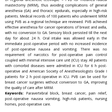
mastectomy (MRM), thus avoiding complications of general
anesthesia (GA) and thoracic epidurals, especially in high-risk
patients. Medical records of 100 patients who underwent MRM
using PVB as a regional technique are reviewed. PVB achieved
effective anesthesia for cancer operations of breast and axilla,
with no conversion to GA. Sensory block persisted till the next
day for about 24 h. Oral intake was allowed early in the
immediate post-operative period with no increased incidence
of post-operative nausea and vomiting. There was no
requirement of narcotics for post-operative pain control
coupled with minimal intensive care unit (ICU) stay. All patients
with comorbid diseases were admitted in ICU for 6 h post-
operative and American Society of Anesthesiologists Grade I
patients for 2 h post-operative in ICU. PVB can be used for
breast cancer surgeries without conversion to GA, improving
the quality of care after MRM.
Keywords:
Paravertebral block, breast cancer, pain relief,
post-operative nausea vomiting, high-risk patients, nursing
homes, post-operative care.