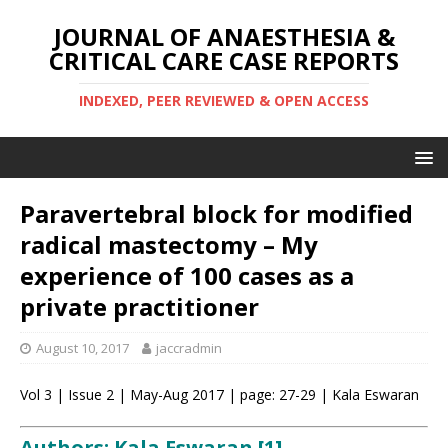
JOURNAL OF ANAESTHESIA &
CRITICAL CARE CASE REPORTS
INDEXED, PEER REVIEWED & OPEN ACCESS
Paravertebral block for modified
radical mastectomy – My
experience of 100 cases as a
private practitioner
August 10, 2017
jaccradmin
Vol 3 | Issue 2 | May-Aug 2017 | page: 27-29 | Kala Eswaran
Authors: Kala Eswaran [1]