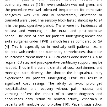
pulmonary reserve (16%), even sedation was not given, and
the procedure was well tolerated. Requirement for immediate
analgesics was 25% and IV paracetamol, diclofenac or
tramadol were used. The sensory block lasted almost up to 24
h in the post-operative period. There were no incidences of
nausea and vomiting in the intra- and post-operative
period. The cost of care for patients undergoing breast and
axilla surgeries under TPVB is much less as compared to GA
[4]. This is especially so in medically unfit patients, i.e., in
patients with cardiac and pulmonary comorbidities, that pose
an increased threat under GA. Such cases done under GA also
require ICU stay and post-operative ventilatory support may be
needed. Thus in the current climate of cost containment and
managed care delivery, the shorter the hospital/ICU stay
experienced by patients undergoing TPVB will result in
significant cost savings. The ability to avoid prolonged
hospitalization and recovery without pain, nausea and
vomiting softens the impact of a cancer diagnosis and
encourages early return to normal activity, especially in
patients with multiple comorbidities [10]. Patient satisfaction