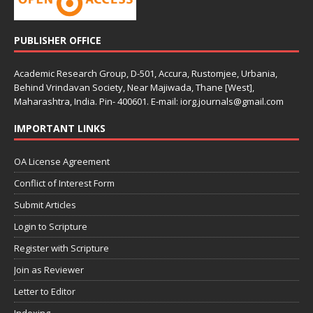
PUBLISHER OFFICE
Academic Research Group, D-501, Accura, Rustomjee, Urbania,
Behind Vrindavan Society, Near Majiwada, Thane [West],
Maharashtra, India. Pin- 400601. E-mail: iorg.journals@gmail.com
IMPORTANT LINKS
OA License Agreement
Conflict of Interest Form
Submit Articles
Login to Scripture
Register with Scripture
Join as Reviewer
Letter to Editor