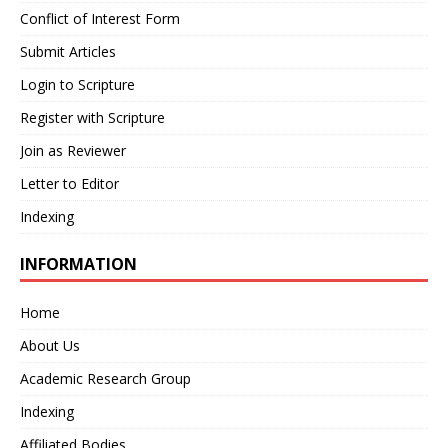
Conflict of Interest Form
Submit Articles
Login to Scripture
Register with Scripture
Join as Reviewer
Letter to Editor
Indexing
INFORMATION
Home
About Us
Academic Research Group
Indexing
Affiliated Bodies