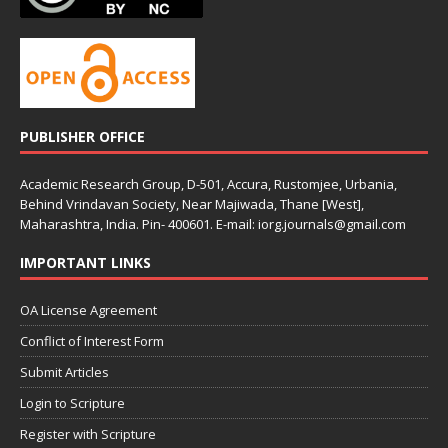
PUBLISHER OFFICE
Academic Research Group, D-501, Accura, Rustomjee, Urbania,
Behind Vrindavan Society, Near Majiwada, Thane [West],
Maharashtra, India. Pin- 400601. E-mail: iorg.journals@gmail.com
IMPORTANT LINKS
OA License Agreement
Conflict of Interest Form
Submit Articles
Login to Scripture
Register with Scripture