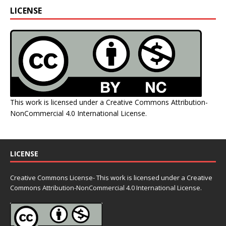
LICENSE
This work is licensed under a
Creative Commons Attribution-
NonCommercial 4.0 International License
.
LICENSE
Creative Commons License- This work is licensed under a Creative
Commons
Attribution-NonCommercial 4.0 International License.