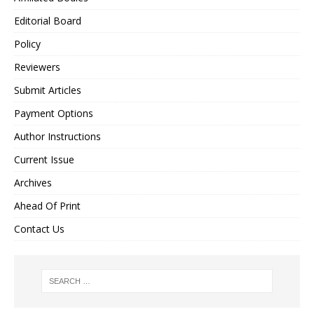
Editorial Board
Policy
Reviewers
Submit Articles
Payment Options
Author Instructions
Current Issue
Archives
Ahead Of Print
Contact Us