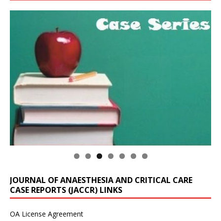
JOURNAL OF ANAESTHESIA AND CRITICAL CARE
CASE REPORTS (JACCR) LINKS
OA License Agreement