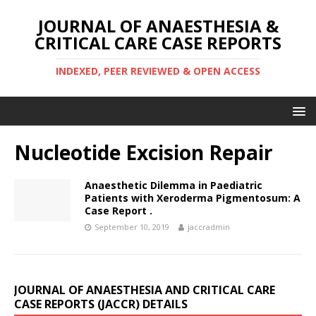
JOURNAL OF ANAESTHESIA &
CRITICAL CARE CASE REPORTS
INDEXED, PEER REVIEWED & OPEN ACCESS
Nucleotide Excision Repair
Anaesthetic Dilemma in Paediatric
Patients with Xeroderma Pigmentosum: A
Case Report .
September 10, 2019
jaccradmin
JOURNAL OF ANAESTHESIA AND CRITICAL CARE
CASE REPORTS (JACCR) DETAILS