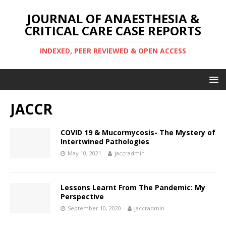
JOURNAL OF ANAESTHESIA &
CRITICAL CARE CASE REPORTS
INDEXED, PEER REVIEWED & OPEN ACCESS
JACCR
COVID 19 & Mucormycosis- The Mystery of
Intertwined Pathologies
May 10, 2021
jaccradmin
Lessons Learnt From The Pandemic: My
Perspective
September 10, 2020
jaccradmin