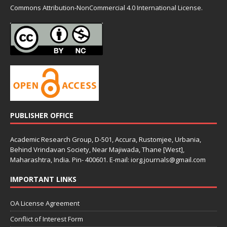
Commons
Attribution-NonCommercial 4.0 International License.
PUBLISHER OFFICE
Academic Research Group, D-501, Accura, Rustomjee, Urbania,
Behind Vrindavan Society, Near Majiwada, Thane [West],
Maharashtra, India. Pin- 400601. E-mail: iorg.journals@gmail.com
IMPORTANT LINKS
OA License Agreement
Conflict of Interest Form