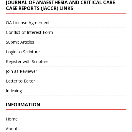
JOURNAL OF ANAESTHESIA AND CRITICAL CARE
CASE REPORTS (JACCR) LINKS
OA License Agreement
Conflict of Interest Form
Submit Articles
Login to Scripture
Register with Scripture
Join as Reviewer
Letter to Editor
Indexing
INFORMATION
Home
About Us