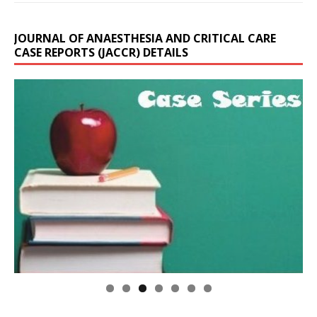
JOURNAL OF ANAESTHESIA AND CRITICAL CARE
CASE REPORTS (JACCR) DETAILS