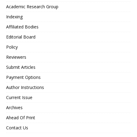
Academic Research Group
Indexing
Affiliated Bodies
Editorial Board
Policy
Reviewers
Submit Articles
Payment Options
Author Instructions
Current Issue
Archives
Ahead Of Print
Contact Us