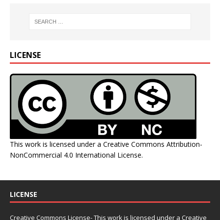
LICENSE
This work is licensed under a
Creative Commons Attribution-
NonCommercial 4.0 International License
.
LICENSE
Creative Commons License- This work is licensed under a Creative