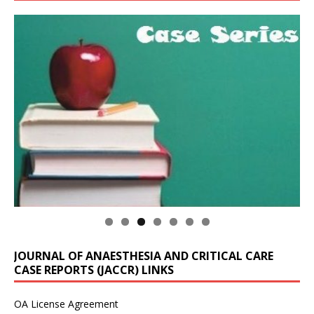
JOURNAL OF ANAESTHESIA AND CRITICAL CARE
CASE REPORTS (JACCR) LINKS
OA License Agreement