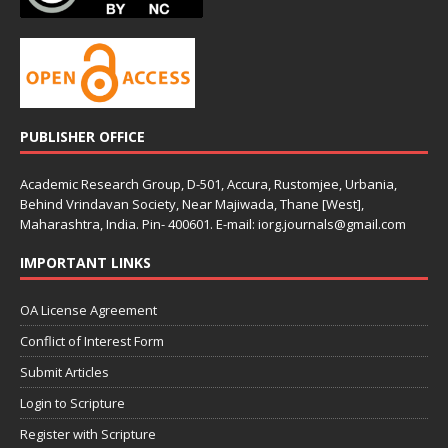
PUBLISHER OFFICE
Academic Research Group, D-501, Accura, Rustomjee, Urbania,
Behind Vrindavan Society, Near Majiwada, Thane [West],
Maharashtra, India. Pin- 400601. E-mail: iorg.journals@gmail.com
IMPORTANT LINKS
OA License Agreement
Conflict of Interest Form
Submit Articles
Login to Scripture
Register with Scripture