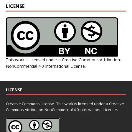
LICENSE
This work is licensed under a
Creative Commons Attribution-
NonCommercial 4.0 International License
.
LICENSE
Creative Commons License- This work is licensed under a Creative
Commons
Attribution-NonCommercial 4.0 International License.