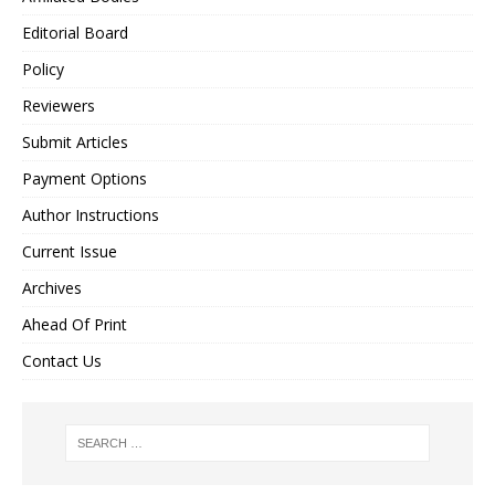
Editorial Board
Policy
Reviewers
Submit Articles
Payment Options
Author Instructions
Current Issue
Archives
Ahead Of Print
Contact Us