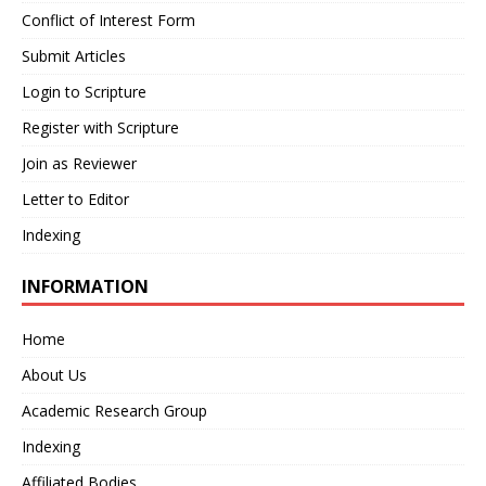
Conflict of Interest Form
Submit Articles
Login to Scripture
Register with Scripture
Join as Reviewer
Letter to Editor
Indexing
INFORMATION
Home
About Us
Academic Research Group
Indexing
Affiliated Bodies