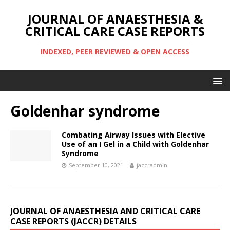
JOURNAL OF ANAESTHESIA &
CRITICAL CARE CASE REPORTS
INDEXED, PEER REVIEWED & OPEN ACCESS
Goldenhar syndrome
Combating Airway Issues with Elective
Use of an I Gel in a Child with Goldenhar
Syndrome
September 10, 2021
jaccradmin
JOURNAL OF ANAESTHESIA AND CRITICAL CARE
CASE REPORTS (JACCR) DETAILS