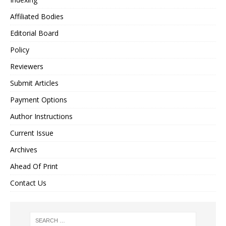
Affiliated Bodies
Editorial Board
Policy
Reviewers
Submit Articles
Payment Options
Author Instructions
Current Issue
Archives
Ahead Of Print
Contact Us