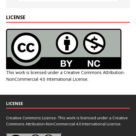
LICENSE
This work is licensed under a
Creative Commons Attribution-
NonCommercial 4.0 International License
.
LICENSE
Creative Commons License- This work is licensed under a Creative
Commons
Attribution-NonCommercial 4.0 International License.