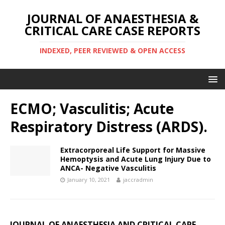
JOURNAL OF ANAESTHESIA &
CRITICAL CARE CASE REPORTS
INDEXED, PEER REVIEWED & OPEN ACCESS
ECMO; Vasculitis; Acute
Respiratory Distress (ARDS).
Extracorporeal Life Support for Massive
Hemoptysis and Acute Lung Injury Due to
ANCA- Negative Vasculitis
January 10, 2021
jaccradmin
JOURNAL OF ANAESTHESIA AND CRITICAL CARE