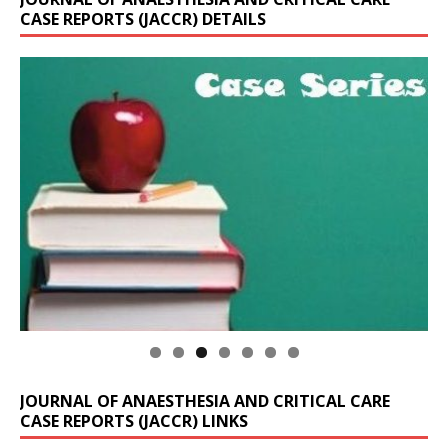
CASE REPORTS (JACCR) DETAILS
JOURNAL OF ANAESTHESIA AND CRITICAL CARE
CASE REPORTS (JACCR) LINKS