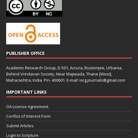
PUBLISHER OFFICE
Academic Research Group, D-501, Accura, Rustomjee, Urbania,
Behind Vrindavan Society, Near Majiwada, Thane [West],
Maharashtra, India. Pin- 400601. E-mail: iorg.journals@gmail.com
IMPORTANT LINKS
OA License Agreement
Conflict of Interest Form
Submit Articles
Login to Scripture