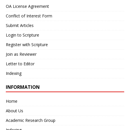
OA License Agreement
Conflict of Interest Form
Submit Articles
Login to Scripture
Register with Scripture
Join as Reviewer
Letter to Editor
Indexing
INFORMATION
Home
About Us
Academic Research Group
Indexing