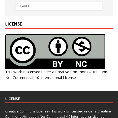
LICENSE
This work is licensed under a
Creative Commons Attribution-
NonCommercial 4.0 International License
.
LICENSE
Creative Commons License- This work is licensed under a Creative
Commons
Attribution-NonCommercial 4.0 International License.