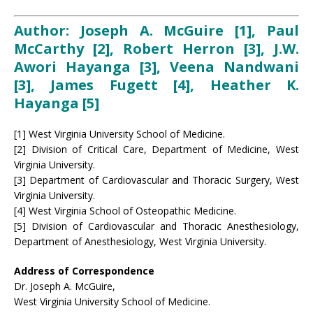
Author: Joseph A. McGuire [1], Paul
McCarthy [2], Robert Herron [3], J.W.
Awori Hayanga [3], Veena Nandwani
[3], James Fugett [4], Heather K.
Hayanga [5]
[1] West Virginia University School of Medicine.
[2] Division of Critical Care, Department of Medicine, West
Virginia University.
[3] Department of Cardiovascular and Thoracic Surgery, West
Virginia University.
[4] West Virginia School of Osteopathic Medicine.
[5] Division of Cardiovascular and Thoracic Anesthesiology,
Department of Anesthesiology, West Virginia University.
Address of Correspondence
Dr. Joseph A. McGuire,
West Virginia University School of Medicine.