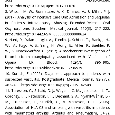
36(2), 343.e5-343.e6.
https://doi.org/10.1016/j.ajem.2017.11.020
8. Wilson, M. W., Bonnecaze, A. K., Dharod, A., & Miller, P. J.
(2017). Analysis of Intensive Care Unit Admission and Sequelae
in Patients Intravenously Abusing Extended-Release Oral
Oxymorphone. Southern Medical Journal, 110(3), 217–222.
https://doi.org/10.14423/SMJ.0000000000000624
9. Hunt, R., Yalamanoglu, A., Tumlin, J., Schiller, T., Baek, J. H.,
Wu, A., Fogo, A. B., Yang, H., Wong, E., Miller, P., Buehler, P.
W., & Kimchi-Sarfaty, C. (2017). A mechanistic investigation of
thrombotic microangiopathy associated with IV abuse of
Opana ER. Blood, 129(7), 896–905.
https://doi.org/10.1182/blood-2016-08-736579
10. Suresh, E. (2006). Diagnostic approach to patients with
suspected vasculitis. Postgraduate Medical Journal, 82(970),
483–488. https://doi.org/10.1136/pgmj.2005.042648
11. Turesson, C., Schaid, D. J., Weyand, C. M., Jacobsson, L. T.,
Goronzy, J. J., Petersson, I. F., Dechant, S. A., Nyähll-Wåhlin, B.-
M., Truedsson, L., Sturfelt, G., & Matteson, E. L. (2006).
Association of HLA-C3 and smoking with vasculitis in patients
with rheumatoid arthritis. Arthritis and Rheumatism, 54(9),