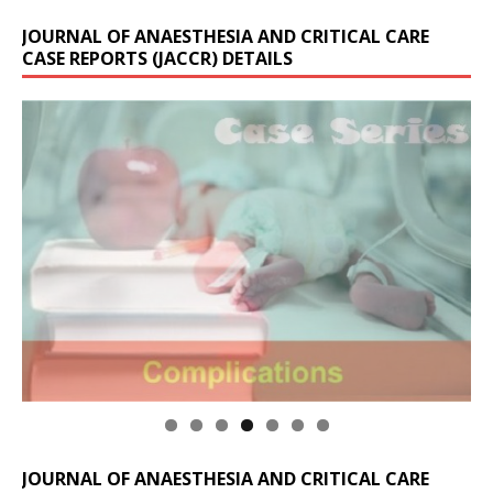
JOURNAL OF ANAESTHESIA AND CRITICAL CARE
CASE REPORTS (JACCR) DETAILS
JOURNAL OF ANAESTHESIA AND CRITICAL CARE