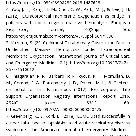
https://doi.org/10.1080/08998280.2018.1487693
4. Yoo, J.-H., Kang, H. M., Choi, C. W., Park, M. J., & Lee, J. H.
(2012). Extracorporeal membrane oxygenation as bridge in
patients with non-iatrogenic massive hemoptysis. European
Respiratory Journal, 40(Suppl 56).
https://erj.ersjournals.com/content/40/Suppl_56/P1996
5. Kazuma, S. (2016). Almost Total Airway Obstruction Due to
Unidentified Massive Hemoptysis under Extracorporeal
Membrane Oxygenation. International Journal of Critical Care
and Emergency Medicine, 2(1). https://doi.org/10.23937/2474-
3674/1510012
6. Thiagarajan, R. R., Barbaro, R. P., Rycus, P. T., Mcmullan, D.
M., Conrad, S. A., Fortenberry, J. D., Paden, M. L., & Centers,
on behalf of the E. member. (2017). Extracorporeal Life
Support Organization Registry International Report 2016.
ASAIO Journal, 63(1), 60.
https://doi.org/10.1097/MAT.0000000000000475
7. Greenberg, K., & Kohl, B. (2018). ECMO used successfully in
a near fatal case of opioid-induced acute respiratory distress
syndrome. The American Journal of Emergency Medicine,