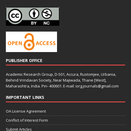
PUBLISHER OFFICE
Academic Research Group, D-501, Accura, Rustomjee, Urbania,
Behind Vrindavan Society, Near Majiwada, Thane [West],
Maharashtra, India. Pin- 400601. E-mail: iorg.journals@gmail.com
IMPORTANT LINKS
OA License Agreement
Conflict of Interest Form
Submit Articles