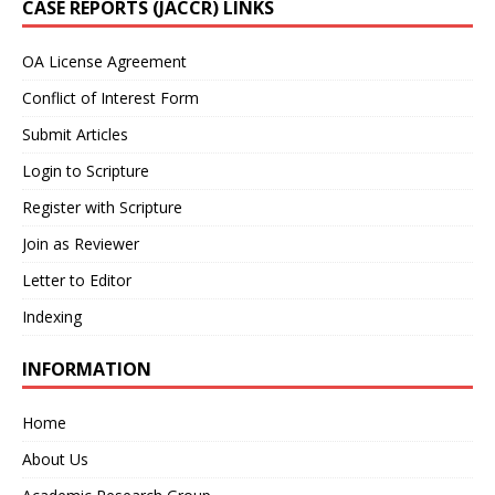
CASE REPORTS (JACCR) LINKS
OA License Agreement
Conflict of Interest Form
Submit Articles
Login to Scripture
Register with Scripture
Join as Reviewer
Letter to Editor
Indexing
INFORMATION
Home
About Us