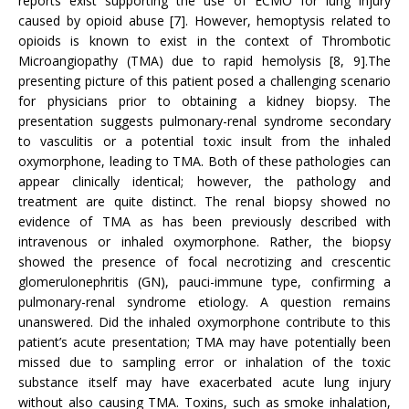
reports exist supporting the use of ECMO for lung injury
caused by opioid abuse [7]. However, hemoptysis related to
opioids is known to exist in the context of Thrombotic
Microangiopathy (TMA) due to rapid hemolysis [8, 9].The
presenting picture of this patient posed a challenging scenario
for physicians prior to obtaining a kidney biopsy. The
presentation suggests pulmonary-renal syndrome secondary
to vasculitis or a potential toxic insult from the inhaled
oxymorphone, leading to TMA. Both of these pathologies can
appear clinically identical; however, the pathology and
treatment are quite distinct. The renal biopsy showed no
evidence of TMA as has been previously described with
intravenous or inhaled oxymorphone. Rather, the biopsy
showed the presence of focal necrotizing and crescentic
glomerulonephritis (GN), pauci-immune type, confirming a
pulmonary-renal syndrome etiology. A question remains
unanswered. Did the inhaled oxymorphone contribute to this
patient’s acute presentation; TMA may have potentially been
missed due to sampling error or inhalation of the toxic
substance itself may have exacerbated acute lung injury
without also causing TMA. Toxins, such as smoke inhalation,