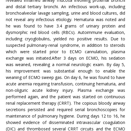
revealed inflamed airway mucosa involving proximal bronchi
and distal tertiary bronchi. An infectious work-up, including
bronchoalveolar lavage sampling, urine and blood cultures, did
not reveal any infectious etiology. Hematuria was noted and
he was found to have 3.4 grams of urinary protein and
dysmorphic red blood cells (RBCs). Autoimmune evaluation,
including cryoglobulins, yielded no positive results. Due to
suspected pulmonary-renal syndrome, in addition to steroids
which were started prior to ECMO cannulation, plasma
exchange was initiated.After 3 days on ECMO, his sedation
was weaned, revealing a normal neurologic exam. By day 5,
his improvement was substantial enough to enable the
weaning of ECMO sweep gas. On day 6, he was found to have
acute anemia requiring transfusion, continuing hematuria, and
non-oliguric acute kidney injury. Plasma exchange was
performed again, and the patient was started on continuous
renal replacement therapy (CRRT). The copious bloody airway
secretions persisted and required serial bronchoscopies for
maintenance of pulmonary hygiene. During days 12 to 16, he
showed evidence of disseminated intravascular coagulation
(DIC) and thrombosed several CRRT circuits and the ECMO