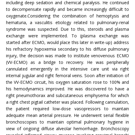
including deep sedation and chemical paralysis. He continued
to decompensate rapidly and became increasingly difficult to
oxygenate.Considering the combination of hemoptysis and
hematuria, a vasculitis etiology related to pulmonary-renal
syndrome was suspected. Due to this, steroids and plasma
exchange were implemented. To (plasma exchange was
started after ECMO, would place this later in write-up) address
his refractory hypoxemia secondary to his diffuse pulmonary
injury, the decision was made to institute venovenous ECMO
(VV-ECMO) as a bridge to recovery. He was peripherally
cannulated emergently in the intensive care unit via right
internal jugular and right femoral veins. Soon after initiation of
the VV-ECMO circuit, his oxygen saturation rose to 100% and
his hemodynamics improved. He was discovered to have a
right pneumothorax and subcutaneous emphysema for which
a right chest pigtail catheter was placed. Following cannulation,
the patient required low-dose vasopressors to maintain
adequate mean arterial pressure. He underwent serial flexible
bronchoscopies to maintain optimal pulmonary hygiene in
view of ongoing diffuse alveolar hemorrhage. Bronchoscopy