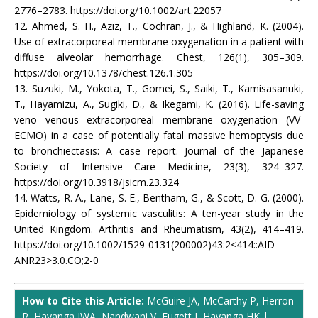
2776–2783. https://doi.org/10.1002/art.22057
12. Ahmed, S. H., Aziz, T., Cochran, J., & Highland, K. (2004).
Use of extracorporeal membrane oxygenation in a patient with
diffuse alveolar hemorrhage. Chest, 126(1), 305–309.
https://doi.org/10.1378/chest.126.1.305
13. Suzuki, M., Yokota, T., Gomei, S., Saiki, T., Kamisasanuki,
T., Hayamizu, A., Sugiki, D., & Ikegami, K. (2016). Life-saving
veno venous extracorporeal membrane oxygenation (VV-
ECMO) in a case of potentially fatal massive hemoptysis due
to bronchiectasis: A case report. Journal of the Japanese
Society of Intensive Care Medicine, 23(3), 324–327.
https://doi.org/10.3918/jsicm.23.324
14. Watts, R. A., Lane, S. E., Bentham, G., & Scott, D. G. (2000).
Epidemiology of systemic vasculitis: A ten-year study in the
United Kingdom. Arthritis and Rheumatism, 43(2), 414–419.
https://doi.org/10.1002/1529-0131(200002)43:2<414::AID-
ANR23>3.0.CO;2-0
How to Cite this Article:
McGuire JA, McCarthy P, Herron
R, Hayanga JWA, Nandwani V, Fugett J, Hayanga HK |