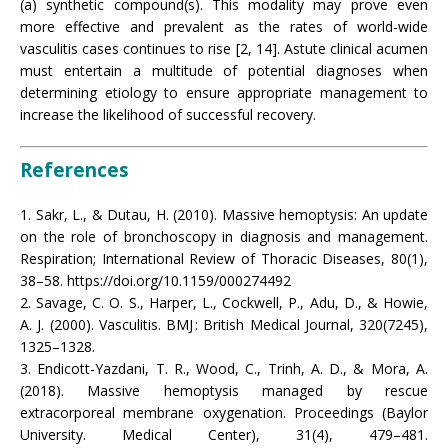
(a) synthetic compound(s). This modality may prove even
more effective and prevalent as the rates of world-wide
vasculitis cases continues to rise [2, 14]. Astute clinical acumen
must entertain a multitude of potential diagnoses when
determining etiology to ensure appropriate management to
increase the likelihood of successful recovery.
References
1. Sakr, L., & Dutau, H. (2010). Massive hemoptysis: An update
on the role of bronchoscopy in diagnosis and management.
Respiration; International Review of Thoracic Diseases, 80(1),
38–58. https://doi.org/10.1159/000274492
2. Savage, C. O. S., Harper, L., Cockwell, P., Adu, D., & Howie,
A. J. (2000). Vasculitis. BMJ : British Medical Journal, 320(7245),
1325–1328.
3. Endicott-Yazdani, T. R., Wood, C., Trinh, A. D., & Mora, A.
(2018). Massive hemoptysis managed by rescue
extracorporeal membrane oxygenation. Proceedings (Baylor
University. Medical Center), 31(4), 479–481.