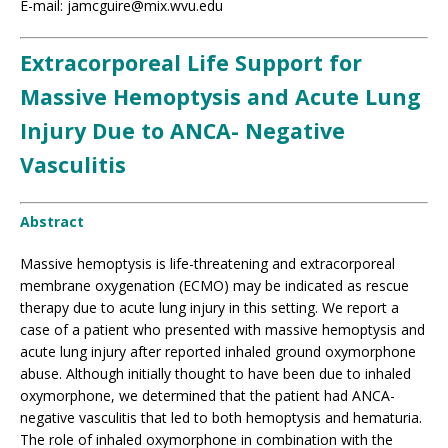
E-mail: jamcguire@mix.wvu.edu
Extracorporeal Life Support for
Massive Hemoptysis and Acute Lung
Injury Due to ANCA- Negative
Vasculitis
Abstract
Massive hemoptysis is life-threatening and extracorporeal
membrane oxygenation (ECMO) may be indicated as rescue
therapy due to acute lung injury in this setting. We report a
case of a patient who presented with massive hemoptysis and
acute lung injury after reported inhaled ground oxymorphone
abuse. Although initially thought to have been due to inhaled
oxymorphone, we determined that the patient had ANCA-
negative vasculitis that led to both hemoptysis and hematuria.
The role of inhaled oxymorphone in combination with the