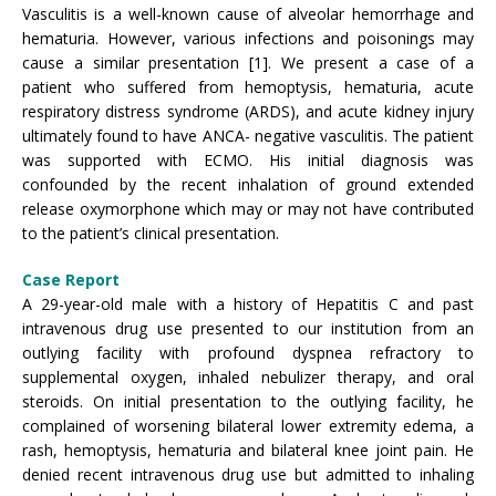
Vasculitis is a well-known cause of alveolar hemorrhage and
hematuria. However, various infections and poisonings may
cause a similar presentation [1]. We present a case of a
patient who suffered from hemoptysis, hematuria, acute
respiratory distress syndrome (ARDS), and acute kidney injury
ultimately found to have ANCA- negative vasculitis. The patient
was supported with ECMO. His initial diagnosis was
confounded by the recent inhalation of ground extended
release oxymorphone which may or may not have contributed
to the patient’s clinical presentation.
Case Report
A 29-year-old male with a history of Hepatitis C and past
intravenous drug use presented to our institution from an
outlying facility with profound dyspnea refractory to
supplemental oxygen, inhaled nebulizer therapy, and oral
steroids. On initial presentation to the outlying facility, he
complained of worsening bilateral lower extremity edema, a
rash, hemoptysis, hematuria and bilateral knee joint pain. He
denied recent intravenous drug use but admitted to inhaling