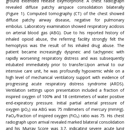
ground extended release oxymorphone. A chest radiograph
revealed diffuse patchy airspace consolidation bilaterally
(Figure 1). Computed tomography (CT) of the chest showed
diffuse patchy airway disease, negative for pulmonary
embolus. Laboratory examination showed respiratory acidosis
on arterial blood gas (ABG). Due to his reported history of
inhaled opioid abuse, the referring facility strongly felt the
hemoptysis was the result of his inhaled drug abuse. The
patient became increasingly dyspneic and tachypneic with
rapidly worsening respiratory distress and was subsequently
intubated immediately prior to transfer.Upon arrival to our
intensive care unit, he was profoundly hypoxemic while on a
high level of mechanical ventilatory support with evidence of
progressing acute respiratory distress syndrome (ARDS).
Ventilation settings upon presentation included a fraction of
inspired oxygen of 100% and 18 centimeters of water positive
end-expiratory pressure. Initial partial arterial pressure of
oxygen (pO₂) via ABG was 75 millimeters of mercury (mmHg).
PaO₂/fraction of inspired oxygen (FiO₂) ratio was 75. His chest
radiograph upon arrival revealed marked bilateral consolidation
and his Murray Score was 3.7, indicating severe acute lung