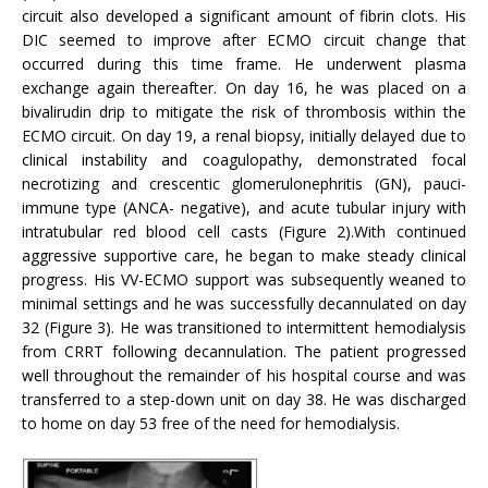
circuit also developed a significant amount of fibrin clots. His
DIC seemed to improve after ECMO circuit change that
occurred during this time frame. He underwent plasma
exchange again thereafter. On day 16, he was placed on a
bivalirudin drip to mitigate the risk of thrombosis within the
ECMO circuit. On day 19, a renal biopsy, initially delayed due to
clinical instability and coagulopathy, demonstrated focal
necrotizing and crescentic glomerulonephritis (GN), pauci-
immune type (ANCA- negative), and acute tubular injury with
intratubular red blood cell casts (Figure 2).With continued
aggressive supportive care, he began to make steady clinical
progress. His VV-ECMO support was subsequently weaned to
minimal settings and he was successfully decannulated on day
32 (Figure 3). He was transitioned to intermittent hemodialysis
from CRRT following decannulation. The patient progressed
well throughout the remainder of his hospital course and was
transferred to a step-down unit on day 38. He was discharged
to home on day 53 free of the need for hemodialysis.