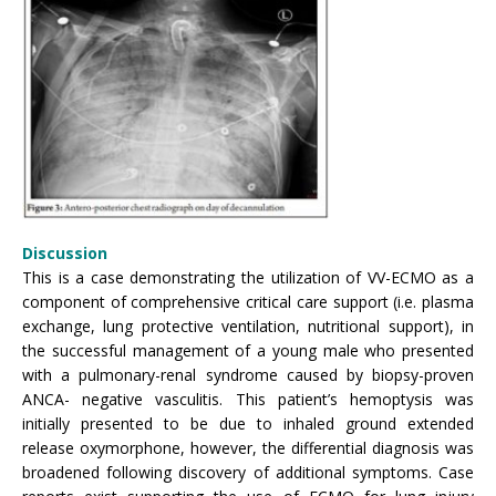
Discussion
This is a case demonstrating the utilization of VV-ECMO as a
component of comprehensive critical care support (i.e. plasma
exchange, lung protective ventilation, nutritional support), in
the successful management of a young male who presented
with a pulmonary-renal syndrome caused by biopsy-proven
ANCA- negative vasculitis. This patient’s hemoptysis was
initially presented to be due to inhaled ground extended
release oxymorphone, however, the differential diagnosis was
broadened following discovery of additional symptoms. Case