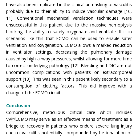
have also been implicated in the clinical unmasking of vasculitis
probably due to their ability to induce vascular damage [10,
11]. Conventional mechanical ventilation techniques were
unsuccessful in this patient due to the massive hemoptysis
blocking the ability to safely oxygenate and ventilate. It is in
scenarios like this that ECMO can be used to enable safer
ventilation and oxygenation. ECMO allows a marked reduction
in ventilator settings, decreasing the pulmonary damage
caused by high airway pressures, whilst allowing for more time
to correct underlying pathology [12]. Bleeding and DIC are not
uncommon complications with patients on extracorporeal
support [13]. This was seen in this patient likely secondary to a
consumption of clotting factors. This did improve with a
change of the ECMO circuit.
Conclusion
Comprehensive, meticulous critical care which includes
VVECMO may serve as an effective means of treatment as a
bridge to recovery in patients who endure severe lung injury
due to vasculitis potentially compounded by he inhalation of