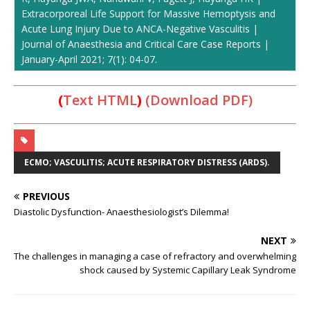
Extracorporeal Life Support for Massive Hemoptysis and
Acute Lung Injury Due to ANCA-Negative Vasculitis |
Journal of Anaesthesia and Critical Care Case Reports |
January-April 2021; 7(1): 04-07.
(
Text HTML
)
(Download PDF)
ECMO; VASCULITIS; ACUTE RESPIRATORY DISTRESS (ARDS).
PREVIOUS
Diastolic Dysfunction- Anaesthesiologist’s Dilemma!
NEXT
The challenges in managing a case of refractory and overwhelming
shock caused by Systemic Capillary Leak Syndrome