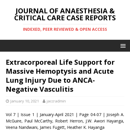
JOURNAL OF ANAESTHESIA &
CRITICAL CARE CASE REPORTS
INDEXED, PEER REVIEWED & OPEN ACCESS
Extracorporeal Life Support for
Massive Hemoptysis and Acute
Lung Injury Due to ANCA-
Negative Vasculitis
January 10, 2021
jaccradmin
Vol 7 | Issue 1 | January-April 2021 | Page 04-07 | Joseph A.
McGuire, Paul McCarthy, Robert Herron, J.W. Awori Hayanga,
Veena Nandwani, James Fugett, Heather K. Hayanga