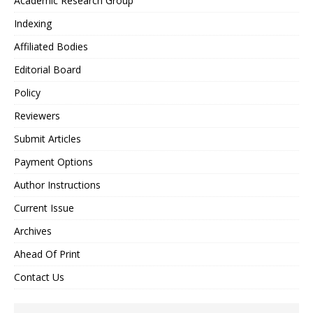
Academic Research Group
Indexing
Affiliated Bodies
Editorial Board
Policy
Reviewers
Submit Articles
Payment Options
Author Instructions
Current Issue
Archives
Ahead Of Print
Contact Us