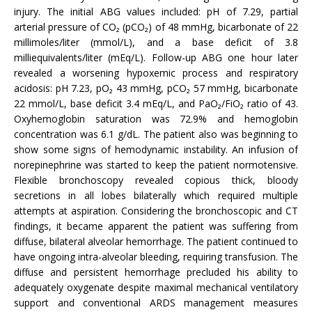
injury. The initial ABG values included: pH of 7.29, partial
arterial pressure of CO₂ (pCO₂) of 48 mmHg, bicarbonate of 22
millimoles/liter (mmol/L), and a base deficit of 3.8
milliequivalents/liter (mEq/L). Follow-up ABG one hour later
revealed a worsening hypoxemic process and respiratory
acidosis: pH 7.23, pO₂ 43 mmHg, pCO₂ 57 mmHg, bicarbonate
22 mmol/L, base deficit 3.4 mEq/L, and PaO₂/FiO₂ ratio of 43.
Oxyhemoglobin saturation was 72.9% and hemoglobin
concentration was 6.1 g/dL. The patient also was beginning to
show some signs of hemodynamic instability. An infusion of
norepinephrine was started to keep the patient normotensive.
Flexible bronchoscopy revealed copious thick, bloody
secretions in all lobes bilaterally which required multiple
attempts at aspiration. Considering the bronchoscopic and CT
findings, it became apparent the patient was suffering from
diffuse, bilateral alveolar hemorrhage. The patient continued to
have ongoing intra-alveolar bleeding, requiring transfusion. The
diffuse and persistent hemorrhage precluded his ability to
adequately oxygenate despite maximal mechanical ventilatory
support and conventional ARDS management measures