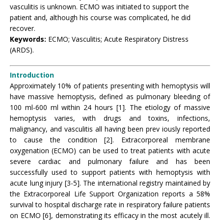
vasculitis is unknown. ECMO was initiated to support the
patient and, although his course was complicated, he did
recover.
Keywords:
ECMO; Vasculitis; Acute Respiratory Distress
(ARDS).
Introduction
Approximately 10% of patients presenting with hemoptysis will
have massive hemoptysis, defined as pulmonary bleeding of
100 ml-600 ml within 24 hours [1]. The etiology of massive
hemoptysis varies, with drugs and toxins, infections,
malignancy, and vasculitis all having been prev iously reported
to cause the condition [2]. Extracorporeal membrane
oxygenation (ECMO) can be used to treat patients with acute
severe cardiac and pulmonary failure and has been
successfully used to support patients with hemoptysis with
acute lung injury [3-5]. The international registry maintained by
the Extracorporeal Life Support Organization reports a 58%
survival to hospital discharge rate in respiratory failure patients
on ECMO [6], demonstrating its efficacy in the most acutely ill.