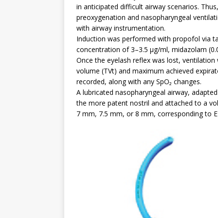
in anticipated difficult airway scenarios. Th
preoxygenation and nasopharyngeal ventilati
with airway instrumentation.
Induction was performed with propofol via tar
concentration of 3–3.5 µg/ml, midazolam (0.
Once the eyelash reflex was lost, ventilation 
volume (TVt) and maximum achieved expirator
recorded, along with any SpO₂ changes.
A lubricated nasopharyngeal airway, adapted
the more patent nostril and attached to a vo
7 mm, 7.5 mm, or 8 mm, corresponding to ET 