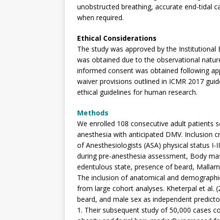
unobstructed breathing, accurate end-tidal ca
when required.
Ethical Considerations
The study was approved by the Institutional
was obtained due to the observational nature 
informed consent was obtained following app
waiver provisions outlined in ICMR 2017 guide
ethical guidelines for human research.
Methods
We enrolled 108 consecutive adult patients s
anesthesia with anticipated DMV. Inclusion c
of Anesthesiologists (ASA) physical status I-
during pre-anesthesia assessment, Body mas
edentulous state, presence of beard, Mallampat
The inclusion of anatomical and demographic 
from large cohort analyses. Kheterpal et al. 
beard, and male sex as independent predictors
1. Their subsequent study of 50,000 cases co