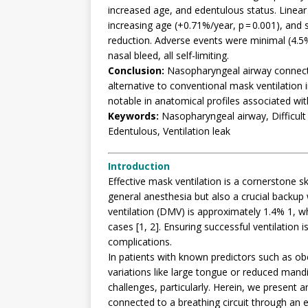
increased age, and edentulous status. Linear 
increasing age (+0.71%/year, p = 0.001), and s
reduction. Adverse events were minimal (4.5%
nasal bleed, all self-limiting.
Conclusion:
Nasopharyngeal airway connected 
alternative to conventional mask ventilation in
notable in anatomical profiles associated wit
Keywords:
Nasopharyngeal airway, Difficult
Edentulous, Ventilation leak
Introduction
Effective mask ventilation is a cornerstone ski
general anesthesia but also a crucial backup 
ventilation (DMV) is approximately 1.4% 1, w
cases [1, 2]. Ensuring successful ventilation 
complications.
In patients with known predictors such as ob
variations like large tongue or reduced ma
challenges, particularly. Herein, we present
connected to a breathing circuit through an 