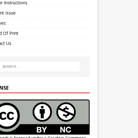
r Instructions
nt Issue
ves
 Of Print
act Us
ENSE
work is licensed under a
Creative Commons