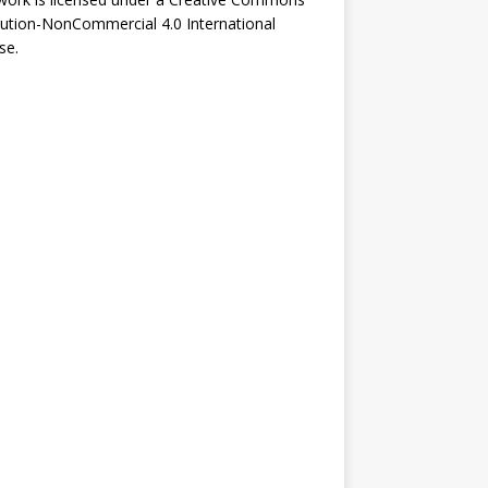
bution-NonCommercial 4.0 International
se
.