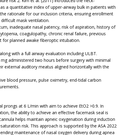
lure risk 2. Kim et al. (2011) introduced the neck-
s a quantitative index of upper-airway bulk in patients with
e rationale for our inclusion criteria, ensuring enrollment
 difficult mask ventilation.
tum, inadequate nasal patency, risk of aspiration, history of
topenia, coagulopathy, chronic renal failure, previous
 for planned awake fiberoptic intubation.
long with a full airway evaluation including ULBT.
0 mg administered two hours before surgery with minimal
ir external auditory meatus aligned horizontally with the
ve blood pressure, pulse oximetry, end-tidal carbon
surements.
l prongs at 6 L/min with aim to achieve EtO2 >0.9. In
ation, the ability to achieve an effective facemask seal is
cannula helps maintain apneic oxygenation during induction
aturation risk. This approach is supported by the ASA 2022
mending maintenance of nasal oxygen delivery during apnea