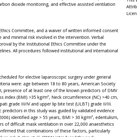
rbon dioxide monitoring, and effective assisted ventilation
Attri
Licen
 Ethics Committee, and a waiver of written informed consent
and minimal risk involved in the intervention. Verbal
roval by the Institutional Ethics Committee under the
lines. All procedures followed institutional and international
cheduled for elective laparoscopic surgery under general
riteria were: age between 18 to 80 years, American Society
III, presence of at least one of the known predictors of DMV
s index (BMI) >35 kg/m², Neck circumference (NC) >40 cm,
i grade III/IV and upper lip bite test (ULBT) grade II/III.
predictors in this study was guided by validated evidence
(2006) identified age > 55 years, BMI > 30 kg/m², edentulism,
 of difficult mask ventilation in over 22,000 anaesthetics
nfirmed that combinations of these factors, particularly