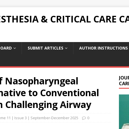
THESIA & CRITICAL CARE C
BOARD
SUBMIT ARTICLES
AUTHOR INSTRUCTIONS
f Nasopharyngeal
JOU
CARE
native to Conventional
n Challenging Airway
ume 11 | Issue 3 | September-December 2025
0