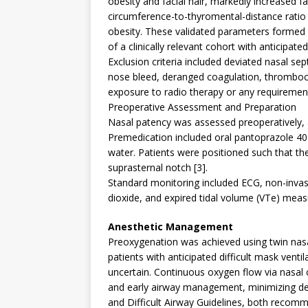
obesity and facial hair, markedly increased fai
circumference-to-thyromental-distance ratio a
obesity. These validated parameters formed th
of a clinically relevant cohort with anticipated
Exclusion criteria included deviated nasal sep
nose bleed, deranged coagulation, thrombocy
exposure to radio therapy or any requirement
Preoperative Assessment and Preparation
Nasal patency was assessed preoperatively, a
Premedication included oral pantoprazole 4
water. Patients were positioned such that the
suprasternal notch [3].
Standard monitoring included ECG, non-invasi
dioxide, and expired tidal volume (VTe) mea
Anesthetic Management
Preoxygenation was achieved using twin nasa
patients with anticipated difficult mask ventil
uncertain. Continuous oxygen flow via nasal 
and early airway management, minimizing des
and Difficult Airway Guidelines, both recom