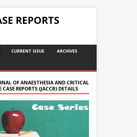
ASE REPORTS
CURRENT ISSUE
ARCHIVES
RNAL OF ANAESTHESIA AND CRITICAL
 CASE REPORTS (JACCR) DETAILS