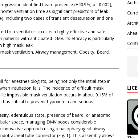
Autho
regression identified beard presence (+40.9%, p = 0.002),
horter ventilation time as significant predictors of leak
Curre
), including two cases of transient desaturation and one
Archi
to a ventilator circuit is a highly effective and safe
Ahead
 patients with anticipated DMV. Its efficacy is particularly
Cont
h high mask leak.
 mask ventilation, Airway management, Obesity, Beard,
ll for anesthesiologists, being not only the initial step in
LIC
when intubation fails. The incidence of difficult mask
hile impossible mask ventilation occurs in about 0.15% of
is thus critical to prevent hypoxemia and serious
esity, edentulous state, presence of beard, or anatomic
ndibular space, managing DMV poses considerable
 an innovative approach using a nasopharyngeal airway
endotracheal tube connector (Fig. 1). This assembly allows
This 