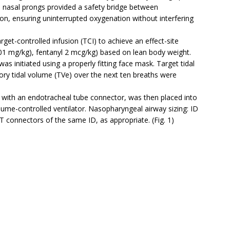
us, nasal prongs provided a safety bridge between
on, ensuring uninterrupted oxygenation without interfering
get-controlled infusion (TCI) to achieve an effect-site
01 mg/kg), fentanyl 2 mcg/kg) based on lean body weight.
was initiated using a properly fitting face mask. Target tidal
y tidal volume (TVe) over the next ten breaths were
 with an endotracheal tube connector, was then placed into
lume-controlled ventilator. Nasopharyngeal airway sizing: ID
connectors of the same ID, as appropriate. (Fig. 1)