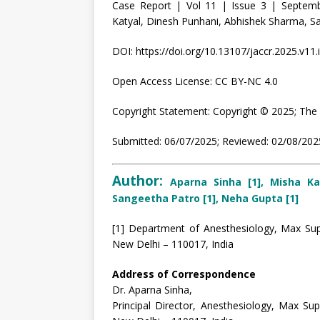
Case Report | Vol 11 | Issue 3 | Septem
Katyal, Dinesh Punhani, Abhishek Sharma, 
DOI: https://doi.org/10.13107/jaccr.2025.v11.
Open Access License: CC BY-NC 4.0
Copyright Statement: Copyright © 2025; The 
Submitted: 06/07/2025; Reviewed: 02/08/2025
Author:
Aparna Sinha [1], Misha Ka
Sangeetha Patro [1], Neha Gupta [1]
[1] Department of Anesthesiology, Max Supe
New Delhi – 110017, India
Address of Correspondence
Dr. Aparna Sinha,
Principal Director, Anesthesiology, Max Sup