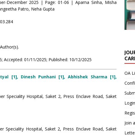
ber-December 2025 | Page: 01-06 | Aparna Sinha, Misha
Sangeetha Patro, Neha Gupta
i03.284
Author(s).
JOU
CARE
; Accepted: 01/11/2025; Published: 10/12/2025
OA L
tyal [1], Dinesh Punhani [1], Abhishek Sharma [1],
Confl
Submi
r Speciality Hospital, Saket 2, Press Enclave Road, Saket
Login
Regis
Join 
er Speciality Hospital, Saket 2, Press Enclave Road, Saket
Lette