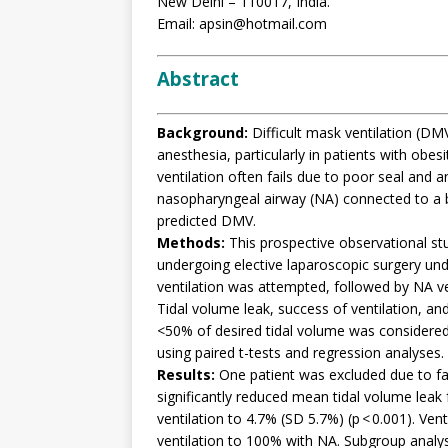
New Delhi – 110017, India.
Email: apsin@hotmail.com
Abstract
Background:
Difficult mask ventilation (DMV)
anesthesia, particularly in patients with obes
ventilation often fails due to poor seal and 
nasopharyngeal airway (NA) connected to a br
predicted DMV.
Methods:
This prospective observational st
undergoing elective laparoscopic surgery und
ventilation was attempted, followed by NA ve
Tidal volume leak, success of ventilation, an
<50% of desired tidal volume was considered
using paired t-tests and regression analyses.
Results:
One patient was excluded due to fa
significantly reduced mean tidal volume lea
ventilation to 4.7% (SD 5.7%) (p < 0.001). V
ventilation to 100% with NA. Subgroup analysi