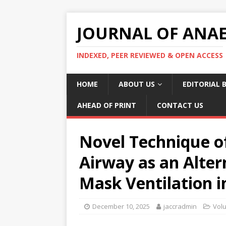
JOURNAL OF ANAES
INDEXED, PEER REVIEWED & OPEN ACCESS
HOME
ABOUT US
EDITORIAL 
AHEAD OF PRINT
CONTACT US
Novel Technique o
Airway as an Alter
Mask Ventilation i
December 10, 2025
jaccradmin
Vol