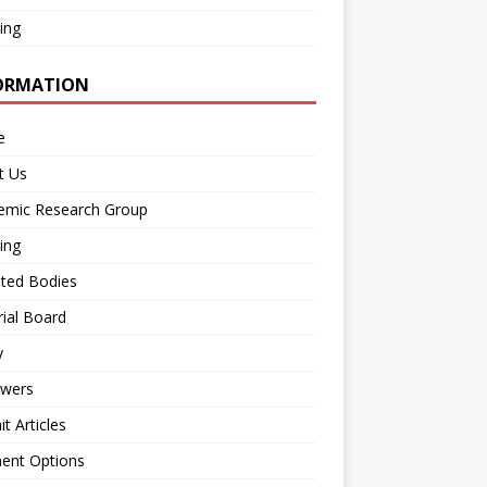
ing
ORMATION
e
t Us
emic Research Group
ing
iated Bodies
rial Board
y
ewers
t Articles
ent Options