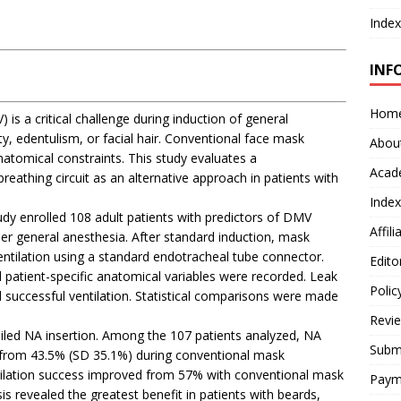
Index
INF
Hom
 is a critical challenge during induction of general
ity, edentulism, or facial hair. Conventional face mask
Abou
anatomical constraints. This study evaluates a
Acad
eathing circuit as an alternative approach in patients with
Index
udy enrolled 108 adult patients with predictors of DMV
Affil
er general anesthesia. After standard induction, mask
ntilation using a standard endotracheal tube connector.
Edito
d patient-specific anatomical variables were recorded. Leak
Polic
 successful ventilation. Statistical comparisons were made
Revi
iled NA insertion. Among the 107 patients analyzed, NA
Submi
k from 43.5% (SD 35.1%) during conventional mask
entilation success improved from 57% with conventional mask
Paym
s revealed the greatest benefit in patients with beards,