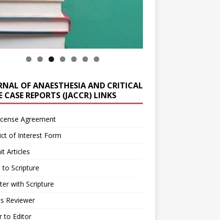
RNAL OF ANAESTHESIA AND CRITICAL
 CASE REPORTS (JACCR) LINKS
icense Agreement
ict of Interest Form
t Articles
 to Scripture
ter with Scripture
as Reviewer
r to Editor