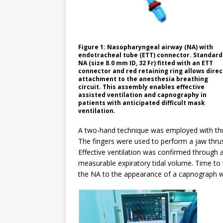
Figure 1: Nasopharyngeal airway (NA) with
endotracheal tube (ETT) connector. Standard
NA (size 8.0 mm ID, 32 Fr) fitted with an ETT
connector and red retaining ring allows direc
attachment to the anesthesia breathing
circuit. This assembly enables effective
assisted ventilation and capnography in
patients with anticipated difficult mask
ventilation.
A two-hand technique was employed with thu
The fingers were used to perform a jaw thrust
Effective ventilation was confirmed through 
measurable expiratory tidal volume. Time to v
the NA to the appearance of a capnograph 