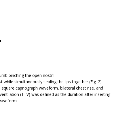
t
mb pinching the open nostril
 while simultaneously sealing the lips together (Fig. 2).
a square capnograph waveform, bilateral chest rise, and
entilation (TTV) was defined as the duration after inserting
waveform.