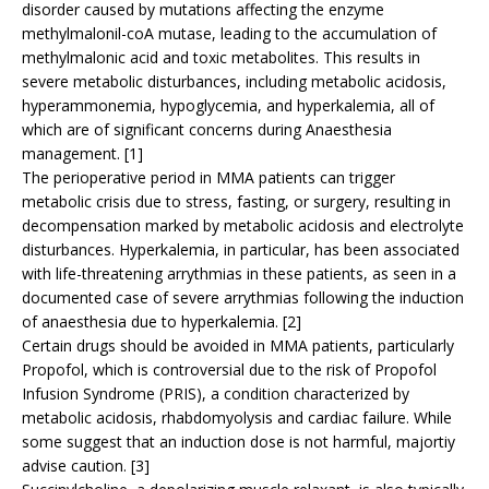
disorder caused by mutations affecting the enzyme
methylmalonil-coA mutase, leading to the accumulation of
methylmalonic acid and toxic metabolites. This results in
severe metabolic disturbances, including metabolic acidosis,
hyperammonemia, hypoglycemia, and hyperkalemia, all of
which are of significant concerns during Anaesthesia
management. [1]
The perioperative period in MMA patients can trigger
metabolic crisis due to stress, fasting, or surgery, resulting in
decompensation marked by metabolic acidosis and electrolyte
disturbances. Hyperkalemia, in particular, has been associated
with life-threatening arrythmias in these patients, as seen in a
documented case of severe arrythmias following the induction
of anaesthesia due to hyperkalemia. [2]
Certain drugs should be avoided in MMA patients, particularly
Propofol, which is controversial due to the risk of Propofol
Infusion Syndrome (PRIS), a condition characterized by
metabolic acidosis, rhabdomyolysis and cardiac failure. While
some suggest that an induction dose is not harmful, majortiy
advise caution. [3]