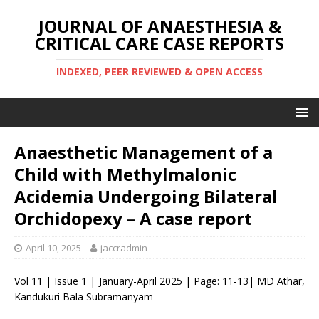
JOURNAL OF ANAESTHESIA &
CRITICAL CARE CASE REPORTS
INDEXED, PEER REVIEWED & OPEN ACCESS
Anaesthetic Management of a
Child with Methylmalonic
Acidemia Undergoing Bilateral
Orchidopexy – A case report
April 10, 2025
jaccradmin
Vol 11 | Issue 1 | January-April 2025 | Page: 11-13| MD Athar,
Kandukuri Bala Subramanyam