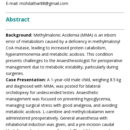
E-mail: mohdathar88@gmail.com
Abstract
Background:
Methylmalonic Acidemia (MMA) is an inborn
error of metabolism caused by a deficiency in methylmalonyl
CoA mutase, leading to increased protein catabolism,
hyperammonemia and metabolic acidosis. This condition
presents challenges to the Anaesthesiologist for perioperative
management due to metabolic instability, particularly during
surgeries.
Case Presentation:
A 1-year-old male child, weighing 8.5 kg
and diagnosed with MMA, was posted for bilateral
orchidopexy for undescended testes. Anaesthetic
management was focused on preventing hypoglycemia,
managing surgical stress with good analgesia, and avoiding
metabolic acidosis. L-carnitine and methylcobalamin were
administered preoperatively. General anaesthesia with
inhalational induction was given, and a pre-incision caudal