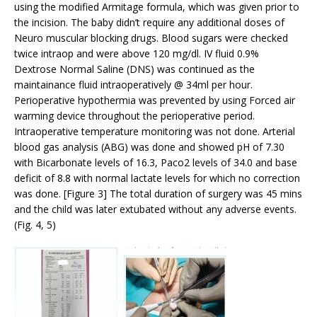
using the modified Armitage formula, which was given prior to
the incision. The baby didn’t require any additional doses of
Neuro muscular blocking drugs. Blood sugars were checked
twice intraop and were above 120 mg/dl. IV fluid 0.9%
Dextrose Normal Saline (DNS) was continued as the
maintainance fluid intraoperatively @ 34ml per hour.
Perioperative hypothermia was prevented by using Forced air
warming device throughout the perioperative period.
Intraoperative temperature monitoring was not done. Arterial
blood gas analysis (ABG) was done and showed pH of 7.30
with Bicarbonate levels of 16.3, Paco2 levels of 34.0 and base
deficit of 8.8 with normal lactate levels for which no correction
was done. [Figure 3] The total duration of surgery was 45 mins
and the child was later extubated without any adverse events.
(Fig. 4, 5)