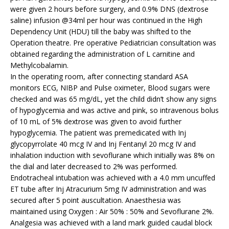
were given 2 hours before surgery, and 0.9% DNS (dextrose
saline) infusion @34ml per hour was continued in the High
Dependency Unit (HDU) till the baby was shifted to the
Operation theatre. Pre operative Pediatrician consultation was
obtained regarding the administration of L carnitine and
Methylcobalamin.
In the operating room, after connecting standard ASA
monitors ECG, NIBP and Pulse oximeter, Blood sugars were
checked and was 65 mg/dL, yet the child didn’t show any signs
of hypoglycemia and was active and pink, so intravenous bolus
of 10 mL of 5% dextrose was given to avoid further
hypoglycemia. The patient was premedicated with Inj
glycopyrrolate 40 mcg IV and Inj Fentanyl 20 mcg IV and
inhalation induction with sevoflurane which initially was 8% on
the dial and later decreased to 2% was performed.
Endotracheal intubation was achieved with a 4.0 mm uncuffed
ET tube after Inj Atracurium 5mg IV administration and was
secured after 5 point auscultation. Anaesthesia was
maintained using Oxygen : Air 50% : 50% and Sevoflurane 2%.
Analgesia was achieved with a land mark guided caudal block