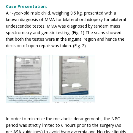
Case Presentation:
A 1-year-old male child, weighing 8.5 kg, presented with a
known diagnosis of MMA for bilateral orchidopexy for bilateral
undescended testes. MMA was diagnosed by tandem mass
spectrometry and genetic testing. (Fig. 1) The scans showed
that both the testes were in the inguinal region and hence the
decision of open repair was taken. (Fig. 2)
In order to minimize the metabolic derangements, the NPO
period was strictly limited to 6 hours prior to the surgery (As
per ASA guidelines) to avoid hypoglycemia and No clear liquids