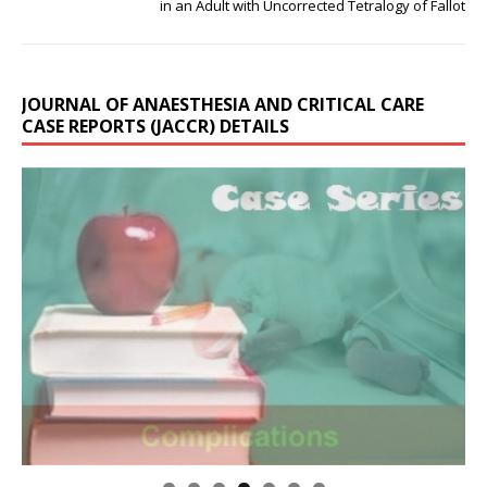
in an Adult with Uncorrected Tetralogy of Fallot
JOURNAL OF ANAESTHESIA AND CRITICAL CARE
CASE REPORTS (JACCR) DETAILS