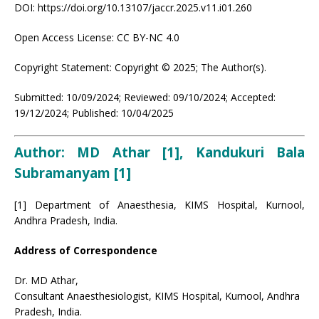
DOI: https://doi.org/10.13107/jaccr.2025.v11.i01.260
Open Access License: CC BY-NC 4.0
Copyright Statement: Copyright © 2025; The Author(s).
Submitted: 10/09/2024; Reviewed: 09/10/2024; Accepted:
19/12/2024; Published: 10/04/2025
Author: MD Athar [1], Kandukuri Bala
Subramanyam [1]
[1] Department of Anaesthesia, KIMS Hospital, Kurnool,
Andhra Pradesh, India.
Address of Correspondence
Dr. MD Athar,
Consultant Anaesthesiologist, KIMS Hospital, Kurnool, Andhra
Pradesh, India.