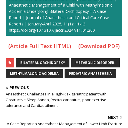
Anaesthetic Management of a Child with Methylmalonic
Acidemia Undergoing Bilateral Orchidopexy – A Case
Report | Journal of Anaesthesia and Critical Care Case
Reports | January-April 2025; 11(1): 11-13.
https://doi.org/10.13107/jaccr.2024.v11.i01.260
(Article Full Text HTML)
(Download PDF)
BILATERAL ORCHIDOPEXY
METABOLIC DISORDER.
METHYLMALONIC ACIDEMIA
PEDIATRIC ANAESTHESIA
PREVIOUS
Anaesthetic Challenges in a High-Risk geriatric patient with
Obstructive Sleep Apnea, Pectus carinatum, poor exercise
tolerance and Cardiac ailment
NEXT
A Case Report on Anaesthetic Management of Lower Limb Fracture