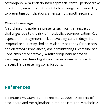
orchidopexy. A multidisciplinary approach, careful perioperative
monitoring, an appropriate metabolic management were key
to preventing complications an ensuring smooth recovery.
Clinical message:
Methylmalonic acidemia presents significant anaesthetic
challenges due to the risk of metabolic decompensation. Key
aspects of management include avoiding certain drugs like
Propofol and Succinylcholine, vigilant monitoring for acidosis
and electrolyte imbalances, and administering L-carnitine and
Cobalamin preoperatively. A multidisciplinary approach
involving anaesthesiologists and pediatricians, is crucial to
prevent life-threatening complications.
References
1. Fenton WA. Gravel RA Rosenblatt DS 2001. Disorders of
propionate and methylmalonate metabolism The Metabolic &