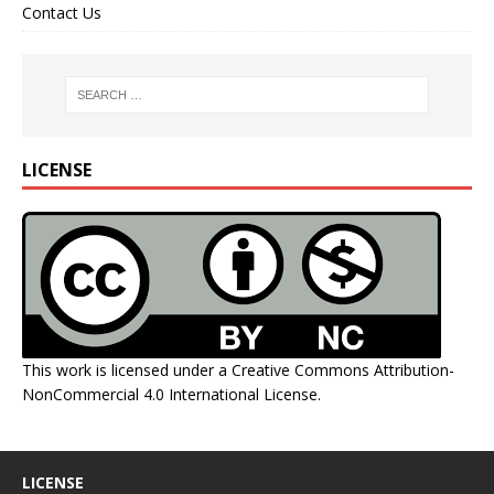
Contact Us
LICENSE
This work is licensed under a
Creative Commons Attribution-
NonCommercial 4.0 International License
.
LICENSE