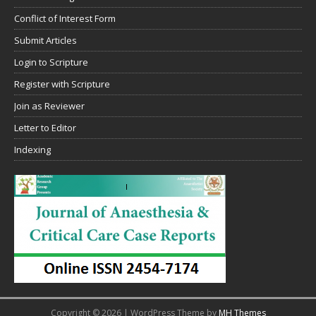
Conflict of Interest Form
Submit Articles
Login to Scripture
Register with Scripture
Join as Reviewer
Letter to Editor
Indexing
Copyright © 2026 | WordPress Theme by
MH Themes