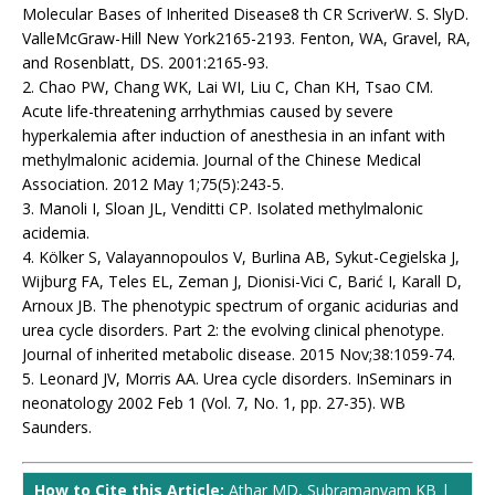
Molecular Bases of Inherited Disease8 th CR ScriverW. S. SlyD.
ValleMcGraw-Hill New York2165-2193. Fenton, WA, Gravel, RA,
and Rosenblatt, DS. 2001:2165-93.
2. Chao PW, Chang WK, Lai WI, Liu C, Chan KH, Tsao CM.
Acute life-threatening arrhythmias caused by severe
hyperkalemia after induction of anesthesia in an infant with
methylmalonic acidemia. Journal of the Chinese Medical
Association. 2012 May 1;75(5):243-5.
3. Manoli I, Sloan JL, Venditti CP. Isolated methylmalonic
acidemia.
4. Kölker S, Valayannopoulos V, Burlina AB, Sykut-Cegielska J,
Wijburg FA, Teles EL, Zeman J, Dionisi-Vici C, Barić I, Karall D,
Arnoux JB. The phenotypic spectrum of organic acidurias and
urea cycle disorders. Part 2: the evolving clinical phenotype.
Journal of inherited metabolic disease. 2015 Nov;38:1059-74.
5. Leonard JV, Morris AA. Urea cycle disorders. InSeminars in
neonatology 2002 Feb 1 (Vol. 7, No. 1, pp. 27-35). WB
Saunders.
How to Cite this Article:
Athar MD, Subramanyam KB |