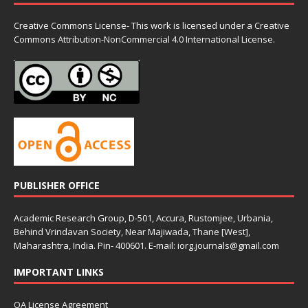
Creative Commons License- This work is licensed under a Creative
Commons
Attribution-NonCommercial 4.0 International License.
PUBLISHER OFFICE
Academic Research Group, D-501, Accura, Rustomjee, Urbania,
Behind Vrindavan Society, Near Majiwada, Thane [West],
Maharashtra, India. Pin- 400601. E-mail: iorg.journals@gmail.com
IMPORTANT LINKS
OA License Agreement