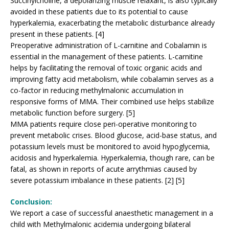
Succinylcholine, a depolarizing muscle relaxant, is also typically
avoided in these patients due to its potential to cause
hyperkalemia, exacerbating the metabolic disturbance already
present in these patients. [4]
Preoperative administration of L-carnitine and Cobalamin is
essential in the management of these patients. L-carnitine
helps by facilitating the removal of toxic organic acids and
improving fatty acid metabolism, while cobalamin serves as a
co-factor in reducing methylmalonic accumulation in
responsive forms of MMA. Their combined use helps stabilize
metabolic function before surgery. [5]
MMA patients require close peri-operative monitoring to
prevent metabolic crises. Blood glucose, acid-base status, and
potassium levels must be monitored to avoid hypoglycemia,
acidosis and hyperkalemia. Hyperkalemia, though rare, can be
fatal, as shown in reports of acute arrythmias caused by
severe potassium imbalance in these patients. [2] [5]
Conclusion:
We report a case of successful anaesthetic management in a
child with Methylmalonic acidemia undergoing bilateral