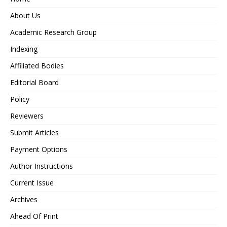
About Us
Academic Research Group
Indexing
Affiliated Bodies
Editorial Board
Policy
Reviewers
Submit Articles
Payment Options
Author Instructions
Current Issue
Archives
Ahead Of Print