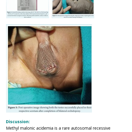
Discussion:
Methyl malonic acidemia is a rare autosomal recessive