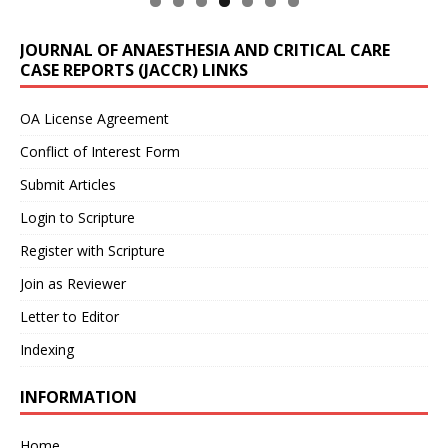
JOURNAL OF ANAESTHESIA AND CRITICAL CARE
CASE REPORTS (JACCR) LINKS
OA License Agreement
Conflict of Interest Form
Submit Articles
Login to Scripture
Register with Scripture
Join as Reviewer
Letter to Editor
Indexing
INFORMATION
Home