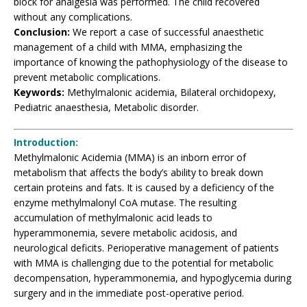
block for analgesia was performed. The child recovered
without any complications.
Conclusion:
We report a case of successful anaesthetic
management of a child with MMA, emphasizing the
importance of knowing the pathophysiology of the disease to
prevent metabolic complications.
Keywords:
Methylmalonic acidemia, Bilateral orchidopexy,
Pediatric anaesthesia, Metabolic disorder.
Introduction:
Methylmalonic Acidemia (MMA) is an inborn error of
metabolism that affects the body’s ability to break down
certain proteins and fats. It is caused by a deficiency of the
enzyme methylmalonyl CoA mutase. The resulting
accumulation of methylmalonic acid leads to
hyperammonemia, severe metabolic acidosis, and
neurological deficits. Perioperative management of patients
with MMA is challenging due to the potential for metabolic
decompensation, hyperammonemia, and hypoglycemia during
surgery and in the immediate post-operative period.