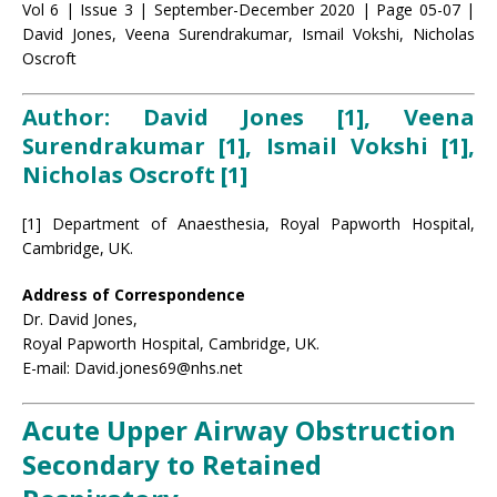
Vol 6 | Issue 3 | September-December 2020 | Page 05-07 |
David Jones, Veena Surendrakumar, Ismail Vokshi, Nicholas
Oscroft
Author: David Jones [1], Veena
Surendrakumar [1], Ismail Vokshi [1],
Nicholas Oscroft [1]
[1] Department of Anaesthesia, Royal Papworth Hospital,
Cambridge, UK.
Address of Correspondence
Dr. David Jones,
Royal Papworth Hospital, Cambridge, UK.
E-mail: David.jones69@nhs.net
Acute Upper Airway Obstruction
Secondary to Retained