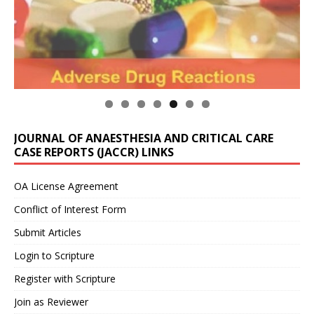
JOURNAL OF ANAESTHESIA AND CRITICAL CARE
CASE REPORTS (JACCR) LINKS
OA License Agreement
Conflict of Interest Form
Submit Articles
Login to Scripture
Register with Scripture
Join as Reviewer