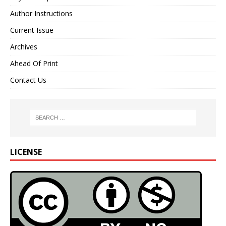
Author Instructions
Current Issue
Archives
Ahead Of Print
Contact Us
LICENSE