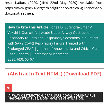
resuscitation. c2020. [cited 22nd May 2020]. Available from:
https://www.gmc-uk.org/ethicalguidance/ethical-guidance-for-
doctors/treatment-
How to Cite this Article:
Jones D, Surendrakumar V,
Vokshi I, Oscroft N | Acute Upper Airway Obstruction
Secondary to Retained Respiratory Secretions in a Patient
with SARS-CoV-2 Respiratory Failure Treated with
Prolonged CPAP | Journal of Anaesthesia and Critical Care
Case Reports | September-December
2020; 6(3): 05-07.
(Abstract) (Text HTML)
(Download PDF)
AIRWAY OBSTRUCTION; CPAP; SARS-COV-2; CORONAVIRUS;
NASOGASTRIC TUBE; NON-INVASIVE VENTILATION.