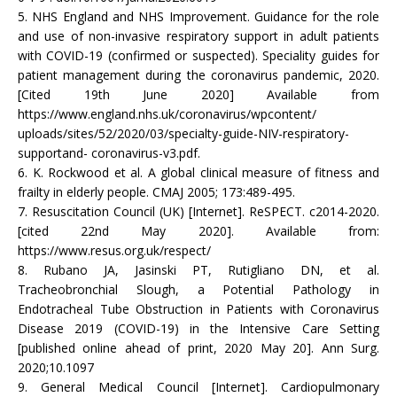
5. NHS England and NHS Improvement. Guidance for the role
and use of non-invasive respiratory support in adult patients
with COVID-19 (confirmed or suspected). Speciality guides for
patient management during the coronavirus pandemic, 2020.
[Cited 19th June 2020] Available from
https://www.england.nhs.uk/coronavirus/wpcontent/
uploads/sites/52/2020/03/specialty-guide-NIV-respiratory-
supportand- coronavirus-v3.pdf.
6. K. Rockwood et al. A global clinical measure of fitness and
frailty in elderly people. CMAJ 2005; 173:489-495.
7. Resuscitation Council (UK) [Internet]. ReSPECT. c2014-2020.
[cited 22nd May 2020]. Available from:
https://www.resus.org.uk/respect/
8. Rubano JA, Jasinski PT, Rutigliano DN, et al.
Tracheobronchial Slough, a Potential Pathology in
Endotracheal Tube Obstruction in Patients with Coronavirus
Disease 2019 (COVID-19) in the Intensive Care Setting
[published online ahead of print, 2020 May 20]. Ann Surg.
2020;10.1097
9. General Medical Council [Internet]. Cardiopulmonary