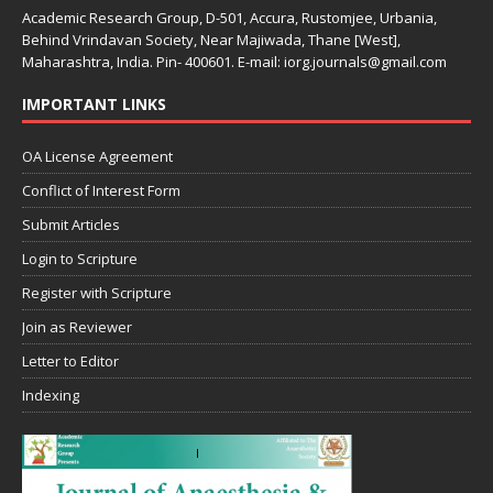
Academic Research Group, D-501, Accura, Rustomjee, Urbania,
Behind Vrindavan Society, Near Majiwada, Thane [West],
Maharashtra, India. Pin- 400601. E-mail: iorg.journals@gmail.com
IMPORTANT LINKS
OA License Agreement
Conflict of Interest Form
Submit Articles
Login to Scripture
Register with Scripture
Join as Reviewer
Letter to Editor
Indexing