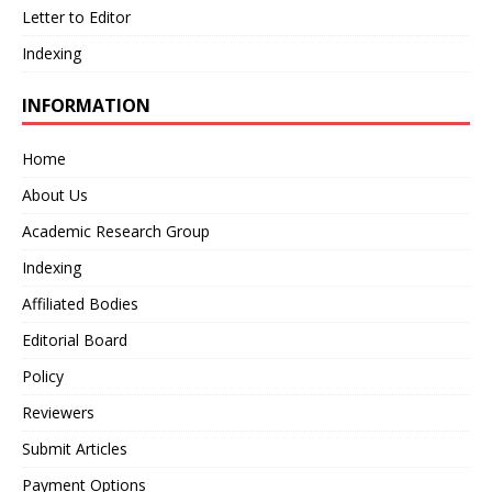
Letter to Editor
Indexing
INFORMATION
Home
About Us
Academic Research Group
Indexing
Affiliated Bodies
Editorial Board
Policy
Reviewers
Submit Articles
Payment Options