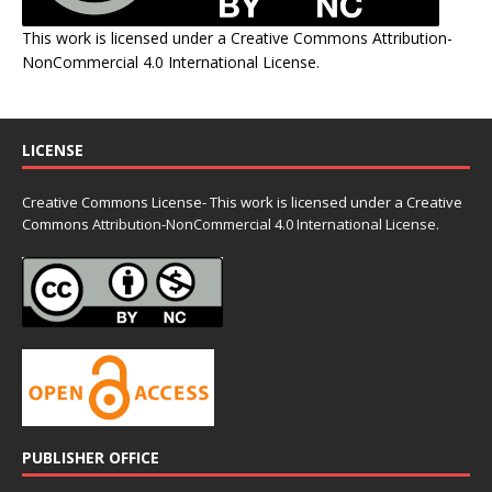
This work is licensed under a
Creative Commons Attribution-
NonCommercial 4.0 International License
.
LICENSE
Creative Commons License- This work is licensed under a Creative
Commons
Attribution-NonCommercial 4.0 International License.
PUBLISHER OFFICE