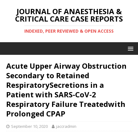
JOURNAL OF ANAESTHESIA &
CRITICAL CARE CASE REPORTS
INDEXED, PEER REVIEWED & OPEN ACCESS
Acute Upper Airway Obstruction
Secondary to Retained
RespiratorySecretions in a
Patient with SARS-CoV-2
Respiratory Failure Treatedwith
Prolonged CPAP
September 10, 2020
jaccradmin