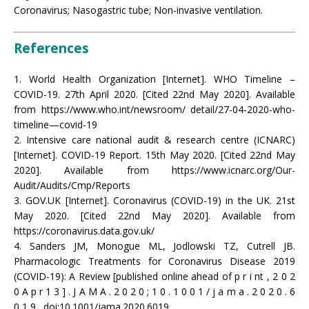
Coronavirus; Nasogastric tube; Non-invasive ventilation.
References
1. World Health Organization [Internet]. WHO Timeline –
COVID-19. 27th April 2020. [Cited 22nd May 2020]. Available
from https://www.who.int/newsroom/ detail/27-04-2020-who-
timeline—covid-19
2. Intensive care national audit & research centre (ICNARC)
[Internet]. COVID-19 Report. 15th May 2020. [Cited 22nd May
2020]. Available from https://www.icnarc.org/Our-
Audit/Audits/Cmp/Reports
3. GOV.UK [Internet]. Coronavirus (COVID-19) in the UK. 21st
May 2020. [Cited 22nd May 2020]. Available from
https://coronavirus.data.gov.uk/
4. Sanders JM, Monogue ML, Jodlowski TZ, Cutrell JB.
Pharmacologic Treatments for Coronavirus Disease 2019
(COVID-19): A Review [published online ahead of p r i nt , 2 0 2
0 A p r 1 3 ] . J A M A . 2 0 2 0 ; 1 0 . 1 0 0 1 / j a m a . 2 0 2 0 . 6
0 1 9 . doi:10.1001/jama.2020.6019