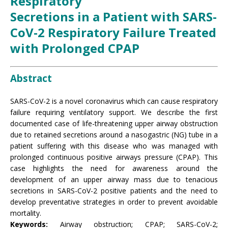
Respiratory
Secretions in a Patient with SARS-
CoV-2 Respiratory Failure Treated
with Prolonged CPAP
Abstract
SARS-CoV-2 is a novel coronavirus which can cause respiratory
failure requiring ventilatory support. We describe the first
documented case of life-threatening upper airway obstruction
due to retained secretions around a nasogastric (NG) tube in a
patient suffering with this disease who was managed with
prolonged continuous positive airways pressure (CPAP). This
case highlights the need for awareness around the
development of an upper airway mass due to tenacious
secretions in SARS-CoV-2 positive patients and the need to
develop preventative strategies in order to prevent avoidable
mortality.
Keywords:
Airway obstruction; CPAP; SARS-CoV-2;