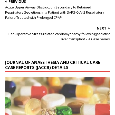
PREVIOUS
Acute Upper Airway Obstruction Secondary to Retained
Respiratory Secretions in a Patient with SARS-CoV-2 Respiratory
Failure Treated with Prolonged CPAP
NEXT
Peri-Operative Stress-related cardiomyopathy following pediatric
liver transplant – A Case Series
JOURNAL OF ANAESTHESIA AND CRITICAL CARE
CASE REPORTS (JACCR) DETAILS