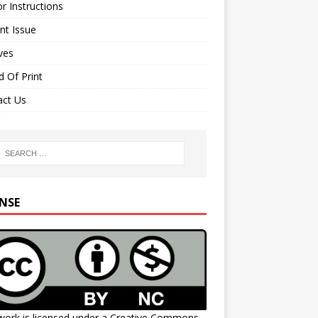
r Instructions
nt Issue
ves
 Of Print
act Us
ENSE
work is licensed under a
Creative Commons