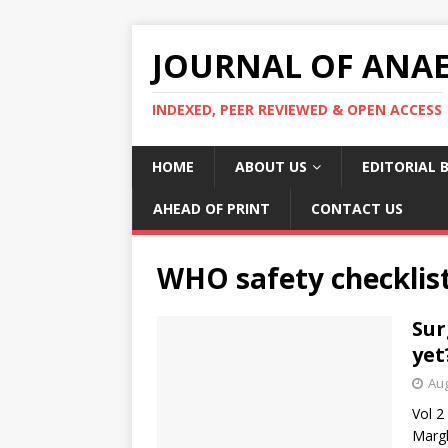
JOURNAL OF ANAES
INDEXED, PEER REVIEWED & OPEN ACCESS
HOME
ABOUT US
EDITORIAL 
AHEAD OF PRINT
CONTACT US
WHO safety checklis
Sur
yet
Aug
Vol 2
Margh