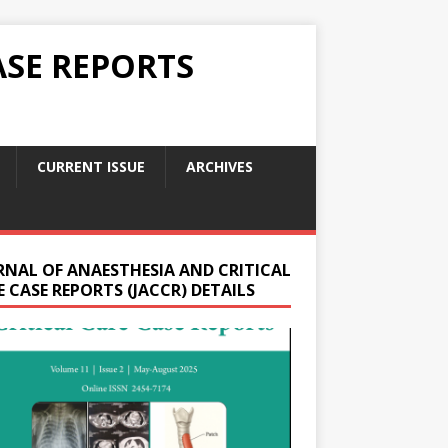
ASE REPORTS
CURRENT ISSUE
ARCHIVES
RNAL OF ANAESTHESIA AND CRITICAL
 CASE REPORTS (JACCR) DETAILS