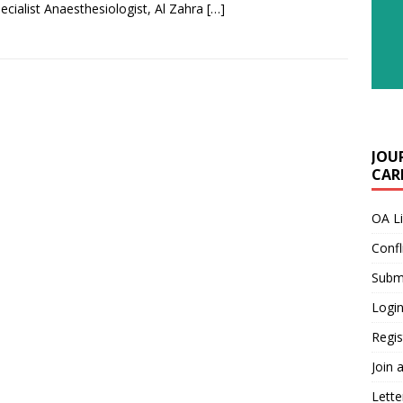
pecialist Anaesthesiologist, Al Zahra
[…]
JOU
CARE
OA L
Confl
Submi
Login
Regis
Join 
Lette