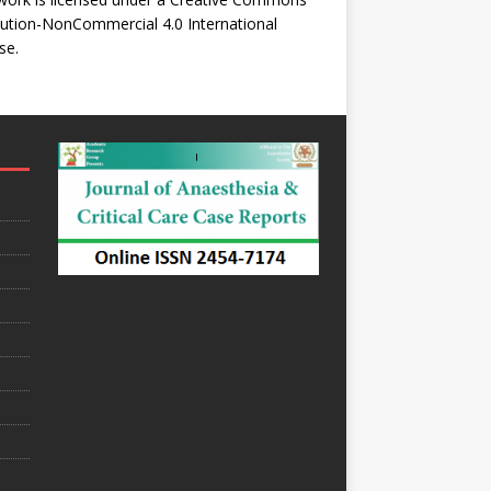
bution-NonCommercial 4.0 International
se
.