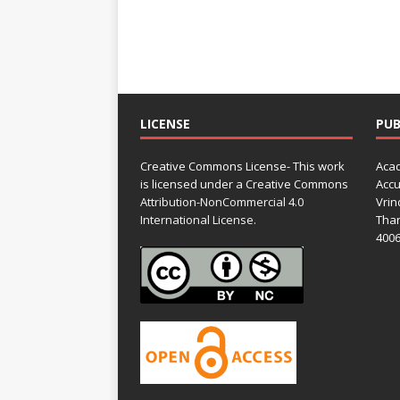
LICENSE
PUB
Creative Commons License- This work
Acad
is licensed under a Creative Commons
Accu
Attribution-NonCommercial 4.0
Vrin
International License.
Than
4006