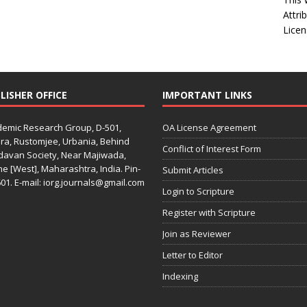
Attri
Licen
LISHER OFFICE
IMPORTANT LINKS
emic Research Group, D-501,
OA License Agreement
ra, Rustomjee, Urbania, Behind
Conflict of Interest Form
davan Society, Near Majiwada,
e [West], Maharashtra, India. Pin-
Submit Articles
01. E-mail: iorg.journals@gmail.com
Login to Scripture
Register with Scripture
Join as Reviewer
Letter to Editor
Indexing