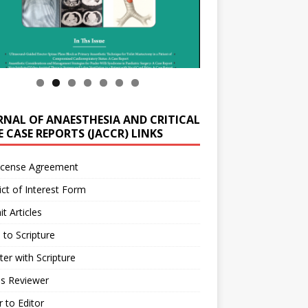
RNAL OF ANAESTHESIA AND CRITICAL
 CASE REPORTS (JACCR) LINKS
icense Agreement
ict of Interest Form
t Articles
 to Scripture
ter with Scripture
as Reviewer
r to Editor