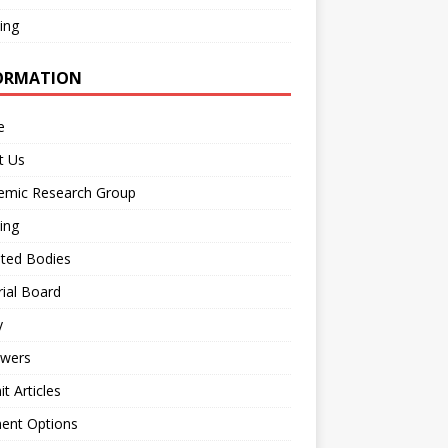
ing
ORMATION
e
t Us
emic Research Group
ing
iated Bodies
rial Board
y
ewers
t Articles
ent Options