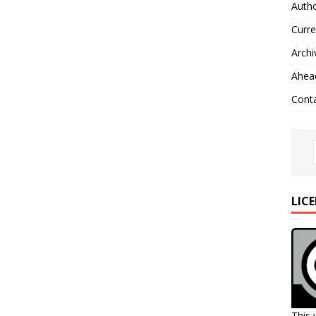
Autho
Curre
Archi
Ahead
Cont
LIC
This 