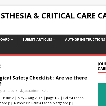
THESIA & CRITICAL CARE C
BOARD
SUBMIT ARTICLES
AUTHOR INSTRUCTIONS
t
JOU
CARE
gical Safety Checklist : Are we there
?
ust 10, 2016
jaccradmin
0
 | Issue 2 | May – Aug 2016 | page:1-2 | Pallavi Lande-
ade [1]. Author: Dr. Pallavi Lande-Marghade [1].