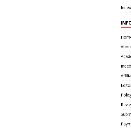
Index
INF
Hom
Abou
Acad
Index
Affil
Edito
Polic
Revi
Submi
Paym