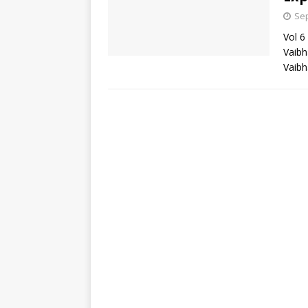
Sep
Vol 6
Vaibh
Vaibh