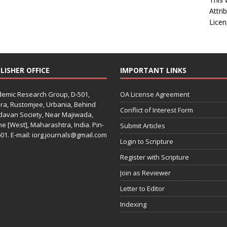
Attri
Licen
LISHER OFFICE
IMPORTANT LINKS
emic Research Group, D-501,
OA License Agreement
ra, Rustomjee, Urbania, Behind
Conflict of Interest Form
davan Society, Near Majiwada,
e [West], Maharashtra, India. Pin-
Submit Articles
01. E-mail: iorg.journals@gmail.com
Login to Scripture
Register with Scripture
Join as Reviewer
Letter to Editor
Indexing