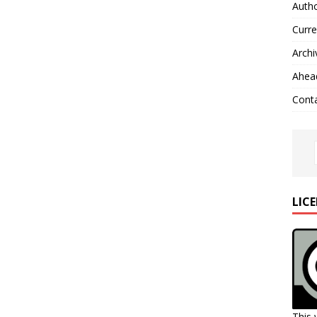
Autho
Curre
Archi
Ahead
Cont
LIC
This 