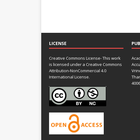
LICENSE
PUB
Creative Commons License- This work
Acad
is licensed under a Creative Commons
Accu
Attribution-NonCommercial 4.0
Vrin
International License.
Than
4006