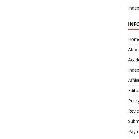
Index
INF
Hom
Abou
Acad
Index
Affil
Edito
Polic
Revi
Submi
Paym