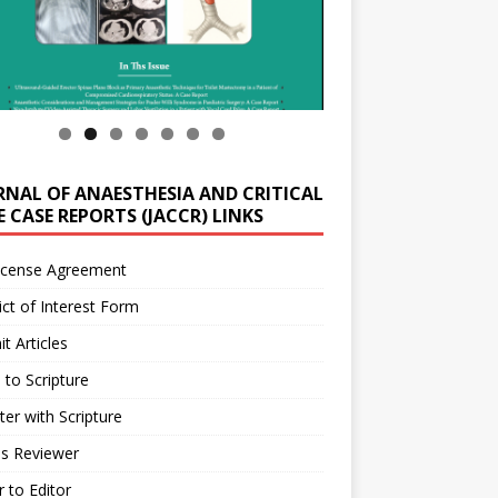
RNAL OF ANAESTHESIA AND CRITICAL
 CASE REPORTS (JACCR) LINKS
icense Agreement
ict of Interest Form
t Articles
 to Scripture
ter with Scripture
as Reviewer
r to Editor