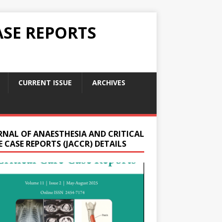
ASE REPORTS
CURRENT ISSUE
ARCHIVES
RNAL OF ANAESTHESIA AND CRITICAL
 CASE REPORTS (JACCR) DETAILS