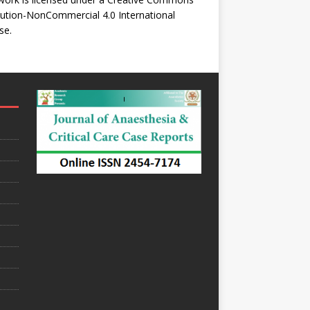
bution-NonCommercial 4.0 International
se
.