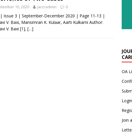
tember 10, 2020
jaccradmin
0
 | Issue 3 | September-December 2020 | Page 11-13 |
avi V. Baxi, Mansimran K. Kulaar, Aarti Kulkarni Author:
avi V. Baxi [1],
[…]
JOU
CARE
OA L
Confl
Submi
Login
Regis
Join 
Lette