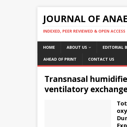
JOURNAL OF ANAES
INDEXED, PEER REVIEWED & OPEN ACCESS
HOME
ABOUT US
EDITORIAL 
AHEAD OF PRINT
CONTACT US
Transnasal humidifie
ventilatory exchange
Tot
oxy
Dur
Exp