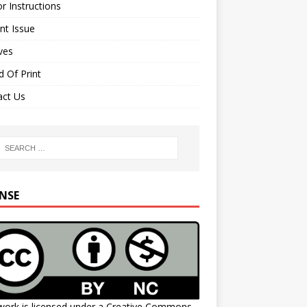
r Instructions
nt Issue
ves
 Of Print
act Us
ENSE
work is licensed under a
Creative Commons