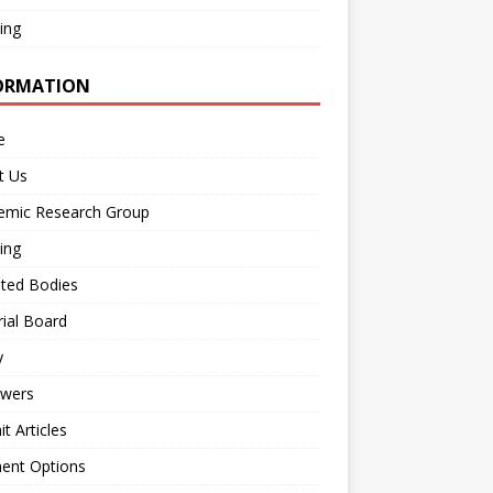
ing
ORMATION
e
t Us
emic Research Group
ing
iated Bodies
rial Board
y
ewers
t Articles
ent Options