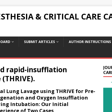
THESIA & CRITICAL CARE C
BOARD
SUBMIT ARTICLES
AUTHOR INSTRUCTIONS
d rapid-insufflation
JOU
CARE
 (THRIVE).
al Lung Lavage using THRIVE for Pre-
genation and Oxygen Insufflation
ing Intubation: Our Initial
erience of Two Cases