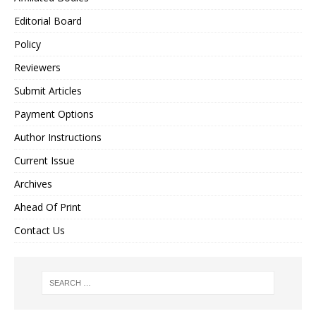
Editorial Board
Policy
Reviewers
Submit Articles
Payment Options
Author Instructions
Current Issue
Archives
Ahead Of Print
Contact Us