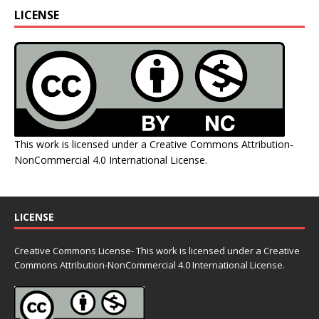
LICENSE
This work is licensed under a
Creative Commons Attribution-
NonCommercial 4.0 International License
.
LICENSE
Creative Commons License- This work is licensed under a Creative
Commons
Attribution-NonCommercial 4.0 International License.