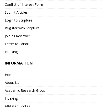
Conflict of Interest Form
Submit Articles
Login to Scripture
Register with Scripture
Join as Reviewer
Letter to Editor
Indexing
INFORMATION
Home
About Us
Academic Research Group
Indexing
Affiliated Bodies