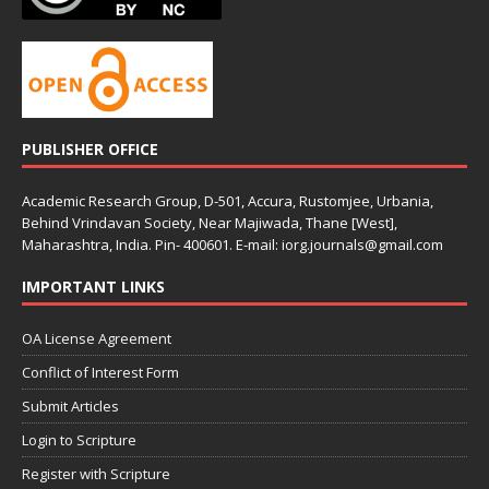
PUBLISHER OFFICE
Academic Research Group, D-501, Accura, Rustomjee, Urbania,
Behind Vrindavan Society, Near Majiwada, Thane [West],
Maharashtra, India. Pin- 400601. E-mail: iorg.journals@gmail.com
IMPORTANT LINKS
OA License Agreement
Conflict of Interest Form
Submit Articles
Login to Scripture
Register with Scripture