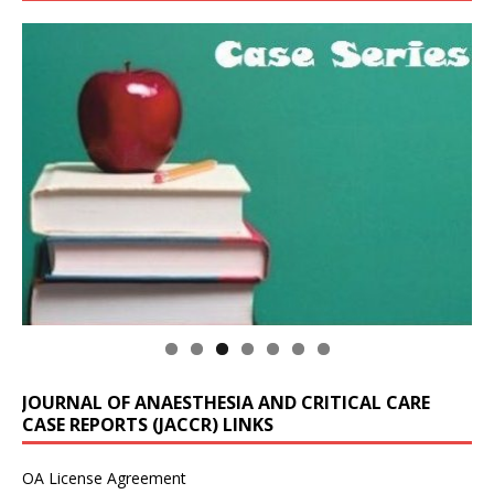
JOURNAL OF ANAESTHESIA AND CRITICAL CARE
CASE REPORTS (JACCR) LINKS
OA License Agreement