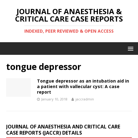
JOURNAL OF ANAESTHESIA &
CRITICAL CARE CASE REPORTS
INDEXED, PEER REVIEWED & OPEN ACCESS
tongue depressor
Tongue depressor as an intubation aid in
a patient with vallecular cyst: A case
report
January 10, 2018
jaccradmin
JOURNAL OF ANAESTHESIA AND CRITICAL CARE
CASE REPORTS (JACCR) DETAILS