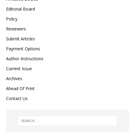
Editorial Board
Policy
Reviewers
Submit Articles
Payment Options
Author Instructions
Current Issue
Archives
Ahead Of Print
Contact Us