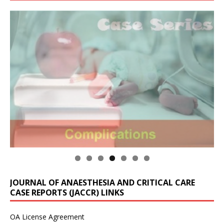
JOURNAL OF ANAESTHESIA AND CRITICAL CARE
CASE REPORTS (JACCR) LINKS
OA License Agreement