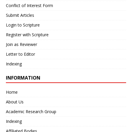
Conflict of Interest Form
Submit Articles
Login to Scripture
Register with Scripture
Join as Reviewer
Letter to Editor
Indexing
INFORMATION
Home
About Us
Academic Research Group
Indexing
Affiliated Bodies