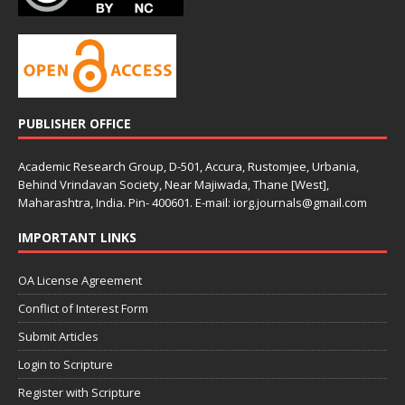
PUBLISHER OFFICE
Academic Research Group, D-501, Accura, Rustomjee, Urbania,
Behind Vrindavan Society, Near Majiwada, Thane [West],
Maharashtra, India. Pin- 400601. E-mail: iorg.journals@gmail.com
IMPORTANT LINKS
OA License Agreement
Conflict of Interest Form
Submit Articles
Login to Scripture
Register with Scripture