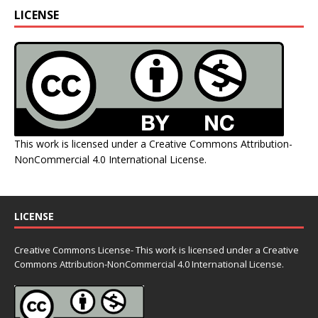
LICENSE
This work is licensed under a
Creative Commons Attribution-
NonCommercial 4.0 International License
.
LICENSE
Creative Commons License- This work is licensed under a Creative
Commons
Attribution-NonCommercial 4.0 International License.