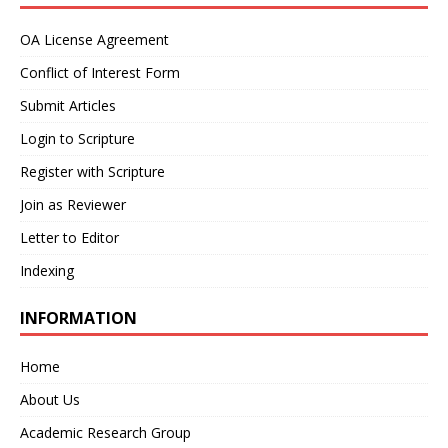
OA License Agreement
Conflict of Interest Form
Submit Articles
Login to Scripture
Register with Scripture
Join as Reviewer
Letter to Editor
Indexing
INFORMATION
Home
About Us
Academic Research Group