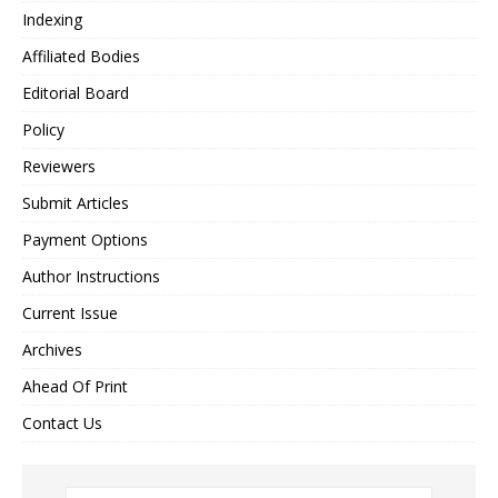
Indexing
Affiliated Bodies
Editorial Board
Policy
Reviewers
Submit Articles
Payment Options
Author Instructions
Current Issue
Archives
Ahead Of Print
Contact Us