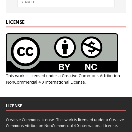
LICENSE
This work is licensed under a
Creative Commons Attribution-
NonCommercial 4.0 International License
.
LICENSE
Creative Commons License- This work is licensed under a Creative
Commons
Attribution-NonCommercial 4.0 International License.