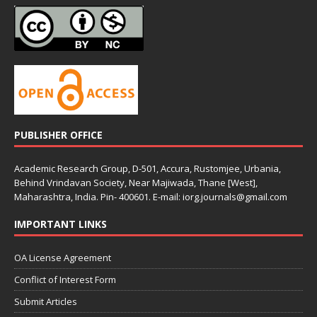
PUBLISHER OFFICE
Academic Research Group, D-501, Accura, Rustomjee, Urbania,
Behind Vrindavan Society, Near Majiwada, Thane [West],
Maharashtra, India. Pin- 400601. E-mail: iorg.journals@gmail.com
IMPORTANT LINKS
OA License Agreement
Conflict of Interest Form
Submit Articles