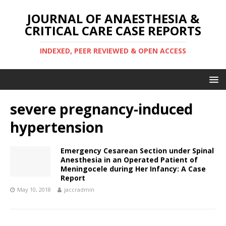
JOURNAL OF ANAESTHESIA &
CRITICAL CARE CASE REPORTS
INDEXED, PEER REVIEWED & OPEN ACCESS
severe pregnancy-induced
hypertension
Emergency Cesarean Section under Spinal
Anesthesia in an Operated Patient of
Meningocele during Her Infancy: A Case
Report
May 10, 2018
jaccradmin