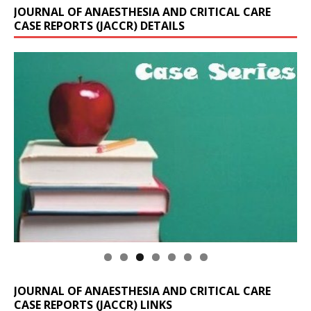
JOURNAL OF ANAESTHESIA AND CRITICAL CARE
CASE REPORTS (JACCR) DETAILS
JOURNAL OF ANAESTHESIA AND CRITICAL CARE
CASE REPORTS (JACCR) LINKS