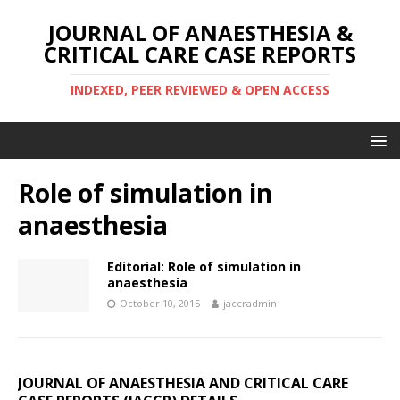
JOURNAL OF ANAESTHESIA &
CRITICAL CARE CASE REPORTS
INDEXED, PEER REVIEWED & OPEN ACCESS
Role of simulation in
anaesthesia
Editorial: Role of simulation in
anaesthesia
October 10, 2015
jaccradmin
JOURNAL OF ANAESTHESIA AND CRITICAL CARE