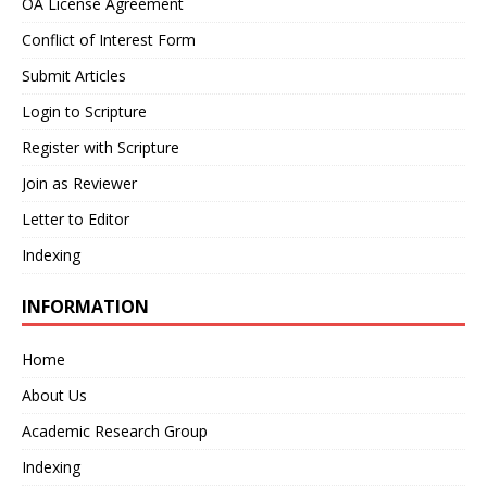
OA License Agreement
Conflict of Interest Form
Submit Articles
Login to Scripture
Register with Scripture
Join as Reviewer
Letter to Editor
Indexing
INFORMATION
Home
About Us
Academic Research Group
Indexing