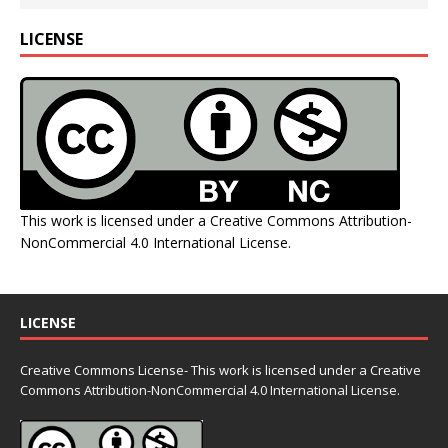
LICENSE
This work is licensed under a
Creative Commons Attribution-
NonCommercial 4.0 International License
.
LICENSE
Creative Commons License- This work is licensed under a Creative
Commons
Attribution-NonCommercial 4.0 International License.