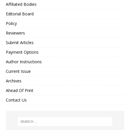
Affiliated Bodies
Editorial Board
Policy
Reviewers
Submit Articles
Payment Options
Author Instructions
Current Issue
Archives
Ahead Of Print
Contact Us