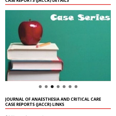
CASE REPORTS (JACCR) DETAILS
JOURNAL OF ANAESTHESIA AND CRITICAL CARE
CASE REPORTS (JACCR) LINKS