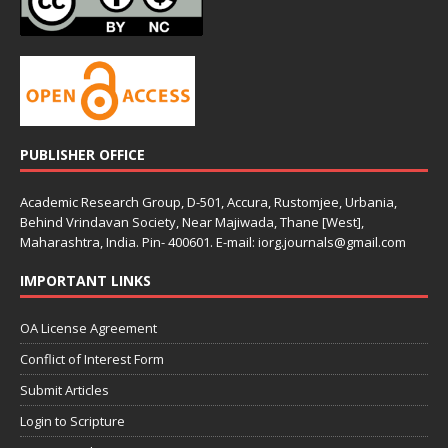
PUBLISHER OFFICE
Academic Research Group, D-501, Accura, Rustomjee, Urbania,
Behind Vrindavan Society, Near Majiwada, Thane [West],
Maharashtra, India. Pin- 400601. E-mail: iorg.journals@gmail.com
IMPORTANT LINKS
OA License Agreement
Conflict of Interest Form
Submit Articles
Login to Scripture