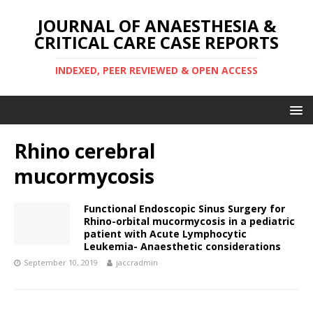
JOURNAL OF ANAESTHESIA &
CRITICAL CARE CASE REPORTS
INDEXED, PEER REVIEWED & OPEN ACCESS
Rhino cerebral
mucormycosis
Functional Endoscopic Sinus Surgery for
Rhino-orbital mucormycosis in a pediatric
patient with Acute Lymphocytic
Leukemia- Anaesthetic considerations
September 10, 2019
jaccradmin