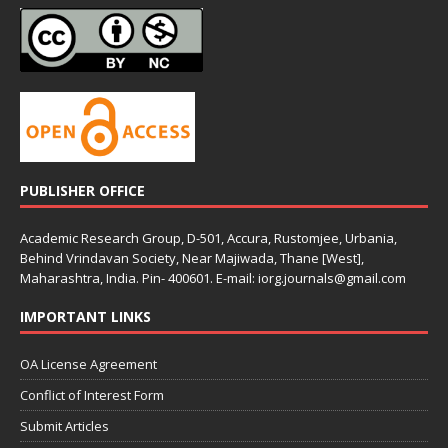
PUBLISHER OFFICE
Academic Research Group, D-501, Accura, Rustomjee, Urbania,
Behind Vrindavan Society, Near Majiwada, Thane [West],
Maharashtra, India. Pin- 400601. E-mail: iorg.journals@gmail.com
IMPORTANT LINKS
OA License Agreement
Conflict of Interest Form
Submit Articles