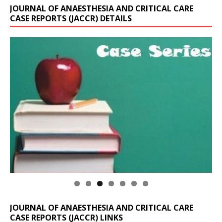
JOURNAL OF ANAESTHESIA AND CRITICAL CARE
CASE REPORTS (JACCR) DETAILS
JOURNAL OF ANAESTHESIA AND CRITICAL CARE
CASE REPORTS (JACCR) LINKS