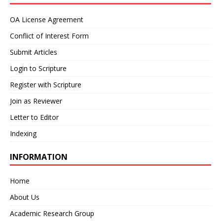
OA License Agreement
Conflict of Interest Form
Submit Articles
Login to Scripture
Register with Scripture
Join as Reviewer
Letter to Editor
Indexing
INFORMATION
Home
About Us
Academic Research Group