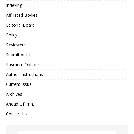
Indexing
Affiliated Bodies
Editorial Board
Policy
Reviewers
Submit Articles
Payment Options
Author Instructions
Current Issue
Archives
Ahead Of Print
Contact Us