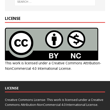
LICENSE
This work is licensed under a
Creative Commons Attribution-
NonCommercial 4.0 International License
.
LICENSE
Creative Commons License- This work is licensed under a Creative
Commons
Attribution-NonCommercial 4.0 International License.