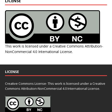
LICENSE
This work is licensed under a
Creative Commons Attribution-
NonCommercial 4.0 International License
.
LICENSE
Creative Commons License- This work is licensed under a Creative
Commons
Attribution-NonCommercial 4.0 International License.