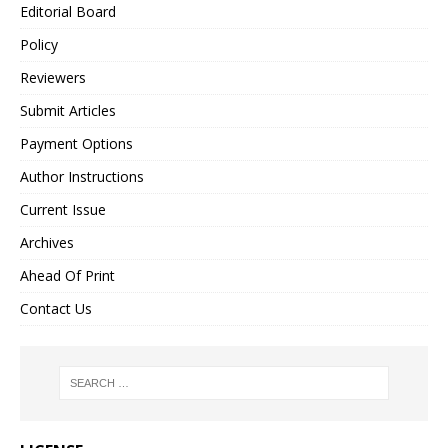
Editorial Board
Policy
Reviewers
Submit Articles
Payment Options
Author Instructions
Current Issue
Archives
Ahead Of Print
Contact Us