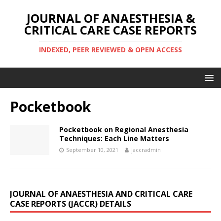
JOURNAL OF ANAESTHESIA &
CRITICAL CARE CASE REPORTS
INDEXED, PEER REVIEWED & OPEN ACCESS
Pocketbook
Pocketbook on Regional Anesthesia
Techniques: Each Line Matters
September 10, 2021
jaccradmin
JOURNAL OF ANAESTHESIA AND CRITICAL CARE
CASE REPORTS (JACCR) DETAILS