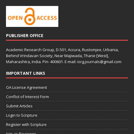
PUBLISHER OFFICE
Academic Research Group, D-501, Accura, Rustomjee, Urbania,
Behind Vrindavan Society, Near Majiwada, Thane [West],
Maharashtra, India. Pin- 400601. E-mail: iorg.journals@gmail.com
IMPORTANT LINKS
OA License Agreement
Conflict of Interest Form
Submit Articles
Login to Scripture
Register with Scripture
Join as Reviewer