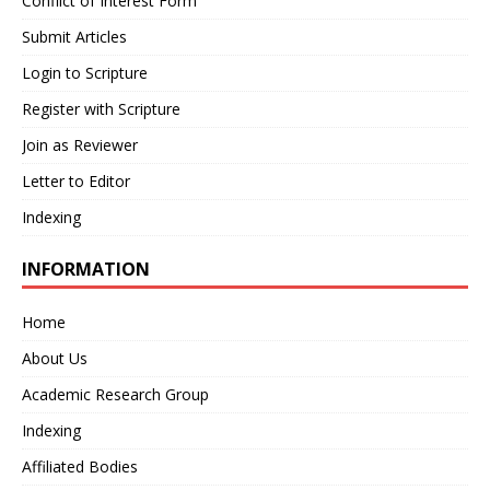
Conflict of Interest Form
Submit Articles
Login to Scripture
Register with Scripture
Join as Reviewer
Letter to Editor
Indexing
INFORMATION
Home
About Us
Academic Research Group
Indexing
Affiliated Bodies