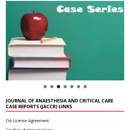
JOURNAL OF ANAESTHESIA AND CRITICAL CARE
CASE REPORTS (JACCR) LINKS
OA License Agreement