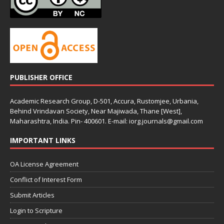
PUBLISHER OFFICE
Academic Research Group, D-501, Accura, Rustomjee, Urbania,
Behind Vrindavan Society, Near Majiwada, Thane [West],
Maharashtra, India. Pin- 400601. E-mail: iorg.journals@gmail.com
IMPORTANT LINKS
OA License Agreement
Conflict of Interest Form
Submit Articles
Login to Scripture