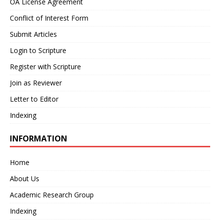
OA License Agreement
Conflict of Interest Form
Submit Articles
Login to Scripture
Register with Scripture
Join as Reviewer
Letter to Editor
Indexing
INFORMATION
Home
About Us
Academic Research Group
Indexing