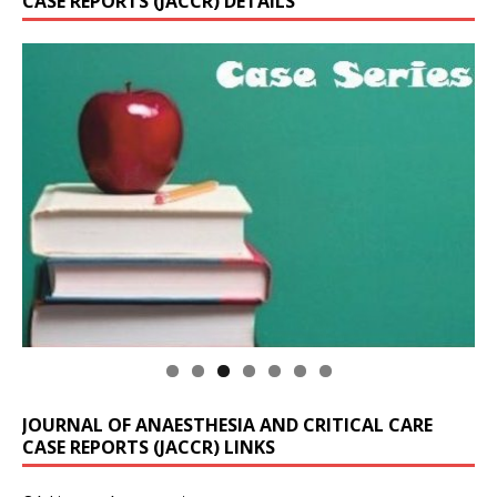
CASE REPORTS (JACCR) DETAILS
JOURNAL OF ANAESTHESIA AND CRITICAL CARE
CASE REPORTS (JACCR) LINKS