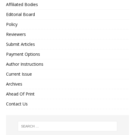
Affiliated Bodies
Editorial Board
Policy
Reviewers
Submit Articles
Payment Options
Author Instructions
Current Issue
Archives
Ahead Of Print
Contact Us