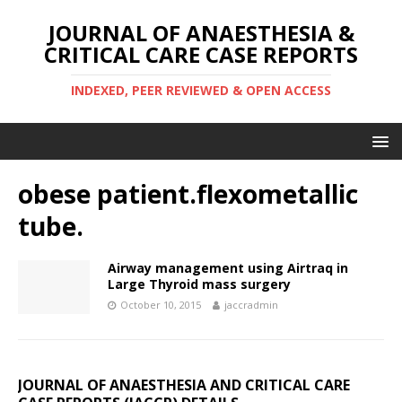
JOURNAL OF ANAESTHESIA &
CRITICAL CARE CASE REPORTS
INDEXED, PEER REVIEWED & OPEN ACCESS
obese patient.flexometallic
tube.
Airway management using Airtraq in
Large Thyroid mass surgery
October 10, 2015
jaccradmin
JOURNAL OF ANAESTHESIA AND CRITICAL CARE