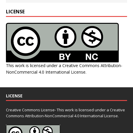
LICENSE
This work is licensed under a
Creative Commons Attribution-
NonCommercial 4.0 International License
.
LICENSE
Creative Commons License- This work is licensed under a Creative
Commons
Attribution-NonCommercial 4.0 International License.