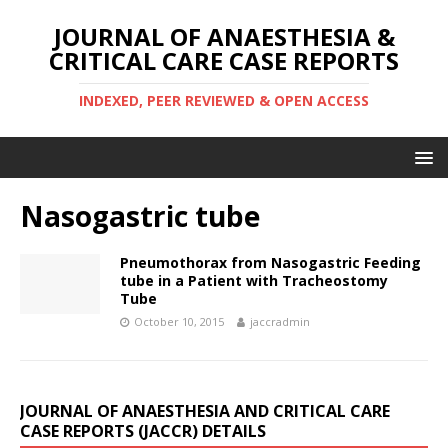
JOURNAL OF ANAESTHESIA &
CRITICAL CARE CASE REPORTS
INDEXED, PEER REVIEWED & OPEN ACCESS
Nasogastric tube
Pneumothorax from Nasogastric Feeding
tube in a Patient with Tracheostomy
Tube
October 10, 2015
jaccradmin
JOURNAL OF ANAESTHESIA AND CRITICAL CARE
CASE REPORTS (JACCR) DETAILS