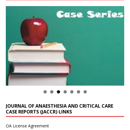
JOURNAL OF ANAESTHESIA AND CRITICAL CARE
CASE REPORTS (JACCR) LINKS
OA License Agreement