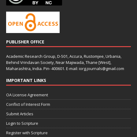
PUBLISHER OFFICE
Academic Research Group, D-501, Accura, Rustomjee, Urbania,
Behind Vrindavan Society, Near Majiwada, Thane [West],
Maharashtra, India. Pin- 400601. E-mail: iorg.journals@gmail.com
IMPORTANT LINKS
OA License Agreement
Conflict of Interest Form
Submit Articles
Login to Scripture
Register with Scripture