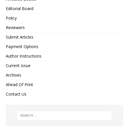
Editorial Board
Policy
Reviewers
Submit Articles
Payment Options
Author Instructions
Current Issue
Archives
Ahead Of Print
Contact Us