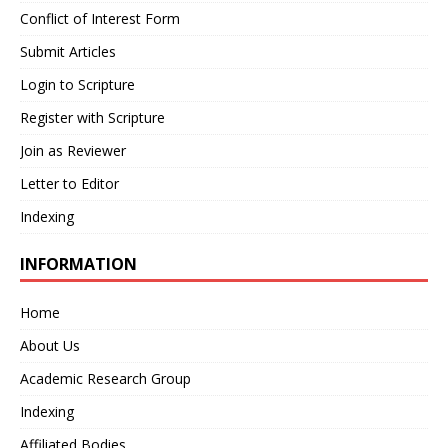
Conflict of Interest Form
Submit Articles
Login to Scripture
Register with Scripture
Join as Reviewer
Letter to Editor
Indexing
INFORMATION
Home
About Us
Academic Research Group
Indexing
Affiliated Bodies