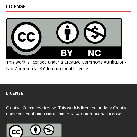
LICENSE
This work is licensed under a
Creative Commons Attribution-
NonCommercial 4.0 International License
.
LICENSE
Creative Commons License- This work is licensed under a Creative
Commons
Attribution-NonCommercial 4.0 International License.