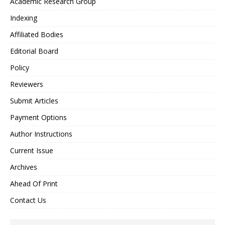
Academic Research Group
Indexing
Affiliated Bodies
Editorial Board
Policy
Reviewers
Submit Articles
Payment Options
Author Instructions
Current Issue
Archives
Ahead Of Print
Contact Us