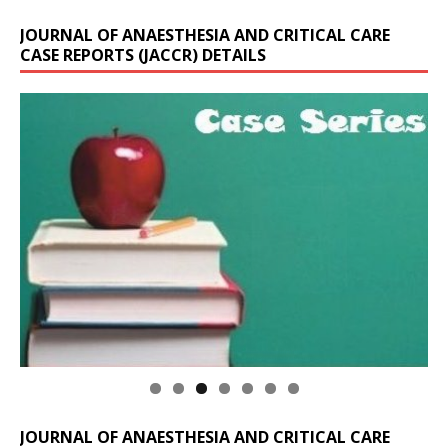
JOURNAL OF ANAESTHESIA AND CRITICAL CARE
CASE REPORTS (JACCR) DETAILS
JOURNAL OF ANAESTHESIA AND CRITICAL CARE