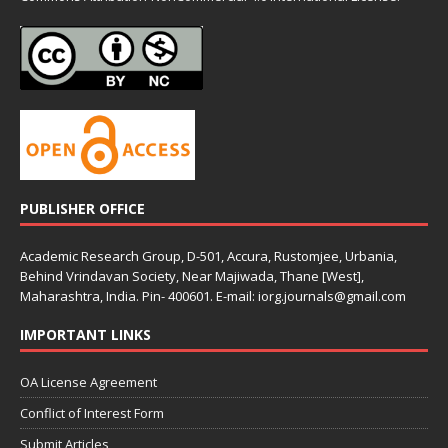
PUBLISHER OFFICE
Academic Research Group, D-501, Accura, Rustomjee, Urbania,
Behind Vrindavan Society, Near Majiwada, Thane [West],
Maharashtra, India. Pin- 400601. E-mail: iorg.journals@gmail.com
IMPORTANT LINKS
OA License Agreement
Conflict of Interest Form
Submit Articles