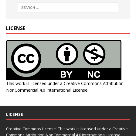
LICENSE
This work is licensed under a
Creative Commons Attribution-
NonCommercial 4.0 International License
.
LICENSE
Creative Commons License- This work is licensed under a Creative
Commons
Attribution-NonCommercial 4.0 International License.