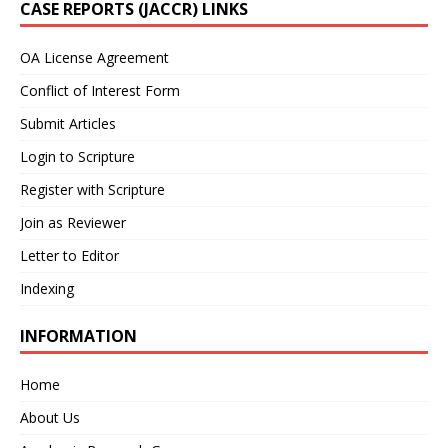
CASE REPORTS (JACCR) LINKS
OA License Agreement
Conflict of Interest Form
Submit Articles
Login to Scripture
Register with Scripture
Join as Reviewer
Letter to Editor
Indexing
INFORMATION
Home
About Us