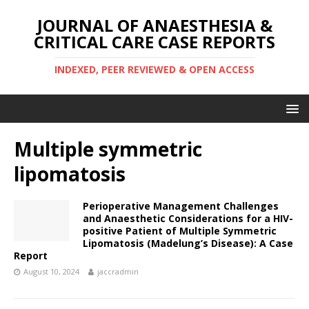
JOURNAL OF ANAESTHESIA &
CRITICAL CARE CASE REPORTS
INDEXED, PEER REVIEWED & OPEN ACCESS
Multiple symmetric
lipomatosis
Perioperative Management Challenges
and Anaesthetic Considerations for a HIV-
positive Patient of Multiple Symmetric
Lipomatosis (Madelung’s Disease): A Case
Report
August 10, 2024
jaccradmin