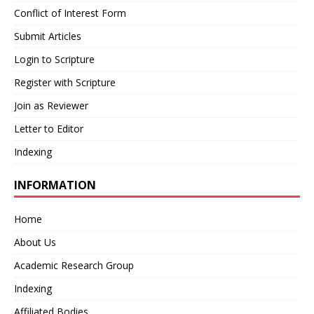
Conflict of Interest Form
Submit Articles
Login to Scripture
Register with Scripture
Join as Reviewer
Letter to Editor
Indexing
INFORMATION
Home
About Us
Academic Research Group
Indexing
Affiliated Bodies