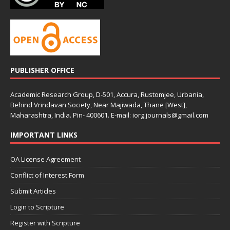
PUBLISHER OFFICE
Academic Research Group, D-501, Accura, Rustomjee, Urbania,
Behind Vrindavan Society, Near Majiwada, Thane [West],
Maharashtra, India. Pin- 400601. E-mail: iorg.journals@gmail.com
IMPORTANT LINKS
OA License Agreement
Conflict of Interest Form
Submit Articles
Login to Scripture
Register with Scripture