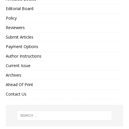
Editorial Board
Policy
Reviewers
Submit Articles
Payment Options
Author Instructions
Current Issue
Archives
Ahead Of Print
Contact Us