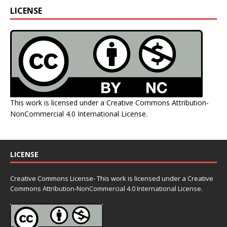
LICENSE
This work is licensed under a
Creative Commons Attribution-
NonCommercial 4.0 International License
.
LICENSE
Creative Commons License- This work is licensed under a Creative
Commons
Attribution-NonCommercial 4.0 International License.