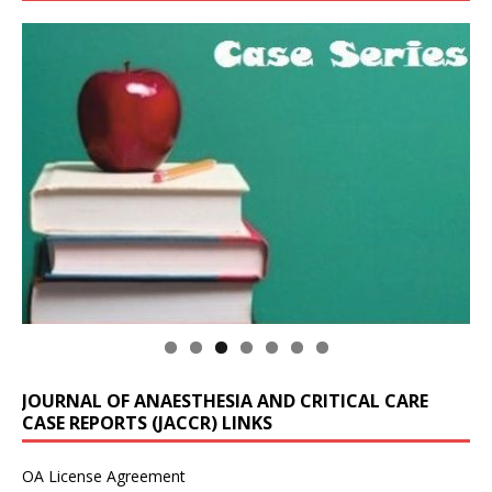
JOURNAL OF ANAESTHESIA AND CRITICAL CARE
CASE REPORTS (JACCR) LINKS
OA License Agreement