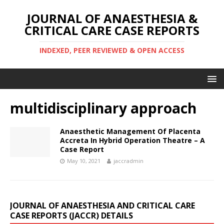
JOURNAL OF ANAESTHESIA &
CRITICAL CARE CASE REPORTS
INDEXED, PEER REVIEWED & OPEN ACCESS
multidisciplinary approach
Anaesthetic Management Of Placenta
Accreta In Hybrid Operation Theatre – A
Case Report
May 10, 2021
jaccradmin
JOURNAL OF ANAESTHESIA AND CRITICAL CARE
CASE REPORTS (JACCR) DETAILS