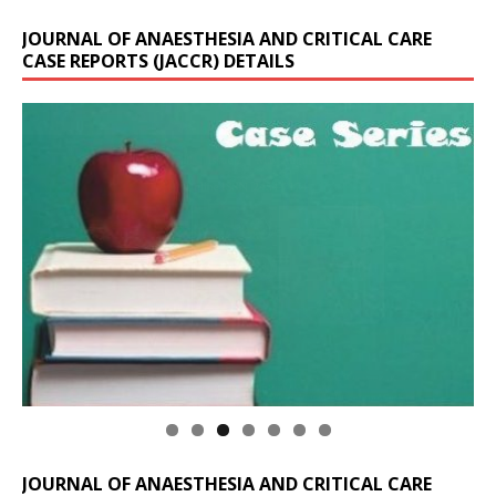
JOURNAL OF ANAESTHESIA AND CRITICAL CARE
CASE REPORTS (JACCR) DETAILS
JOURNAL OF ANAESTHESIA AND CRITICAL CARE