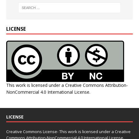
LICENSE
This work is licensed under a
Creative Commons Attribution-
NonCommercial 4.0 International License
.
LICENSE
Creative Commons License- This work is licensed under a Creative
Commons
Attribution-NonCommercial 4.0 International License.