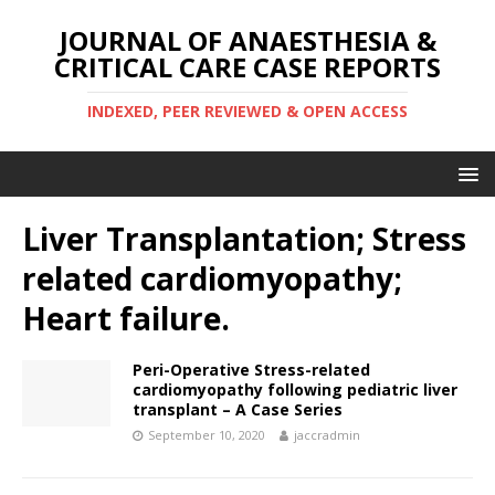
JOURNAL OF ANAESTHESIA &
CRITICAL CARE CASE REPORTS
INDEXED, PEER REVIEWED & OPEN ACCESS
Liver Transplantation; Stress
related cardiomyopathy;
Heart failure.
Peri-Operative Stress-related
cardiomyopathy following pediatric liver
transplant – A Case Series
September 10, 2020
jaccradmin