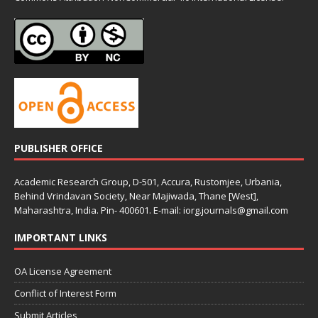
PUBLISHER OFFICE
Academic Research Group, D-501, Accura, Rustomjee, Urbania,
Behind Vrindavan Society, Near Majiwada, Thane [West],
Maharashtra, India. Pin- 400601. E-mail: iorg.journals@gmail.com
IMPORTANT LINKS
OA License Agreement
Conflict of Interest Form
Submit Articles