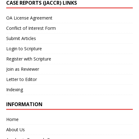
CASE REPORTS (JACCR) LINKS
OA License Agreement
Conflict of Interest Form
Submit Articles
Login to Scripture
Register with Scripture
Join as Reviewer
Letter to Editor
Indexing
INFORMATION
Home
About Us