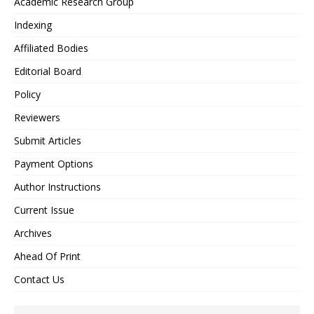
Academic Research Group
Indexing
Affiliated Bodies
Editorial Board
Policy
Reviewers
Submit Articles
Payment Options
Author Instructions
Current Issue
Archives
Ahead Of Print
Contact Us