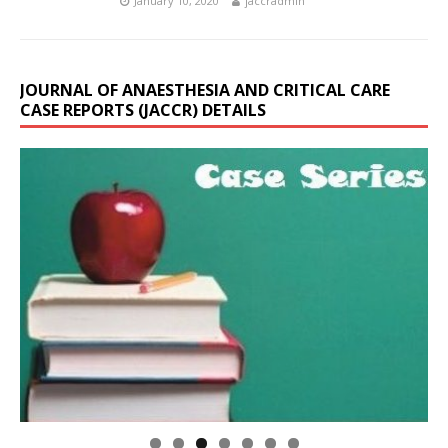
January 10, 2020
jaccradmin
JOURNAL OF ANAESTHESIA AND CRITICAL CARE
CASE REPORTS (JACCR) DETAILS