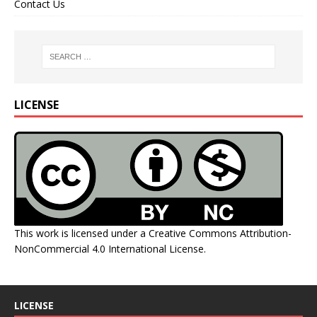
Contact Us
LICENSE
This work is licensed under a
Creative Commons Attribution-
NonCommercial 4.0 International License
.
LICENSE