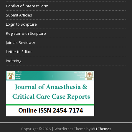
Conflict of Interest Form
Submit Articles
Login to Scripture
Register with Scripture
Join as Reviewer
Letter to Editor
Indexing
Copyright © 2026 | WordPress Theme by
MH Themes