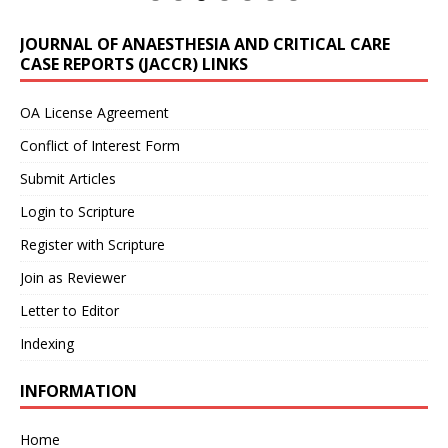
JOURNAL OF ANAESTHESIA AND CRITICAL CARE
CASE REPORTS (JACCR) LINKS
OA License Agreement
Conflict of Interest Form
Submit Articles
Login to Scripture
Register with Scripture
Join as Reviewer
Letter to Editor
Indexing
INFORMATION
Home