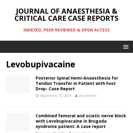
JOURNAL OF ANAESTHESIA &
CRITICAL CARE CASE REPORTS
INDEXED, PEER REVIEWED & OPEN ACCESS
Levobupivacaine
Posterior Spinal Hemi-Anaesthesia for
Tendon Transfer in Patient with Foot
Drop- Case Report
September 10, 2023
jaccradmin
Combined femoral and sciatic nerve block
with Levobupivacaine in Brugada
syndrome patient: A case report