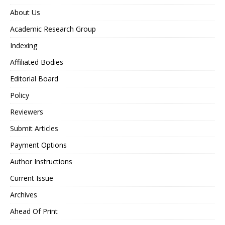
About Us
Academic Research Group
Indexing
Affiliated Bodies
Editorial Board
Policy
Reviewers
Submit Articles
Payment Options
Author Instructions
Current Issue
Archives
Ahead Of Print