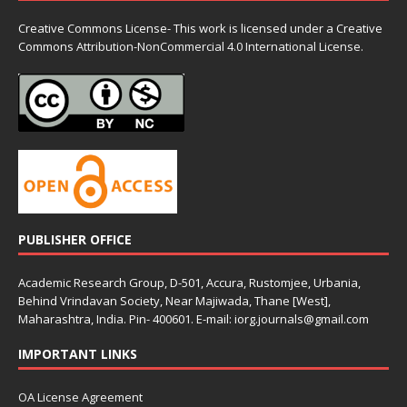
Creative Commons License- This work is licensed under a Creative
Commons
Attribution-NonCommercial 4.0 International License.
PUBLISHER OFFICE
Academic Research Group, D-501, Accura, Rustomjee, Urbania,
Behind Vrindavan Society, Near Majiwada, Thane [West],
Maharashtra, India. Pin- 400601. E-mail: iorg.journals@gmail.com
IMPORTANT LINKS
OA License Agreement