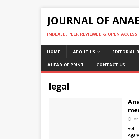
JOURNAL OF ANAES
INDEXED, PEER REVIEWED & OPEN ACCESS
HOME
ABOUT US
EDITORIAL 
AHEAD OF PRINT
CONTACT US
legal
Ana
med
Jan
Vol 4
Agarw