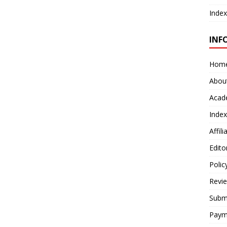
Index
INF
Hom
Abou
Acad
Index
Affil
Edito
Polic
Revi
Submi
Paym