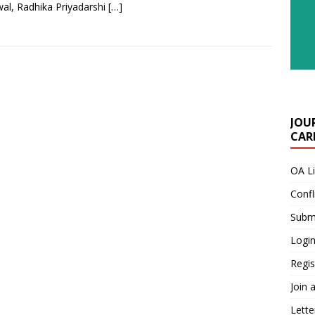
al, Radhika Priyadarshi
[…]
JOU
CARE
OA L
Confl
Submi
Login
Regis
Join 
Lette