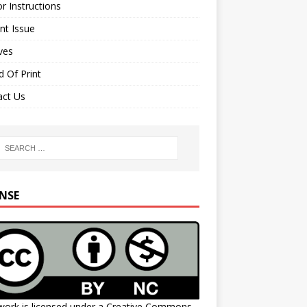
r Instructions
nt Issue
ves
 Of Print
act Us
ENSE
work is licensed under a
Creative Commons