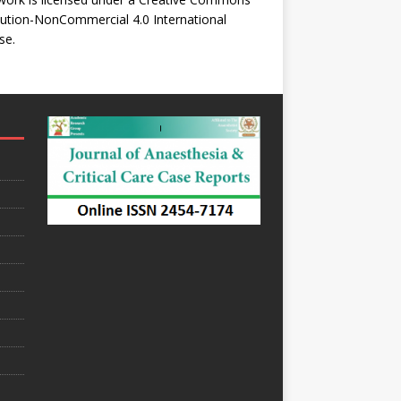
bution-NonCommercial 4.0 International
se
.