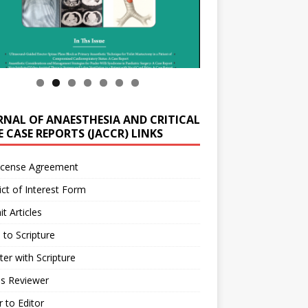
RNAL OF ANAESTHESIA AND CRITICAL
 CASE REPORTS (JACCR) LINKS
icense Agreement
ict of Interest Form
t Articles
 to Scripture
ter with Scripture
as Reviewer
r to Editor