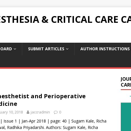
THESIA & CRITICAL CARE C
BOARD
SUBMIT ARTICLES
AUTHOR INSTRUCTIONS
JOU
CARE
esthetist and Perioperative
icine
uary 10, 2018
jaccradmin
0
 | Issue 1 | Jan-Apr 2018 | page: 40 | Sugam Kale, Richa
al, Radhika Priyadarshi. Authors: Sugam Kale, Richa