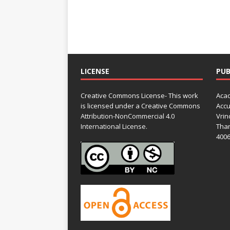
LICENSE
PUB
Creative Commons License- This work
Acad
is licensed under a Creative Commons
Accu
Attribution-NonCommercial 4.0
Vrin
International License.
Than
4006