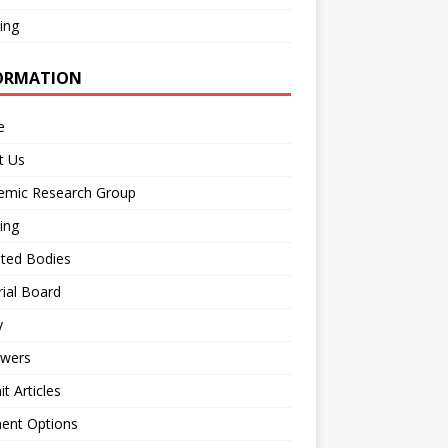
ing
ORMATION
e
t Us
emic Research Group
ing
iated Bodies
rial Board
y
ewers
t Articles
ent Options