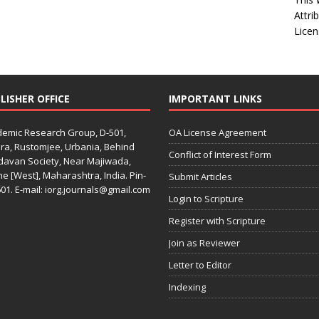
Attri
Licen
LISHER OFFICE
IMPORTANT LINKS
emic Research Group, D-501,
OA License Agreement
ra, Rustomjee, Urbania, Behind
Conflict of Interest Form
davan Society, Near Majiwada,
e [West], Maharashtra, India. Pin-
Submit Articles
01. E-mail: iorg.journals@gmail.com
Login to Scripture
Register with Scripture
Join as Reviewer
Letter to Editor
Indexing