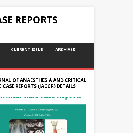
ASE REPORTS
CURRENT ISSUE
ARCHIVES
RNAL OF ANAESTHESIA AND CRITICAL
 CASE REPORTS (JACCR) DETAILS