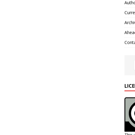
Autho
Curre
Archi
Ahead
Cont
LIC
This 