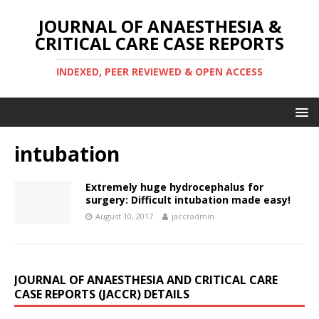
JOURNAL OF ANAESTHESIA &
CRITICAL CARE CASE REPORTS
INDEXED, PEER REVIEWED & OPEN ACCESS
intubation
Extremely huge hydrocephalus for
surgery: Difficult intubation made easy!
August 10, 2017
jaccradmin
JOURNAL OF ANAESTHESIA AND CRITICAL CARE
CASE REPORTS (JACCR) DETAILS