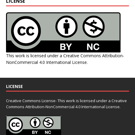
LICENSE
This work is licensed under a
Creative Commons Attribution-
NonCommercial 4.0 International License
.
LICENSE
Creative Commons License- This work is licensed under a Creative
Commons
Attribution-NonCommercial 4.0 International License.