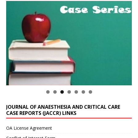
JOURNAL OF ANAESTHESIA AND CRITICAL CARE
CASE REPORTS (JACCR) LINKS
OA License Agreement