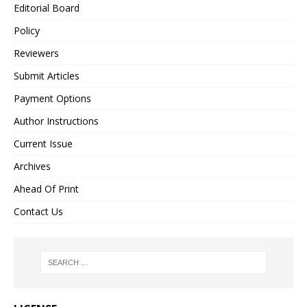
Editorial Board
Policy
Reviewers
Submit Articles
Payment Options
Author Instructions
Current Issue
Archives
Ahead Of Print
Contact Us