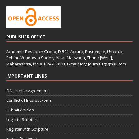
PUBLISHER OFFICE
Academic Research Group, D-501, Accura, Rustomjee, Urbania,
Behind Vrindavan Society, Near Majiwada, Thane [West],
Maharashtra, India. Pin- 400601. E-mail: iorg.journals@gmail.com
IMPORTANT LINKS
OA License Agreement
Conflict of Interest Form
Submit Articles
Login to Scripture
Register with Scripture
Join as Reviewer