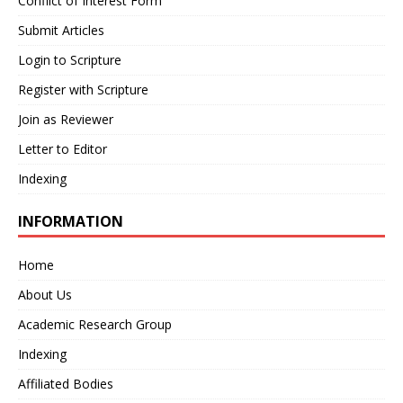
Conflict of Interest Form
Submit Articles
Login to Scripture
Register with Scripture
Join as Reviewer
Letter to Editor
Indexing
INFORMATION
Home
About Us
Academic Research Group
Indexing
Affiliated Bodies