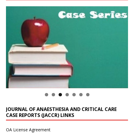
JOURNAL OF ANAESTHESIA AND CRITICAL CARE
CASE REPORTS (JACCR) LINKS
OA License Agreement