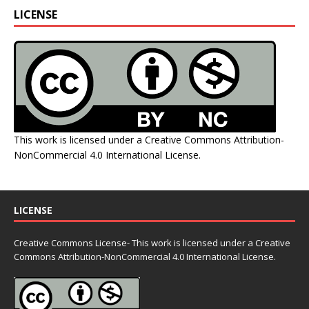
LICENSE
This work is licensed under a
Creative Commons Attribution-
NonCommercial 4.0 International License
.
LICENSE
Creative Commons License- This work is licensed under a Creative
Commons
Attribution-NonCommercial 4.0 International License.