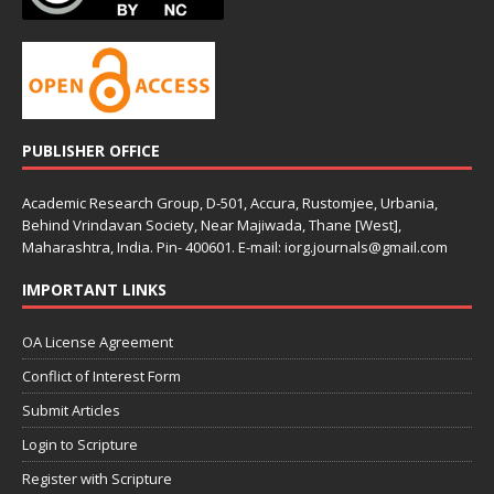
PUBLISHER OFFICE
Academic Research Group, D-501, Accura, Rustomjee, Urbania,
Behind Vrindavan Society, Near Majiwada, Thane [West],
Maharashtra, India. Pin- 400601. E-mail: iorg.journals@gmail.com
IMPORTANT LINKS
OA License Agreement
Conflict of Interest Form
Submit Articles
Login to Scripture
Register with Scripture