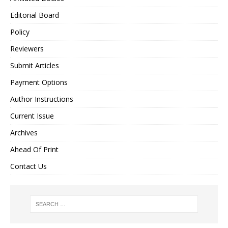
Editorial Board
Policy
Reviewers
Submit Articles
Payment Options
Author Instructions
Current Issue
Archives
Ahead Of Print
Contact Us