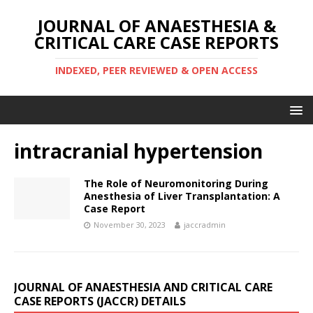
JOURNAL OF ANAESTHESIA &
CRITICAL CARE CASE REPORTS
INDEXED, PEER REVIEWED & OPEN ACCESS
intracranial hypertension
The Role of Neuromonitoring During
Anesthesia of Liver Transplantation: A
Case Report
November 30, 2023
jaccradmin
JOURNAL OF ANAESTHESIA AND CRITICAL CARE
CASE REPORTS (JACCR) DETAILS