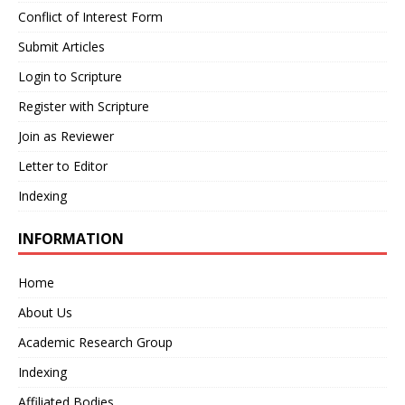
Conflict of Interest Form
Submit Articles
Login to Scripture
Register with Scripture
Join as Reviewer
Letter to Editor
Indexing
INFORMATION
Home
About Us
Academic Research Group
Indexing
Affiliated Bodies