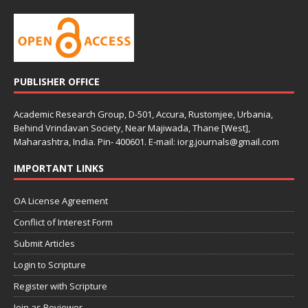
PUBLISHER OFFICE
Academic Research Group, D-501, Accura, Rustomjee, Urbania,
Behind Vrindavan Society, Near Majiwada, Thane [West],
Maharashtra, India. Pin- 400601. E-mail: iorg.journals@gmail.com
IMPORTANT LINKS
OA License Agreement
Conflict of Interest Form
Submit Articles
Login to Scripture
Register with Scripture
Join as Reviewer