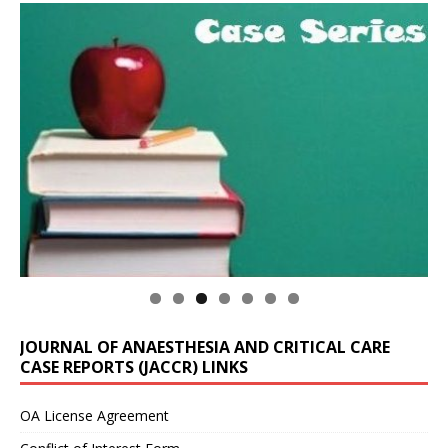
JOURNAL OF ANAESTHESIA AND CRITICAL CARE
CASE REPORTS (JACCR) LINKS
OA License Agreement