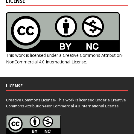
LICENSE
This work is licensed under a
Creative Commons Attribution-
NonCommercial 4.0 International License
.
LICENSE
Creative Commons License- This work is licensed under a Creative
Commons
Attribution-NonCommercial 4.0 International License.