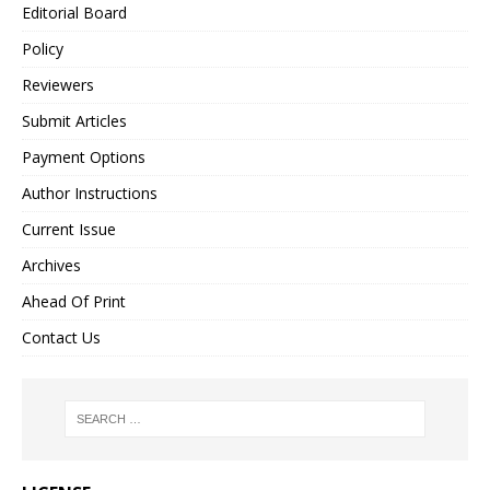
Editorial Board
Policy
Reviewers
Submit Articles
Payment Options
Author Instructions
Current Issue
Archives
Ahead Of Print
Contact Us