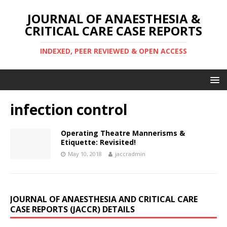
JOURNAL OF ANAESTHESIA &
CRITICAL CARE CASE REPORTS
INDEXED, PEER REVIEWED & OPEN ACCESS
infection control
Operating Theatre Mannerisms &
Etiquette: Revisited!
May 10, 2018
jaccradmin
JOURNAL OF ANAESTHESIA AND CRITICAL CARE
CASE REPORTS (JACCR) DETAILS