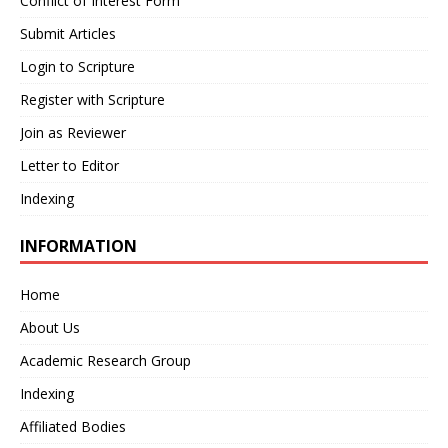
Conflict of Interest Form
Submit Articles
Login to Scripture
Register with Scripture
Join as Reviewer
Letter to Editor
Indexing
INFORMATION
Home
About Us
Academic Research Group
Indexing
Affiliated Bodies