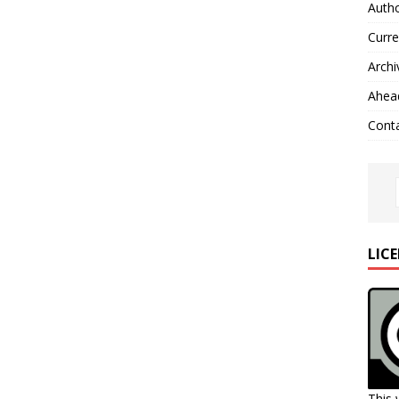
Autho
Curre
Archi
Ahead
Cont
LIC
This 