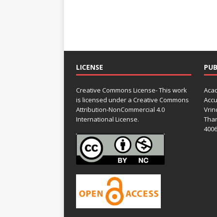
LICENSE
PUB
Creative Commons License- This work
Acad
is licensed under a Creative Commons
Accu
Attribution-NonCommercial 4.0
Vrin
International License.
Than
4006