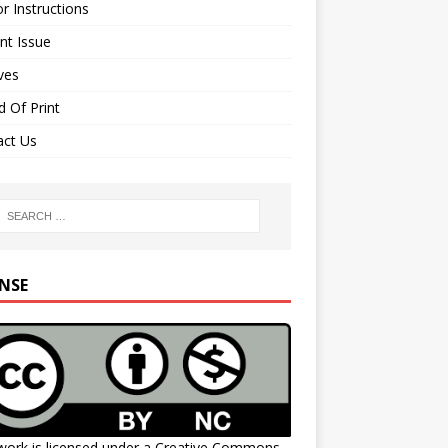
r Instructions
nt Issue
ves
 Of Print
act Us
ENSE
work is licensed under a
Creative Commons