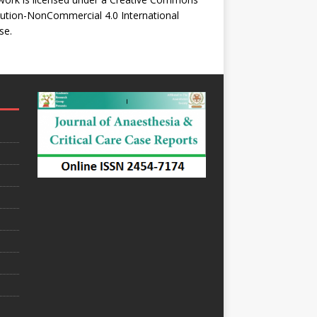
bution-NonCommercial 4.0 International
se
.