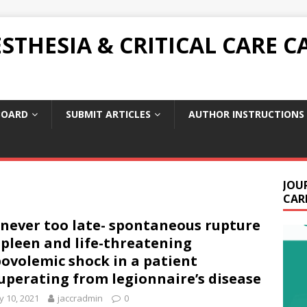
THESIA & CRITICAL CARE C
BOARD
SUBMIT ARTICLES
AUTHOR INSTRUCTIONS
JOU
CARE
s never too late- spontaneous rupture
spleen and life-threatening
ovolemic shock in a patient
uperating from legionnaire’s disease
 10, 2021
jaccradmin
0