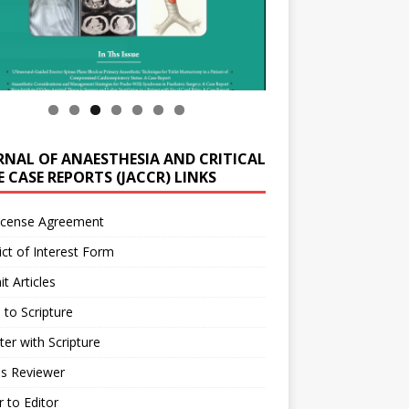
RNAL OF ANAESTHESIA AND CRITICAL
 CASE REPORTS (JACCR) LINKS
icense Agreement
ict of Interest Form
t Articles
 to Scripture
ter with Scripture
as Reviewer
r to Editor