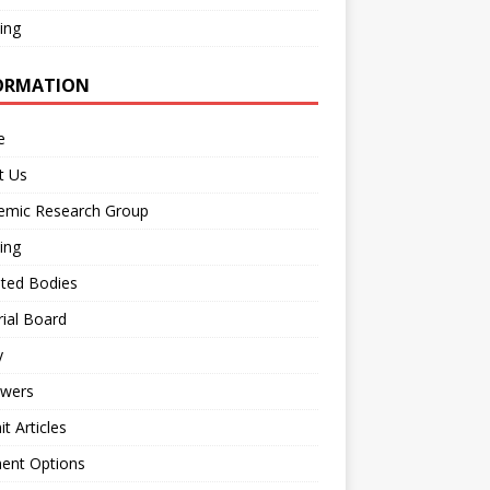
ing
ORMATION
e
t Us
emic Research Group
ing
iated Bodies
rial Board
y
ewers
t Articles
ent Options