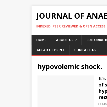
JOURNAL OF ANAES
INDEXED, PEER REVIEWED & OPEN ACCESS
HOME
ABOUT US
EDITORIAL 
AHEAD OF PRINT
CONTACT US
hypovolemic shock.
It’
of 
hyp
rec
May