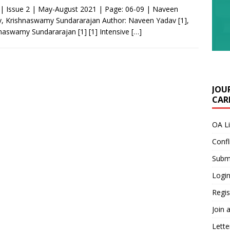
 | Issue 2 | May-August 2021 | Page: 06-09 | Naveen
, Krishnaswamy Sundararajan Author: Naveen Yadav [1],
naswamy Sundararajan [1] [1] Intensive
[…]
JOU
CARE
OA L
Confl
Submi
Login
Regis
Join 
Lette