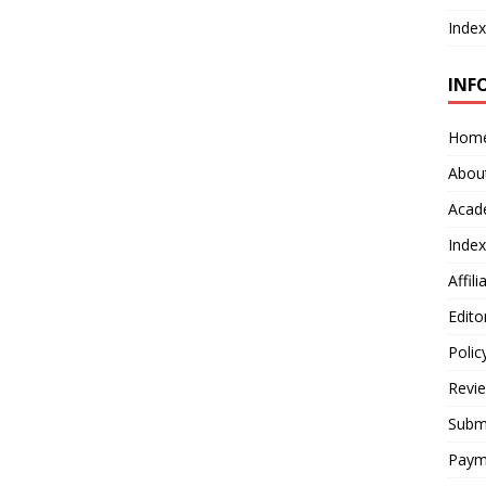
Index
INF
Hom
Abou
Acad
Index
Affil
Edito
Polic
Revi
Submi
Paym