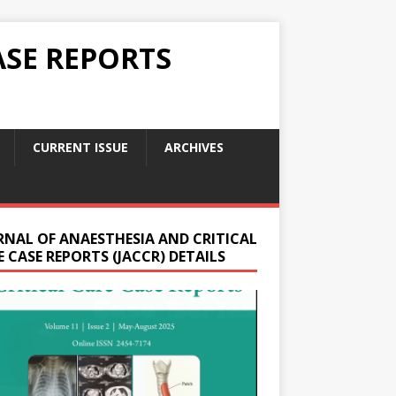
ASE REPORTS
CURRENT ISSUE
ARCHIVES
RNAL OF ANAESTHESIA AND CRITICAL
 CASE REPORTS (JACCR) DETAILS