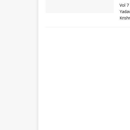
Vol 7
Yadav
Krish