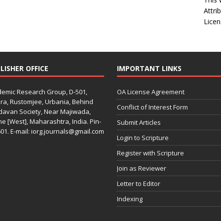
Attri
Licen
LISHER OFFICE
IMPORTANT LINKS
emic Research Group, D-501,
OA License Agreement
ra, Rustomjee, Urbania, Behind
Conflict of Interest Form
davan Society, Near Majiwada,
e [West], Maharashtra, India. Pin-
Submit Articles
01. E-mail: iorg.journals@gmail.com
Login to Scripture
Register with Scripture
Join as Reviewer
Letter to Editor
Indexing