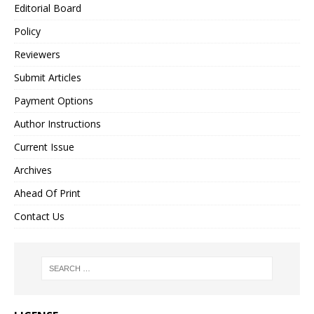
Editorial Board
Policy
Reviewers
Submit Articles
Payment Options
Author Instructions
Current Issue
Archives
Ahead Of Print
Contact Us