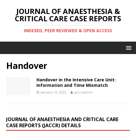
JOURNAL OF ANAESTHESIA &
CRITICAL CARE CASE REPORTS
INDEXED, PEER REVIEWED & OPEN ACCESS
Handover
Handover in the Intensive Care Unit:
Information and Time Mismatch
January 10, 2022
jaccradmin
JOURNAL OF ANAESTHESIA AND CRITICAL CARE
CASE REPORTS (JACCR) DETAILS