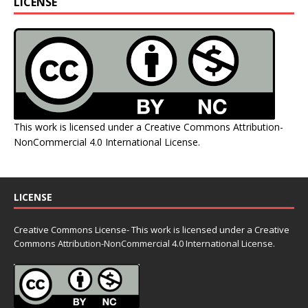
LICENSE
This work is licensed under a
Creative Commons Attribution-
NonCommercial 4.0 International License
.
LICENSE
Creative Commons License- This work is licensed under a Creative
Commons
Attribution-NonCommercial 4.0 International License.