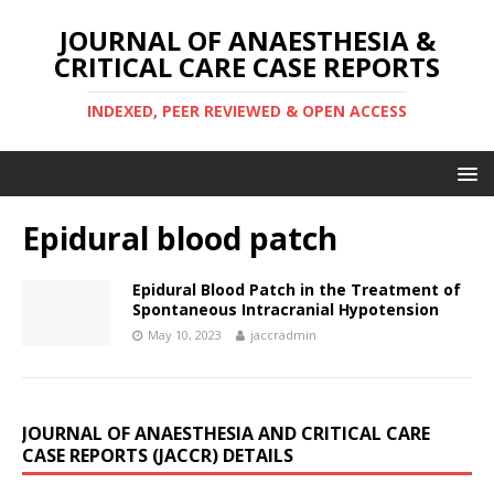
JOURNAL OF ANAESTHESIA &
CRITICAL CARE CASE REPORTS
INDEXED, PEER REVIEWED & OPEN ACCESS
Epidural blood patch
Epidural Blood Patch in the Treatment of
Spontaneous Intracranial Hypotension
May 10, 2023
jaccradmin
JOURNAL OF ANAESTHESIA AND CRITICAL CARE
CASE REPORTS (JACCR) DETAILS