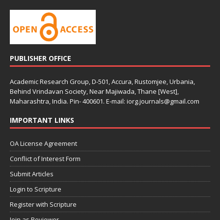
PUBLISHER OFFICE
Academic Research Group, D-501, Accura, Rustomjee, Urbania,
Behind Vrindavan Society, Near Majiwada, Thane [West],
Maharashtra, India. Pin- 400601. E-mail: iorg.journals@gmail.com
IMPORTANT LINKS
OA License Agreement
Conflict of Interest Form
Submit Articles
Login to Scripture
Register with Scripture
Join as Reviewer