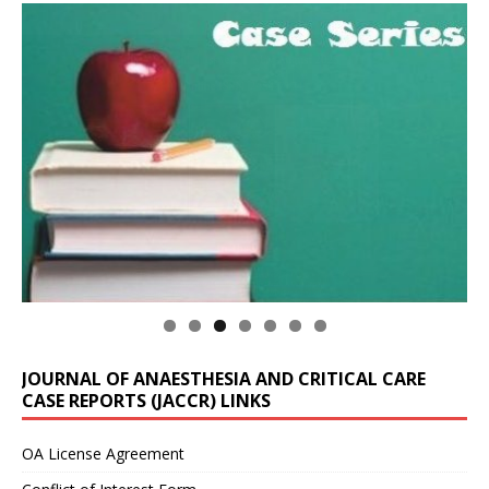
JOURNAL OF ANAESTHESIA AND CRITICAL CARE
CASE REPORTS (JACCR) LINKS
OA License Agreement