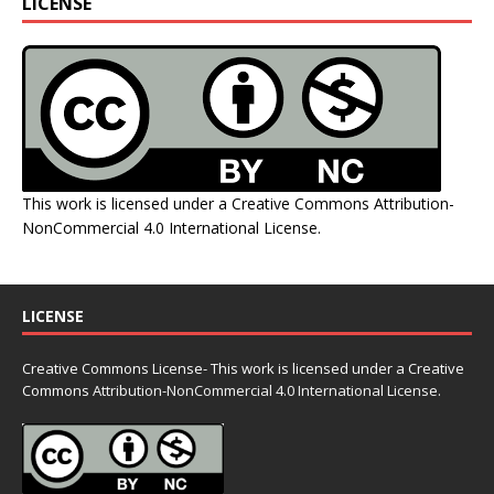
LICENSE
This work is licensed under a
Creative Commons Attribution-
NonCommercial 4.0 International License
.
LICENSE
Creative Commons License- This work is licensed under a Creative
Commons
Attribution-NonCommercial 4.0 International License.