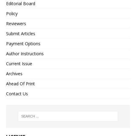
Editorial Board
Policy
Reviewers
Submit Articles
Payment Options
Author Instructions
Current Issue
Archives
Ahead Of Print
Contact Us