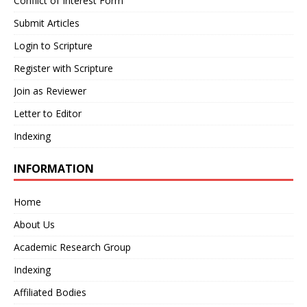
Conflict of Interest Form
Submit Articles
Login to Scripture
Register with Scripture
Join as Reviewer
Letter to Editor
Indexing
INFORMATION
Home
About Us
Academic Research Group
Indexing
Affiliated Bodies