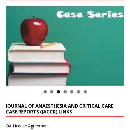
JOURNAL OF ANAESTHESIA AND CRITICAL CARE
CASE REPORTS (JACCR) LINKS
OA License Agreement