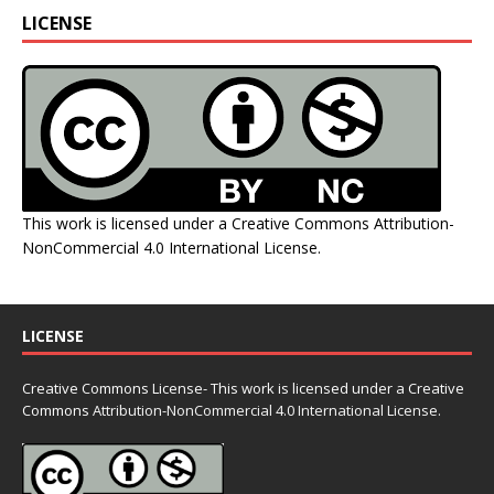
LICENSE
This work is licensed under a
Creative Commons Attribution-
NonCommercial 4.0 International License
.
LICENSE
Creative Commons License- This work is licensed under a Creative
Commons
Attribution-NonCommercial 4.0 International License.