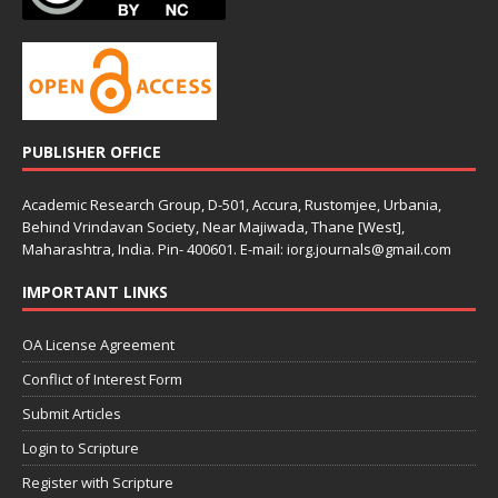
PUBLISHER OFFICE
Academic Research Group, D-501, Accura, Rustomjee, Urbania,
Behind Vrindavan Society, Near Majiwada, Thane [West],
Maharashtra, India. Pin- 400601. E-mail: iorg.journals@gmail.com
IMPORTANT LINKS
OA License Agreement
Conflict of Interest Form
Submit Articles
Login to Scripture
Register with Scripture