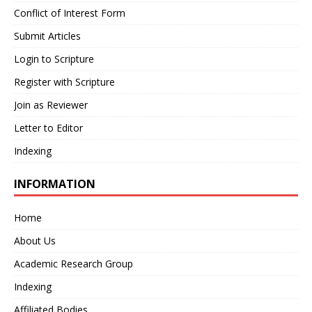
Conflict of Interest Form
Submit Articles
Login to Scripture
Register with Scripture
Join as Reviewer
Letter to Editor
Indexing
INFORMATION
Home
About Us
Academic Research Group
Indexing
Affiliated Bodies