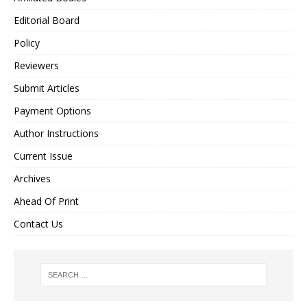
Editorial Board
Policy
Reviewers
Submit Articles
Payment Options
Author Instructions
Current Issue
Archives
Ahead Of Print
Contact Us