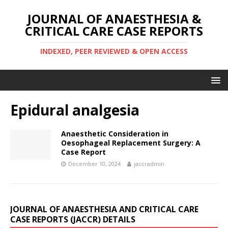
JOURNAL OF ANAESTHESIA &
CRITICAL CARE CASE REPORTS
INDEXED, PEER REVIEWED & OPEN ACCESS
Epidural analgesia
Anaesthetic Consideration in
Oesophageal Replacement Surgery: A
Case Report
December 10, 2024
jaccradmin
JOURNAL OF ANAESTHESIA AND CRITICAL CARE
CASE REPORTS (JACCR) DETAILS