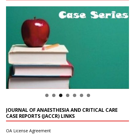
JOURNAL OF ANAESTHESIA AND CRITICAL CARE
CASE REPORTS (JACCR) LINKS
OA License Agreement