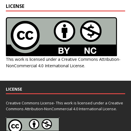
LICENSE
This work is licensed under a
Creative Commons Attribution-
NonCommercial 4.0 International License
.
LICENSE
Creative Commons License- This work is licensed under a Creative
Commons
Attribution-NonCommercial 4.0 International License.