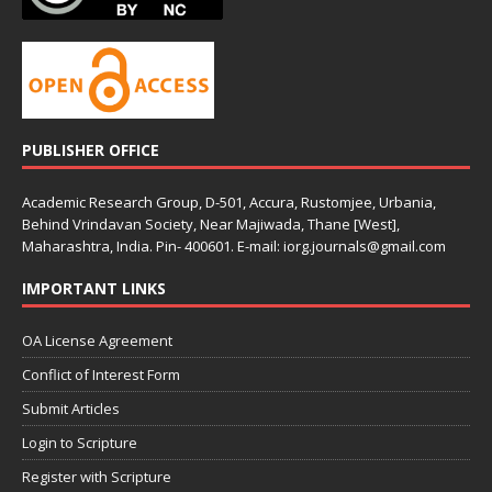
PUBLISHER OFFICE
Academic Research Group, D-501, Accura, Rustomjee, Urbania,
Behind Vrindavan Society, Near Majiwada, Thane [West],
Maharashtra, India. Pin- 400601. E-mail: iorg.journals@gmail.com
IMPORTANT LINKS
OA License Agreement
Conflict of Interest Form
Submit Articles
Login to Scripture
Register with Scripture