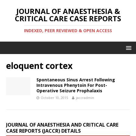
JOURNAL OF ANAESTHESIA &
CRITICAL CARE CASE REPORTS
INDEXED, PEER REVIEWED & OPEN ACCESS
eloquent cortex
Spontaneous Sinus Arrest Following
Intravenous Phenytoin For Post-
Operative Seizure Prophalaxis
October 10, 2015
jaccradmin
JOURNAL OF ANAESTHESIA AND CRITICAL CARE
CASE REPORTS (JACCR) DETAILS