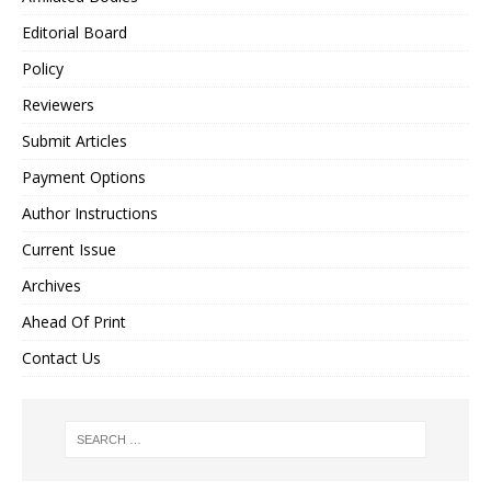
Editorial Board
Policy
Reviewers
Submit Articles
Payment Options
Author Instructions
Current Issue
Archives
Ahead Of Print
Contact Us