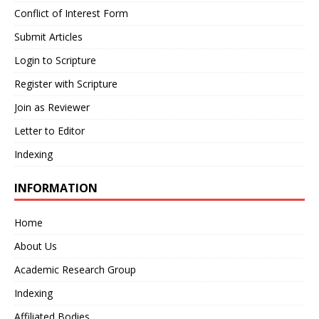
Conflict of Interest Form
Submit Articles
Login to Scripture
Register with Scripture
Join as Reviewer
Letter to Editor
Indexing
INFORMATION
Home
About Us
Academic Research Group
Indexing
Affiliated Bodies