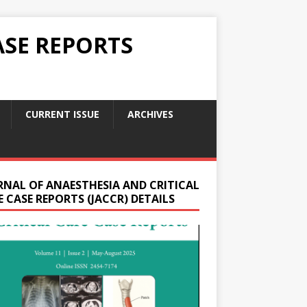
ASE REPORTS
CURRENT ISSUE
ARCHIVES
RNAL OF ANAESTHESIA AND CRITICAL
 CASE REPORTS (JACCR) DETAILS