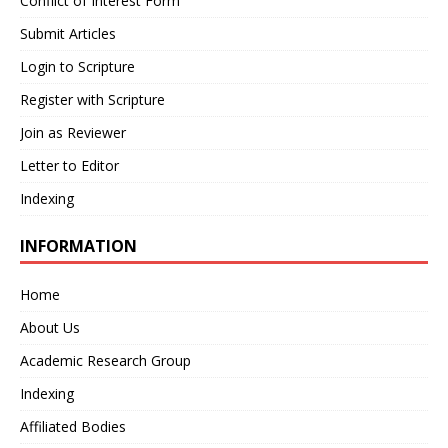
Conflict of Interest Form
Submit Articles
Login to Scripture
Register with Scripture
Join as Reviewer
Letter to Editor
Indexing
INFORMATION
Home
About Us
Academic Research Group
Indexing
Affiliated Bodies