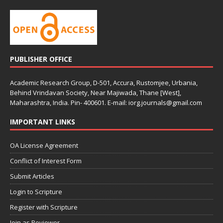
PUBLISHER OFFICE
Academic Research Group, D-501, Accura, Rustomjee, Urbania,
Behind Vrindavan Society, Near Majiwada, Thane [West],
Maharashtra, India. Pin- 400601. E-mail: iorg.journals@gmail.com
IMPORTANT LINKS
OA License Agreement
Conflict of Interest Form
Submit Articles
Login to Scripture
Register with Scripture
Join as Reviewer