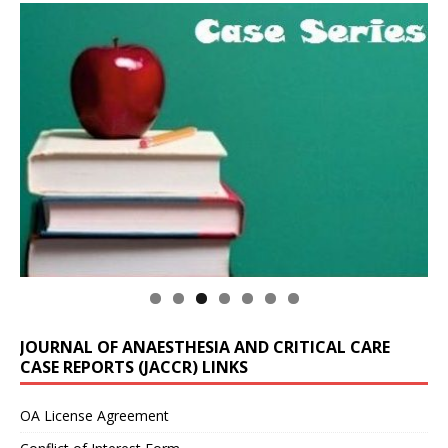
JOURNAL OF ANAESTHESIA AND CRITICAL CARE
CASE REPORTS (JACCR) LINKS
OA License Agreement