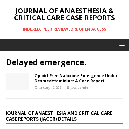
JOURNAL OF ANAESTHESIA &
CRITICAL CARE CASE REPORTS
INDEXED, PEER REVIEWED & OPEN ACCESS
Delayed emergence.
Opioid-Free Naloxone Emergence Under
Dexmedetomidine: A Case Report
January 10, 2021
jaccradmin
JOURNAL OF ANAESTHESIA AND CRITICAL CARE
CASE REPORTS (JACCR) DETAILS