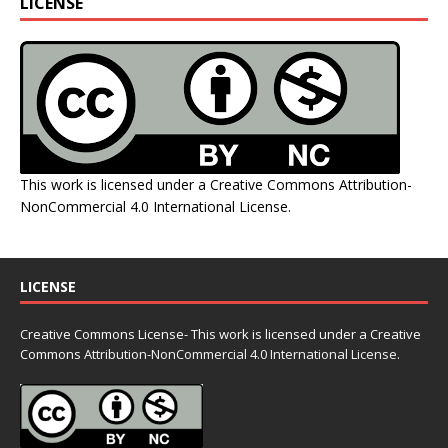
LICENSE
This work is licensed under a
Creative Commons Attribution-
NonCommercial 4.0 International License
.
LICENSE
Creative Commons License- This work is licensed under a Creative
Commons
Attribution-NonCommercial 4.0 International License.