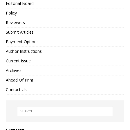
Editorial Board
Policy
Reviewers
Submit Articles
Payment Options
Author Instructions
Current Issue
Archives
Ahead Of Print
Contact Us