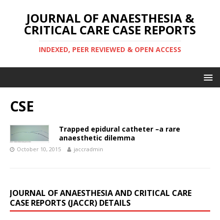
JOURNAL OF ANAESTHESIA &
CRITICAL CARE CASE REPORTS
INDEXED, PEER REVIEWED & OPEN ACCESS
CSE
Trapped epidural catheter –a rare
anaesthetic dilemma
October 10, 2015
jaccradmin
JOURNAL OF ANAESTHESIA AND CRITICAL CARE
CASE REPORTS (JACCR) DETAILS