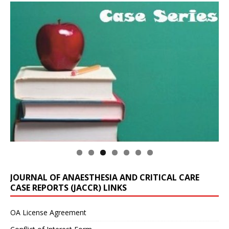
JOURNAL OF ANAESTHESIA AND CRITICAL CARE
CASE REPORTS (JACCR) LINKS
OA License Agreement