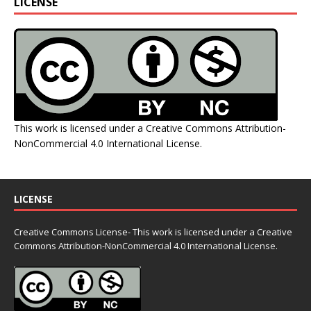
LICENSE
This work is licensed under a
Creative Commons Attribution-
NonCommercial 4.0 International License
.
LICENSE
Creative Commons License- This work is licensed under a Creative
Commons
Attribution-NonCommercial 4.0 International License.