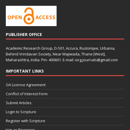
PUBLISHER OFFICE
Academic Research Group, D-501, Accura, Rustomjee, Urbania,
Behind Vrindavan Society, Near Majiwada, Thane [West],
Maharashtra, India. Pin- 400601. E-mail: iorg.journals@gmail.com
IMPORTANT LINKS
OA License Agreement
Conflict of Interest Form
Submit Articles
Login to Scripture
Register with Scripture
Join as Reviewer