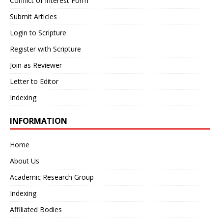
Conflict of Interest Form
Submit Articles
Login to Scripture
Register with Scripture
Join as Reviewer
Letter to Editor
Indexing
INFORMATION
Home
About Us
Academic Research Group
Indexing
Affiliated Bodies