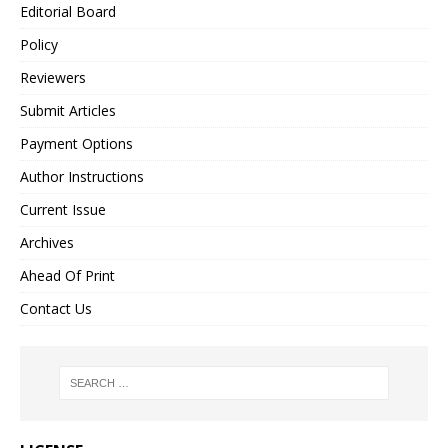
Editorial Board
Policy
Reviewers
Submit Articles
Payment Options
Author Instructions
Current Issue
Archives
Ahead Of Print
Contact Us