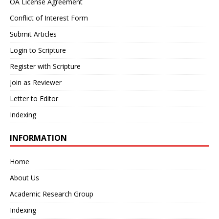
OA License Agreement
Conflict of Interest Form
Submit Articles
Login to Scripture
Register with Scripture
Join as Reviewer
Letter to Editor
Indexing
INFORMATION
Home
About Us
Academic Research Group
Indexing