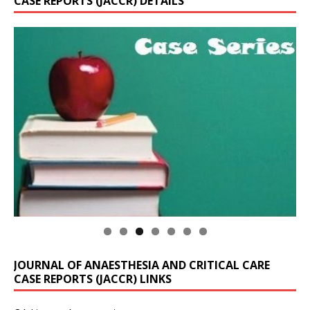
CASE REPORTS (JACCR) DETAILS
JOURNAL OF ANAESTHESIA AND CRITICAL CARE
CASE REPORTS (JACCR) LINKS