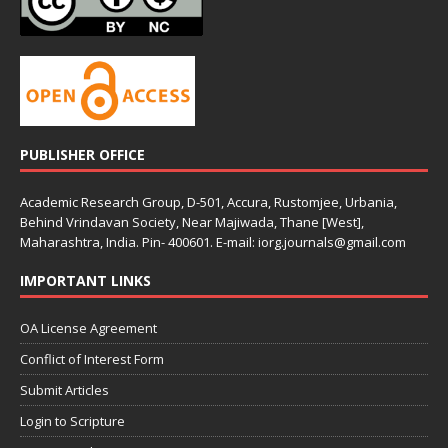
PUBLISHER OFFICE
Academic Research Group, D-501, Accura, Rustomjee, Urbania,
Behind Vrindavan Society, Near Majiwada, Thane [West],
Maharashtra, India. Pin- 400601. E-mail: iorg.journals@gmail.com
IMPORTANT LINKS
OA License Agreement
Conflict of Interest Form
Submit Articles
Login to Scripture