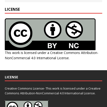
LICENSE
This work is licensed under a
Creative Commons Attribution-
NonCommercial 4.0 International License
.
LICENSE
Creative Commons License- This work is licensed under a Creative
Commons
Attribution-NonCommercial 4.0 International License.