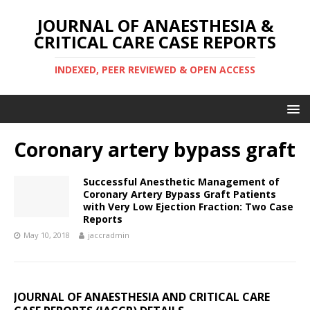
JOURNAL OF ANAESTHESIA &
CRITICAL CARE CASE REPORTS
INDEXED, PEER REVIEWED & OPEN ACCESS
Coronary artery bypass graft
Successful Anesthetic Management of
Coronary Artery Bypass Graft Patients
with Very Low Ejection Fraction: Two Case
Reports
May 10, 2018
jaccradmin
JOURNAL OF ANAESTHESIA AND CRITICAL CARE