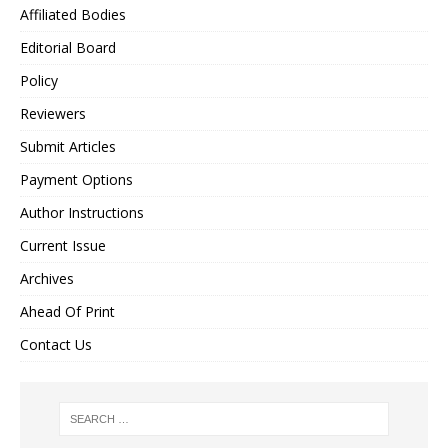
Affiliated Bodies
Editorial Board
Policy
Reviewers
Submit Articles
Payment Options
Author Instructions
Current Issue
Archives
Ahead Of Print
Contact Us