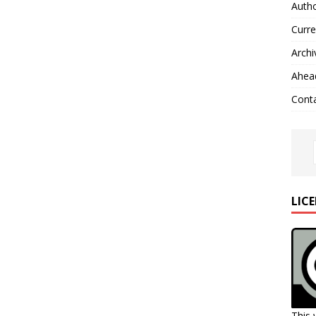
Autho
Curre
Archi
Ahead
Cont
LIC
This 