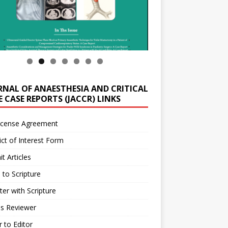
RNAL OF ANAESTHESIA AND CRITICAL
 CASE REPORTS (JACCR) LINKS
icense Agreement
ict of Interest Form
t Articles
 to Scripture
ter with Scripture
as Reviewer
r to Editor