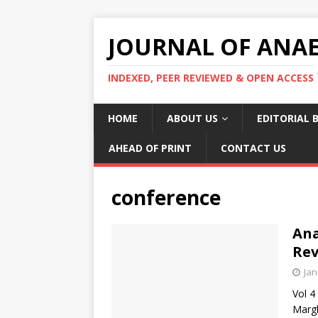
JOURNAL OF ANAES
INDEXED, PEER REVIEWED & OPEN ACCESS
HOME
ABOUT US
EDITORIAL 
AHEAD OF PRINT
CONTACT US
conference
Ana
Rev
Jan
Vol 4
Margh