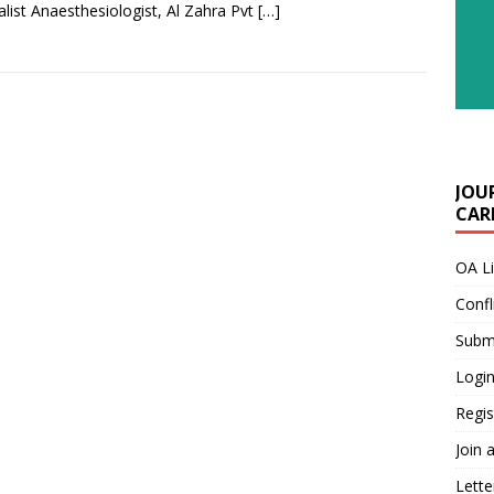
alist Anaesthesiologist, Al Zahra Pvt
[…]
JOU
CARE
OA L
Confl
Submi
Login
Regis
Join 
Lette