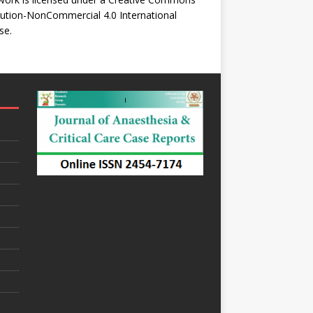
bution-NonCommercial 4.0 International
se
.