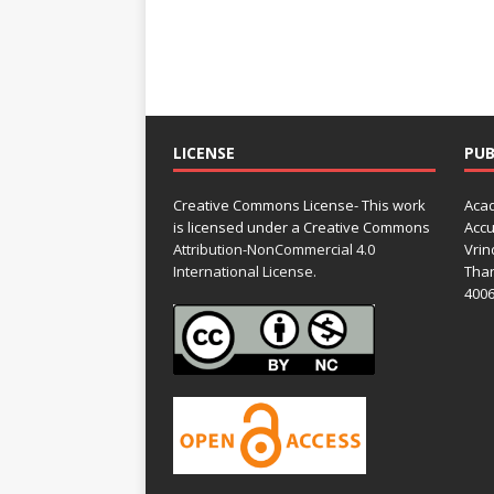
LICENSE
PUB
Creative Commons License- This work
Acad
is licensed under a Creative Commons
Accu
Attribution-NonCommercial 4.0
Vrin
International License.
Than
4006