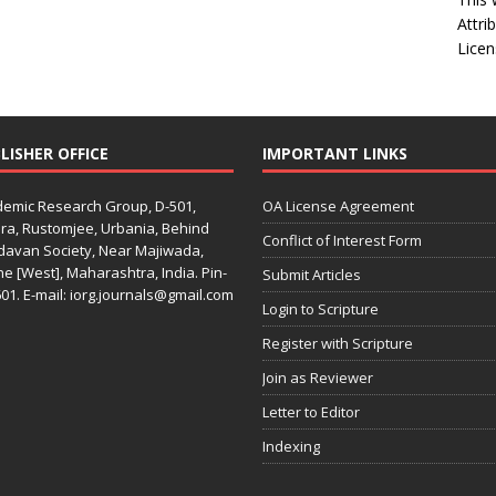
Attri
Licen
LISHER OFFICE
IMPORTANT LINKS
emic Research Group, D-501,
OA License Agreement
ra, Rustomjee, Urbania, Behind
Conflict of Interest Form
davan Society, Near Majiwada,
e [West], Maharashtra, India. Pin-
Submit Articles
01. E-mail: iorg.journals@gmail.com
Login to Scripture
Register with Scripture
Join as Reviewer
Letter to Editor
Indexing