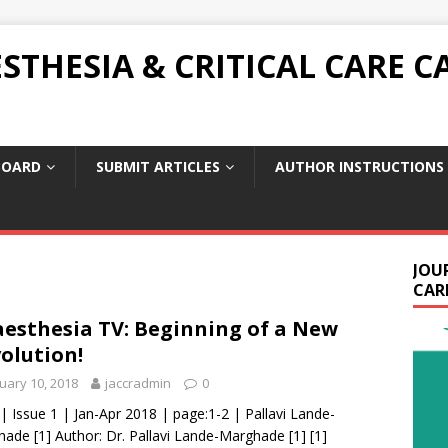
THESIA & CRITICAL CARE C
BOARD
SUBMIT ARTICLES
AUTHOR INSTRUCTIONS
JOU
CARE
esthesia TV: Beginning of a New
olution!
uary 10, 2018
jaccradmin
0
 | Issue 1 | Jan-Apr 2018 | page:1-2 | Pallavi Lande-
ade [1] Author: Dr. Pallavi Lande-Marghade [1] [1]