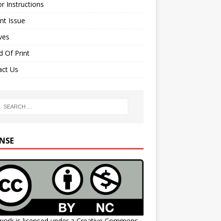
r Instructions
nt Issue
ves
 Of Print
act Us
ENSE
work is licensed under a
Creative Commons