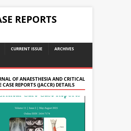
ASE REPORTS
CURRENT ISSUE
ARCHIVES
RNAL OF ANAESTHESIA AND CRITICAL
 CASE REPORTS (JACCR) DETAILS