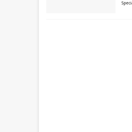
Speci