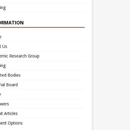
ing
ORMATION
e
t Us
emic Research Group
ing
iated Bodies
rial Board
y
ewers
t Articles
ent Options