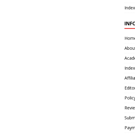
Index
INF
Hom
Abou
Acad
Index
Affil
Edito
Polic
Revi
Submi
Paym