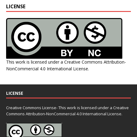
LICENSE
This work is licensed under a
Creative Commons Attribution-
NonCommercial 4.0 International License
.
LICENSE
Creative Commons License- This work is licensed under a Creative
Commons
Attribution-NonCommercial 4.0 International License.