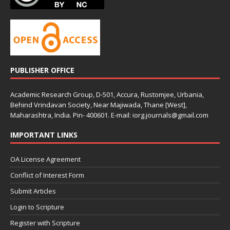
PUBLISHER OFFICE
Academic Research Group, D-501, Accura, Rustomjee, Urbania,
Behind Vrindavan Society, Near Majiwada, Thane [West],
Maharashtra, India. Pin- 400601. E-mail: iorg.journals@gmail.com
IMPORTANT LINKS
OA License Agreement
Conflict of Interest Form
Submit Articles
Login to Scripture
Register with Scripture