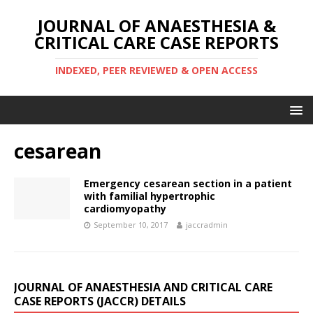
JOURNAL OF ANAESTHESIA &
CRITICAL CARE CASE REPORTS
INDEXED, PEER REVIEWED & OPEN ACCESS
cesarean
Emergency cesarean section in a patient
with familial hypertrophic
cardiomyopathy
September 10, 2017
jaccradmin
JOURNAL OF ANAESTHESIA AND CRITICAL CARE
CASE REPORTS (JACCR) DETAILS