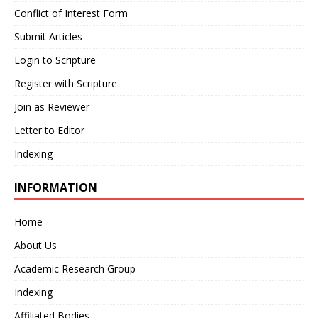
Conflict of Interest Form
Submit Articles
Login to Scripture
Register with Scripture
Join as Reviewer
Letter to Editor
Indexing
INFORMATION
Home
About Us
Academic Research Group
Indexing
Affiliated Bodies