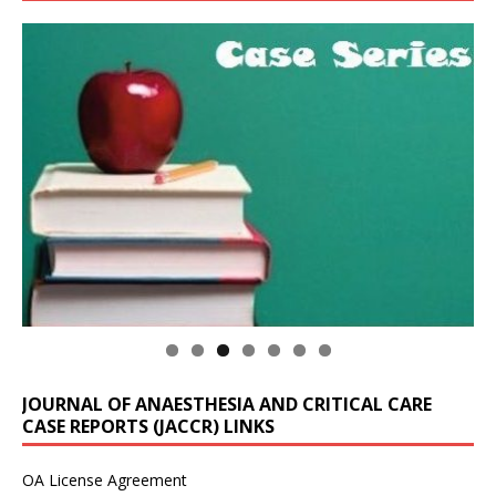
JOURNAL OF ANAESTHESIA AND CRITICAL CARE
CASE REPORTS (JACCR) LINKS
OA License Agreement