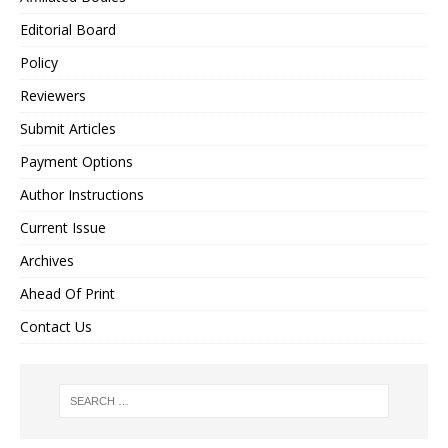
Editorial Board
Policy
Reviewers
Submit Articles
Payment Options
Author Instructions
Current Issue
Archives
Ahead Of Print
Contact Us